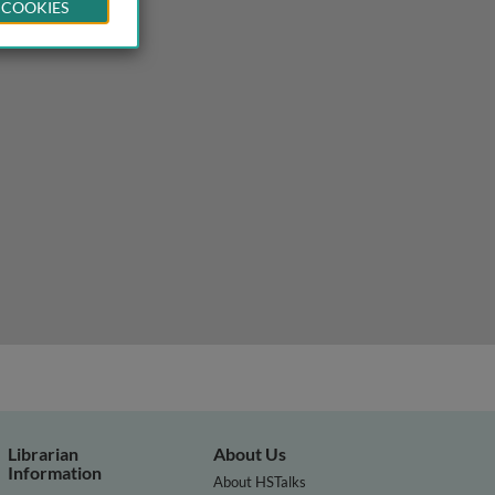
 COOKIES
Librarian
About Us
Information
About HSTalks