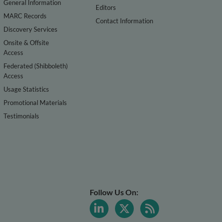
General Information
Editors
MARC Records
Contact Information
Discovery Services
Onsite & Offsite
Access
Federated (Shibboleth)
Access
Usage Statistics
Promotional Materials
Testimonials
Follow Us On: