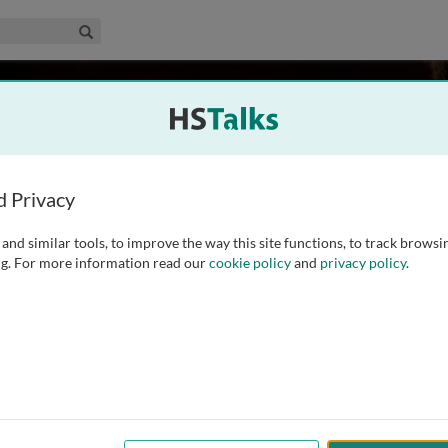
edical & Life Sciences Collection
Search
ao
th Carolina, USA
d Privacy
and similar tools, to improve the way this site functions, to track browsi
echanical Engineering from Zhejiang University, China, and
g. For more information read our
cookie policy
and
privacy policy
.
rsity of South Carolina (MUSC), USA, in 1999. He worked in
nce then and is currently a
...
read more