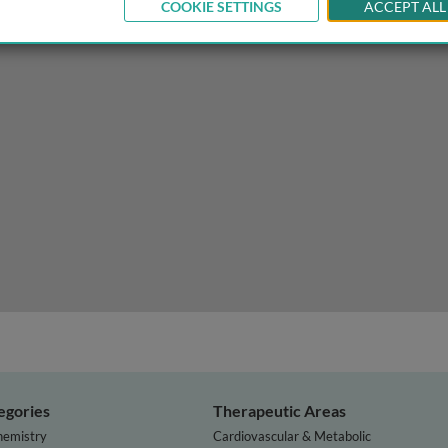
COOKIE SETTINGS
ACCEPT ALL
ject randomization methods
egories
Therapeutic Areas
hemistry
Cardiovascular & Metabolic