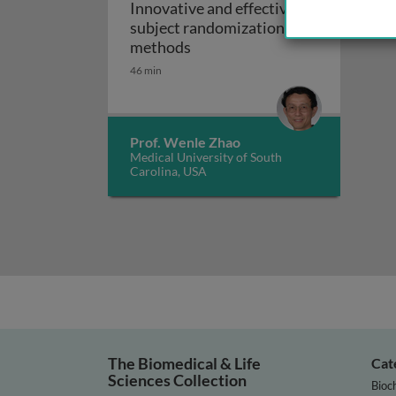
Innovative and effective
subject randomization
Innovative and effective sub
methods
46 min
Prof. Wenle Zhao
Medical University of South
Carolina, USA
The Biomedical & Life
Cat
Sciences Collection
Bioc