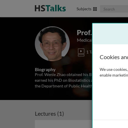
Search The Biom
Subjects
Prof. Wenle Zh
Medical University of Sou
1 Talk
Cookies an
Biography
We use cookies, 
Prof. Wenle Zhao obtained his BS and MS degree in M
enable marketin
earned his PhD on Biostatistics at the Medical Unive
the Department of Public Health Sciences at MUSC si
Lectures (1)