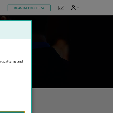
User
Notifications
REQUEST FREE TRIAL
ng patterns and