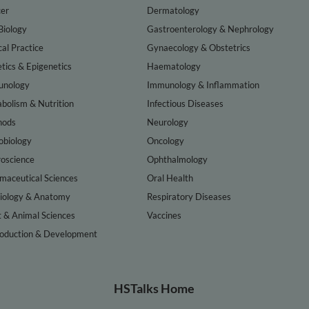
er
Dermatology
Biology
Gastroenterology & Nephrology
cal Practice
Gynaecology & Obstetrics
tics & Epigenetics
Haematology
nology
Immunology & Inflammation
bolism & Nutrition
Infectious Diseases
hods
Neurology
obiology
Oncology
oscience
Ophthalmology
maceutical Sciences
Oral Health
iology & Anatomy
Respiratory Diseases
t & Animal Sciences
Vaccines
oduction & Development
HSTalks Home