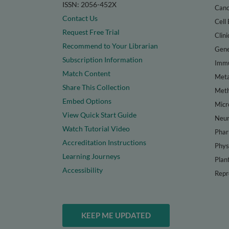
ISSN: 2056-452X
Canc
Contact Us
Cell 
Request Free Trial
Clini
Recommend to Your Librarian
Gene
Subscription Information
Immu
Match Content
Meta
Share This Collection
Met
Embed Options
Micr
View Quick Start Guide
Neur
Watch Tutorial Video
Phar
Accreditation Instructions
Phys
Learning Journeys
Plan
Accessibility
Repr
KEEP ME UPDATED