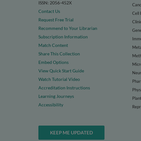
ISSN: 2056-452X
Canc
Contact Us
Cell 
Request Free Trial
Clini
Recommend to Your Librarian
Gene
Subscription Information
Immu
Match Content
Meta
Share This Collection
Met
Embed Options
Micr
View Quick Start Guide
Neur
Watch Tutorial Video
Phar
Accreditation Instructions
Phys
Learning Journeys
Plan
Accessibility
Repr
KEEP ME UPDATED