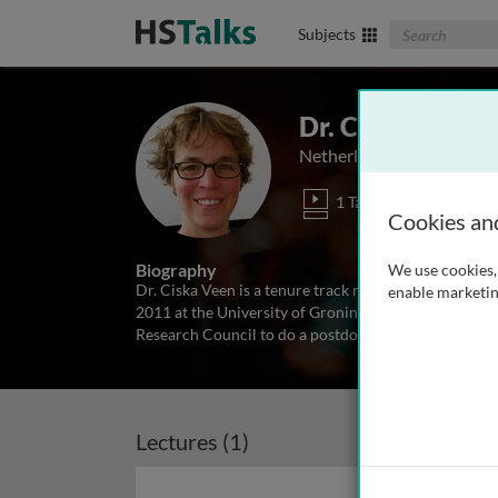
Search The Biom
Subjects
Dr. Ciska Veen
Netherlands Institute of 
1 Talk
Cookies an
Biography
We use cookies, 
Dr. Ciska Veen is a tenure track researcher at the Ne
enable marketin
2011 at the University of Groningen, the Netherland
Research Council to do a postdoc at the Swedish Univ
Lectures (1)