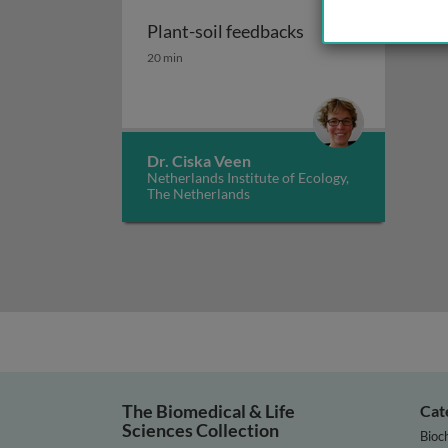
Plant-soil feedbacks
Plant-soil feedbacks
20 min
Dr. Ciska Veen
Netherlands Institute of Ecology,
The Netherlands
The Biomedical & Life
Cat
Sciences Collection
Bioc