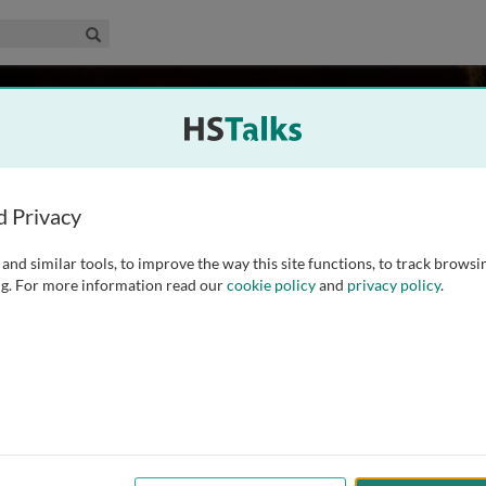
edical & Life Sciences Collection
Search
Ecology, The Netherlands
d Privacy
and similar tools, to improve the way this site functions, to track browsi
therlands Institute of Ecology. She completed her PhD in
g. For more information read our
cookie policy
and
privacy policy
.
s. She then obtained two personal grants from the Dutch
ersity of Agricultural Sciences (SLU)
...
read more