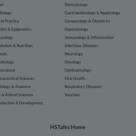
er
Dermatology
Biology
Gastroenterology & Nephrology
cal Practice
Gynaecology & Obstetrics
tics & Epigenetics
Haematology
nology
Immunology & Inflammation
bolism & Nutrition
Infectious Diseases
hods
Neurology
obiology
Oncology
oscience
Ophthalmology
maceutical Sciences
Oral Health
iology & Anatomy
Respiratory Diseases
t & Animal Sciences
Vaccines
oduction & Development
HSTalks Home