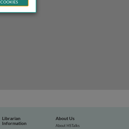
 COOKIES
Librarian
About Us
Information
About HSTalks