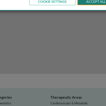
COOKIE SETTINGS
ACCEPT ALL
egories
Therapeutic Areas
hemistry
Cardiovascular & Metabolic