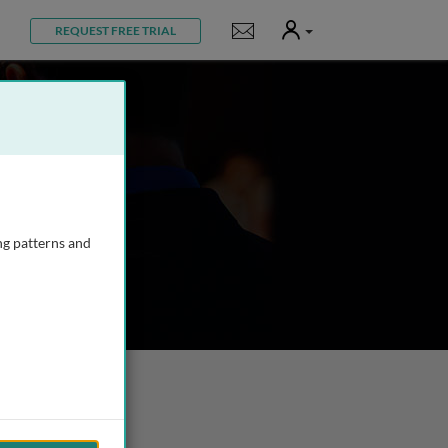
User
Notifications
REQUEST FREE TRIAL
ng patterns and