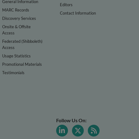
General Information
Editors
MARC Records
Contact Information
Discovery Services
Onsite & Offsite
Access
Federated (Shibboleth)
Access
Usage Statistics
Promotional Materials
Testimonials
Follow Us On: