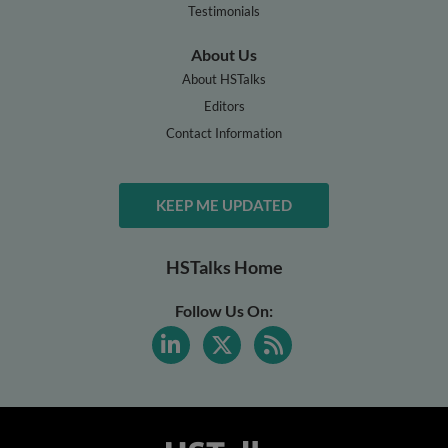
Testimonials
About Us
About HSTalks
Editors
Contact Information
KEEP ME UPDATED
HSTalks Home
Follow Us On: