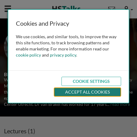
Mobile
User
Cookies and Privacy
Dr. Wim H van Brakel
We use cookies, and similar tools, to improve the way
NTD NGO Network, The Netherlands
this site functions, to track browsing patterns and
enable marketing. For more information read our
cookie policy
and
privacy policy
.
1 Talk
Biography
Wim van Brakel holds a medical degree from Amsterdam University
COOKIE SETTINGS
Medical Centre, an MSc in Infectious Disease Epidemiology from
the London School of Hygiene & Tropical Medicine, and a PhD in the
ACCEPT ALL COOKIES
epidemiology of neuropathy in leprosy from University Medical
Center Utrecht. Dr van Brakel has worked for 17 years
...
read more
Lectures (1)