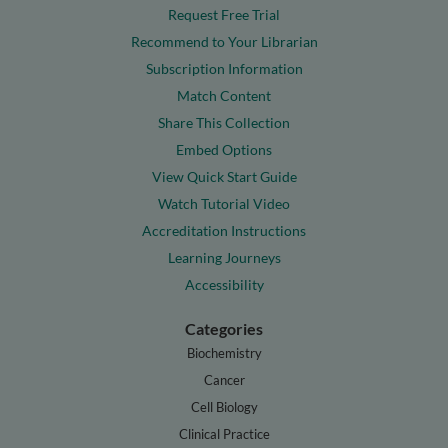
Request Free Trial
Recommend to Your Librarian
Subscription Information
Match Content
Share This Collection
Embed Options
View Quick Start Guide
Watch Tutorial Video
Accreditation Instructions
Learning Journeys
Accessibility
Categories
Biochemistry
Cancer
Cell Biology
Clinical Practice