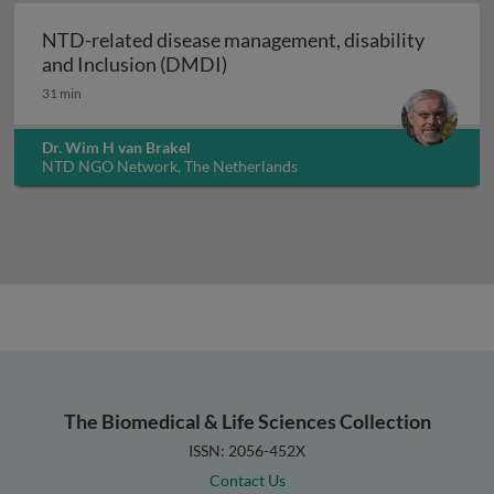
NTD-related disease management, disability
NTD-related disease managemen
and Inclusion (DMDI)
31 min
Dr. Wim H van Brakel
NTD NGO Network, The Netherlands
The Biomedical & Life Sciences Collection
ISSN: 2056-452X
Contact Us