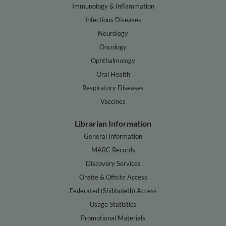
Immunology & Inflammation
Infectious Diseases
Neurology
Oncology
Ophthalmology
Oral Health
Respiratory Diseases
Vaccines
Librarian Information
General Information
MARC Records
Discovery Services
Onsite & Offsite Access
Federated (Shibboleth) Access
Usage Statistics
Promotional Materials