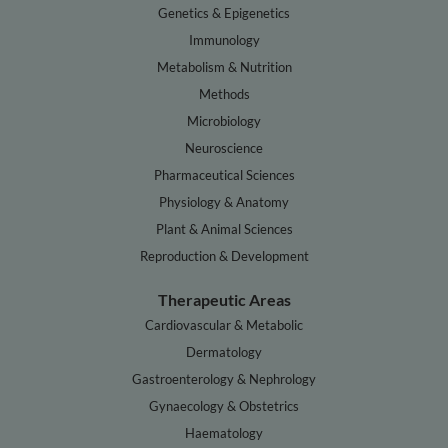
Genetics & Epigenetics
Immunology
Metabolism & Nutrition
Methods
Microbiology
Neuroscience
Pharmaceutical Sciences
Physiology & Anatomy
Plant & Animal Sciences
Reproduction & Development
Therapeutic Areas
Cardiovascular & Metabolic
Dermatology
Gastroenterology & Nephrology
Gynaecology & Obstetrics
Haematology