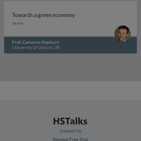
Towards a green economy
Towards a green economy
36 min
Prof. Cameron Hepburn
University of Oxford, UK
Contact Us
Request Free Trial