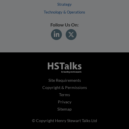
Strategy
Technology & Operations
Follow Us On:
Site Requirements
Copyright & Permissions
Terms
Privacy
Sitemap
© Copyright Henry Stewart Talks Ltd