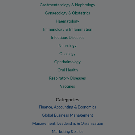
Gastroenterology & Nephrology
Gynaecology & Obstetrics
Haematology
Immunology & Inflammation
Infectious Diseases
Neurology
Oncology
Ophthalmology
Oral Health
Respiratory Diseases
Vaccines
Categories
Finance, Accounting & Economics
Global Business Management
Management, Leadership & Organisation
Marketing & Sales