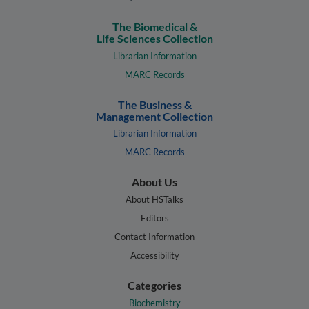
The Biomedical &
Life Sciences Collection
Librarian Information
MARC Records
The Business &
Management Collection
Librarian Information
MARC Records
About Us
About HSTalks
Editors
Contact Information
Accessibility
Categories
Biochemistry