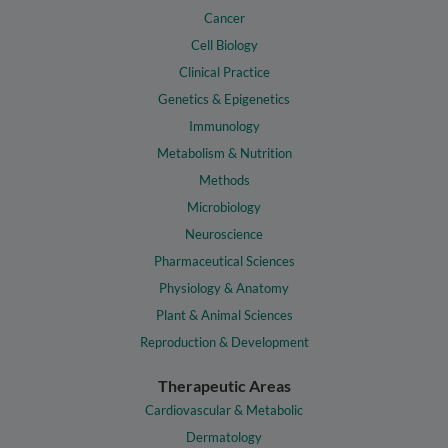
Cancer
Cell Biology
Clinical Practice
Genetics & Epigenetics
Immunology
Metabolism & Nutrition
Methods
Microbiology
Neuroscience
Pharmaceutical Sciences
Physiology & Anatomy
Plant & Animal Sciences
Reproduction & Development
Therapeutic Areas
Cardiovascular & Metabolic
Dermatology