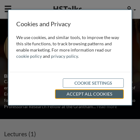
Mobile
User
Cookies and Privacy
Prof. Cameron Hepburn
We use cookies, and similar tools, to improve the way
University of Oxford, UK
this site functions, to track browsing patterns and
enable marketing. For more information read our
cookie policy
and
privacy policy
.
1 Talk
Biography
Cameron Hepburn is Director of the Smith School and an expert in
COOKIE SETTINGS
environmental, resource and energy economics. He is a Professor of
Environmental Economics at the Smith School and at the Institute
ACCEPT ALL COOKIES
for New Economic Thinking at the Oxford Martin School, and is also
Professorial Research Fellow at the Grantham
...
read more
Lectures (1)