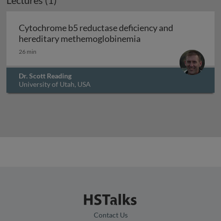
Lectures (1)
Cytochrome b5 reductase deficiency and
Cytochrome b5 reduc
hereditary methemoglobinemia
26 min
Dr. Scott Reading
University of Utah, USA
Contact Us