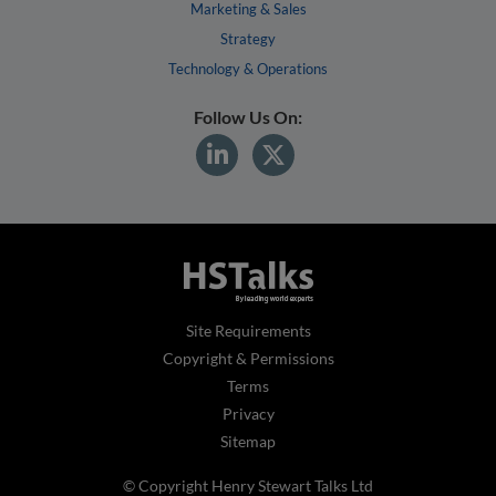
Marketing & Sales
Strategy
Technology & Operations
Follow Us On:
Site Requirements
Copyright & Permissions
Terms
Privacy
Sitemap
© Copyright Henry Stewart Talks Ltd