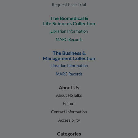
Request Free Trial
The Biomedical &
Life Sciences Collection
Librarian Information
MARC Records
The Business &
Management Collection
Librarian Information
MARC Records
About Us
About HSTalks
Editors
Contact Information
Accessibility
Categories