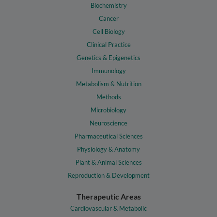
Biochemistry
Cancer
Cell Biology
Clinical Practice
Genetics & Epigenetics
Immunology
Metabolism & Nutrition
Methods
Microbiology
Neuroscience
Pharmaceutical Sciences
Physiology & Anatomy
Plant & Animal Sciences
Reproduction & Development
Therapeutic Areas
Cardiovascular & Metabolic