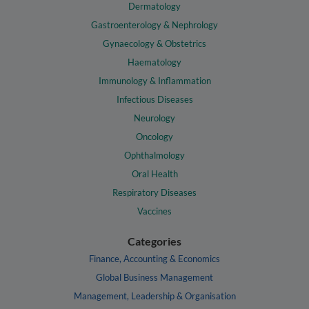
Dermatology
Gastroenterology & Nephrology
Gynaecology & Obstetrics
Haematology
Immunology & Inflammation
Infectious Diseases
Neurology
Oncology
Ophthalmology
Oral Health
Respiratory Diseases
Vaccines
Categories
Finance, Accounting & Economics
Global Business Management
Management, Leadership & Organisation