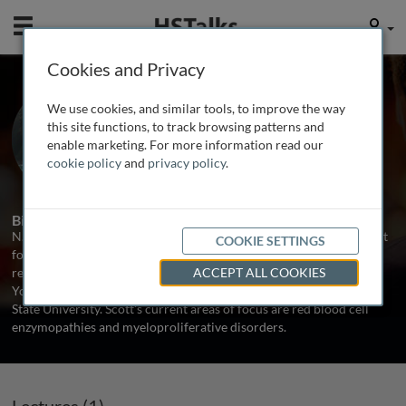
Mobile
User
Cookies and Privacy
Dr. Scott Reading
We use cookies, and similar tools, to improve the way
University of Utah, USA
this site functions, to track browsing patterns and
enable marketing. For more information read our
cookie policy
and
privacy policy
.
1 Talk
Biography
N. Scott Reading is responsible for research and assay development
COOKIE SETTINGS
for various hematological disorders at ARUP Laboratories. He
received his undergraduate training in Microbiology at Brigham
ACCEPT ALL COOKIES
Young University and doctoral training in Biochemistry at Utah
State University. Scott's current areas of focus are red blood cell
enzymopathies and myeloproliferative disorders.