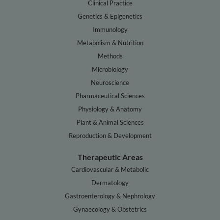
Clinical Practice
Genetics & Epigenetics
Immunology
Metabolism & Nutrition
Methods
Microbiology
Neuroscience
Pharmaceutical Sciences
Physiology & Anatomy
Plant & Animal Sciences
Reproduction & Development
Therapeutic Areas
Cardiovascular & Metabolic
Dermatology
Gastroenterology & Nephrology
Gynaecology & Obstetrics