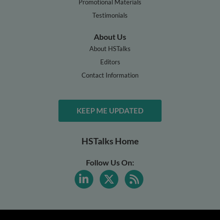
Promotional Materials
Testimonials
About Us
About HSTalks
Editors
Contact Information
KEEP ME UPDATED
HSTalks Home
Follow Us On: