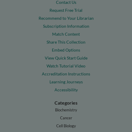
Contact Us
Request Free Trial
Recommend to Your Librarian
Subscription Information
Match Content
Share This Collection
Embed Options
View Quick Start Guide
Watch Tutorial Video
Accreditation Instructions
Learning Journeys
Accessibility
Categories
Biochemistry
Cancer
Cell Biology