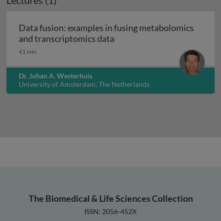
Lectures (1)
Data fusion: examples in fusing metabolomics
Data fusion: examples in fu
and transcriptomics data
41 min
Dr. Johan A. Westerhuis
University of Amsterdam, The Netherlands
The Biomedical & Life Sciences Collection
ISSN: 2056-452X