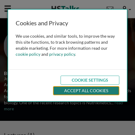
Mobile
User
Cookies and Privacy
Dr. Johan A. Westerhuis
We use cookies, and similar tools, to improve the way
University of Amsterdam, The
this site functions, to track browsing patterns and
Netherlands
enable marketing. For more information read our
cookie policy
and
privacy policy
.
1 Talk
Biography
Johan Westerhuis is an assistant professor Biosystems Data
COOKIE SETTINGS
Analysis at the Life Sciences Institute of the University of
Amsterdam. His main interest is in the development of new methods
ACCEPT ALL COOKIES
for the analysis of complex data in the area of human systems
biology. One of the recent research topics is Nutrikinetics
...
read
more