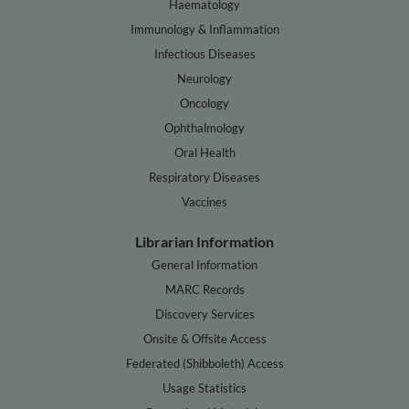
Haematology
Immunology & Inflammation
Infectious Diseases
Neurology
Oncology
Ophthalmology
Oral Health
Respiratory Diseases
Vaccines
Librarian Information
General Information
MARC Records
Discovery Services
Onsite & Offsite Access
Federated (Shibboleth) Access
Usage Statistics