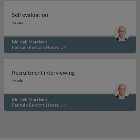
Self evaluation
Self evaluation
24 min
Mr. Neil Morrison
Penguin Random House, UK
Recruitment interviewing
Recruitment interviewing
25 min
Mr. Neil Morrison
Penguin Random House, UK