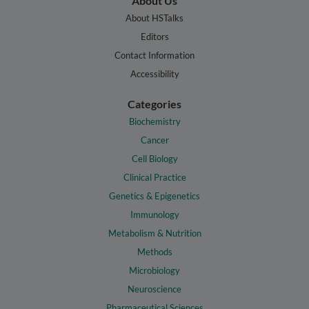
About Us
About HSTalks
Editors
Contact Information
Accessibility
Categories
Biochemistry
Cancer
Cell Biology
Clinical Practice
Genetics & Epigenetics
Immunology
Metabolism & Nutrition
Methods
Microbiology
Neuroscience
Pharmaceutical Sciences