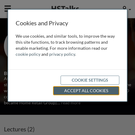
Mobile
User
Cookies and Privacy
Mr. Neil Morrison
We use cookies, and similar tools, to improve the way
Penguin Random House, UK
this site functions, to track browsing patterns and
enable marketing. For more information read our
cookie policy
and
privacy policy
.
2 Talks
Biography
After starting his working life as a lecturer in Psychology, Neil
COOKIE SETTINGS
started a career in HR management in 1996. For the next 12 years he
worked in a variety of specialist and generalist HR roles in FTSE100
ACCEPT ALL COOKIES
companies, including Rentokil Initial and GUS (which latterly
became Home Retail Group).
...
read more
Lectures (2)