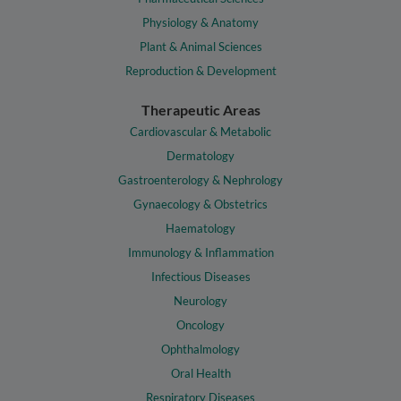
Physiology & Anatomy
Plant & Animal Sciences
Reproduction & Development
Therapeutic Areas
Cardiovascular & Metabolic
Dermatology
Gastroenterology & Nephrology
Gynaecology & Obstetrics
Haematology
Immunology & Inflammation
Infectious Diseases
Neurology
Oncology
Ophthalmology
Oral Health
Respiratory Diseases