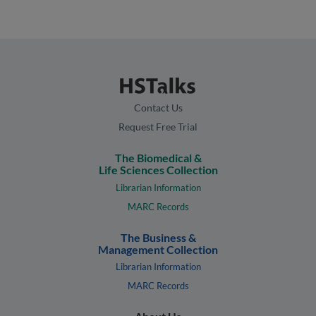
Contact Us
Request Free Trial
The Biomedical &
Life Sciences Collection
Librarian Information
MARC Records
The Business &
Management Collection
Librarian Information
MARC Records