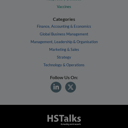
Vaccines
Categories
Finance, Accounting & Economics
Global Business Management
Management, Leadership & Organisation
Marketing & Sales
Strategy
Technology & Operations
Follow Us On: