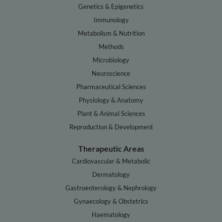
Genetics & Epigenetics
Immunology
Metabolism & Nutrition
Methods
Microbiology
Neuroscience
Pharmaceutical Sciences
Physiology & Anatomy
Plant & Animal Sciences
Reproduction & Development
Therapeutic Areas
Cardiovascular & Metabolic
Dermatology
Gastroenterology & Nephrology
Gynaecology & Obstetrics
Haematology