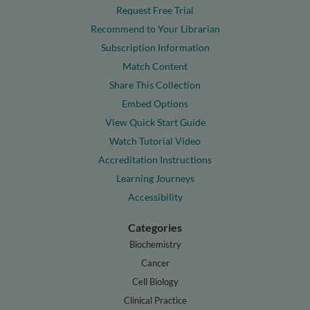
Request Free Trial
Recommend to Your Librarian
Subscription Information
Match Content
Share This Collection
Embed Options
View Quick Start Guide
Watch Tutorial Video
Accreditation Instructions
Learning Journeys
Accessibility
Categories
Biochemistry
Cancer
Cell Biology
Clinical Practice