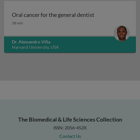
Oral cancer for the general dentist
Oral cancer for the general dentist
38 min
Dr. Alessandro Villa
Harvard University, USA
The Biomedical & Life Sciences Collection
ISSN: 2056-452X
Contact Us