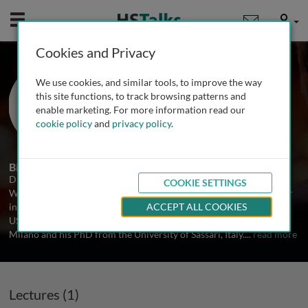
Mobile
User
Cookies and Privacy
Dr. Alessandro Villa
We use cookies, and similar tools, to improve the way
Harvard University, USA
this site functions, to track browsing patterns and
enable marketing. For more information read our
cookie policy
and
privacy policy
.
1 Talk
Biography
Dr. Alessandro Villa is an associate surgeon at Brigham and
COOKIE SETTINGS
Women's Hospital, Dana Farber Cancer Institute, and an Instructor
in Oral Medicine at Harvard School of Dental Medicine, Boston,
ACCEPT ALL COOKIES
USA. Dr. Alessandro Villa received his DDS from the University of
Milano and his PhD from the University of Sassari, Italy.
...
read more
Lectures (1)