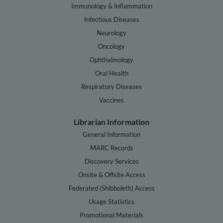
Immunology & Inflammation
Infectious Diseases
Neurology
Oncology
Ophthalmology
Oral Health
Respiratory Diseases
Vaccines
Librarian Information
General Information
MARC Records
Discovery Services
Onsite & Offsite Access
Federated (Shibboleth) Access
Usage Statistics
Promotional Materials