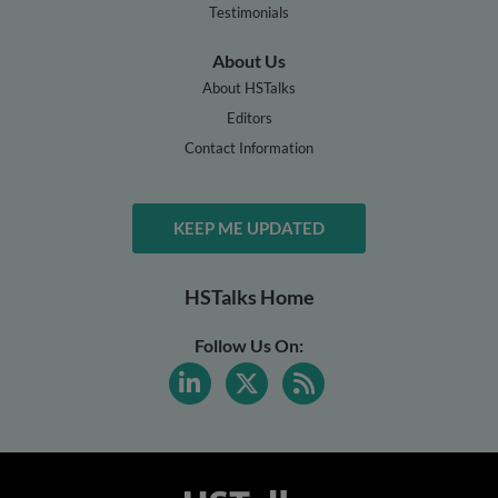
Testimonials
About Us
About HSTalks
Editors
Contact Information
KEEP ME UPDATED
HSTalks Home
Follow Us On: