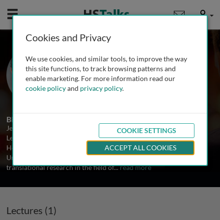
Mobile
User
Cookies and Privacy
Prof. Jean-Pierre Issa
We use cookies, and similar tools, to improve the way
University of Texas MD Anderson
this site functions, to track browsing patterns and
Cancer Center, USA
enable marketing. For more information read our
cookie policy
and
privacy policy
.
1 Talk
Biography
Jean-Pierre Issa is a Professor of Medicine in the Department of
COOKIE SETTINGS
Leukemia at the University of Texas MD Anderson Cancer Center.
He received both his BS in biology and MD from the American
ACCEPT ALL COOKIES
University of Beirut. His laboratory is involved in both basic and
translational research in the field of
...
read more
Lectures (1)