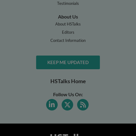
Testimonials
About Us
About HSTalks
Editors
Contact Information
KEEP ME UPDATED
HSTalks Home
Follow Us On: