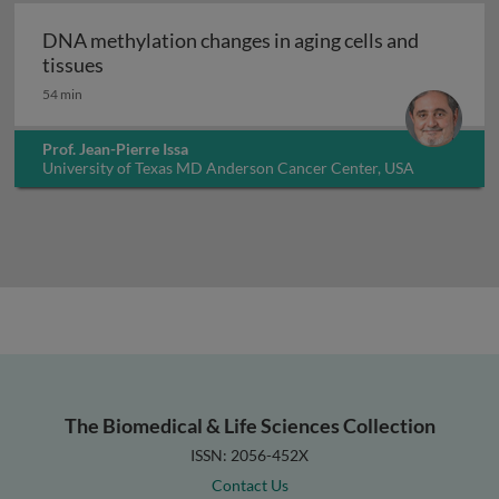
DNA methylation changes in aging cells and
DNA methylation changes in aging cells and t
tissues
54 min
Prof. Jean-Pierre Issa
University of Texas MD Anderson Cancer Center, USA
The Biomedical & Life Sciences Collection
ISSN: 2056-452X
Contact Us