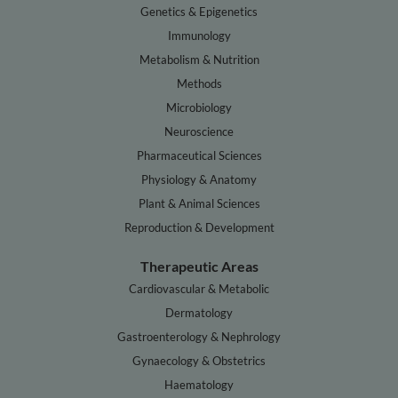
Genetics & Epigenetics
Immunology
Metabolism & Nutrition
Methods
Microbiology
Neuroscience
Pharmaceutical Sciences
Physiology & Anatomy
Plant & Animal Sciences
Reproduction & Development
Therapeutic Areas
Cardiovascular & Metabolic
Dermatology
Gastroenterology & Nephrology
Gynaecology & Obstetrics
Haematology