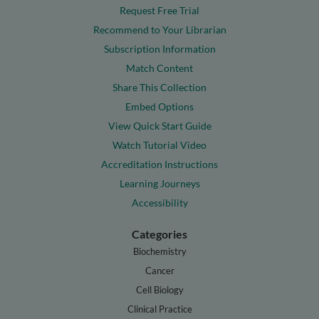
Request Free Trial
Recommend to Your Librarian
Subscription Information
Match Content
Share This Collection
Embed Options
View Quick Start Guide
Watch Tutorial Video
Accreditation Instructions
Learning Journeys
Accessibility
Categories
Biochemistry
Cancer
Cell Biology
Clinical Practice