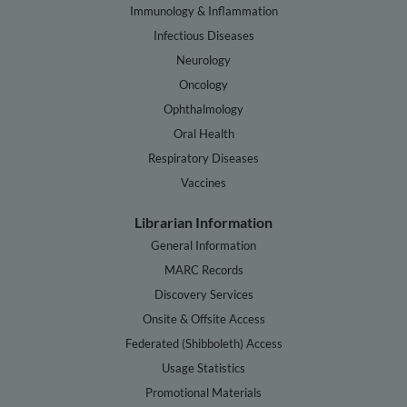
Immunology & Inflammation
Infectious Diseases
Neurology
Oncology
Ophthalmology
Oral Health
Respiratory Diseases
Vaccines
Librarian Information
General Information
MARC Records
Discovery Services
Onsite & Offsite Access
Federated (Shibboleth) Access
Usage Statistics
Promotional Materials