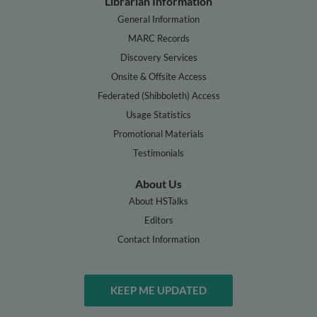
Librarian Information
General Information
MARC Records
Discovery Services
Onsite & Offsite Access
Federated (Shibboleth) Access
Usage Statistics
Promotional Materials
Testimonials
About Us
About HSTalks
Editors
Contact Information
KEEP ME UPDATED