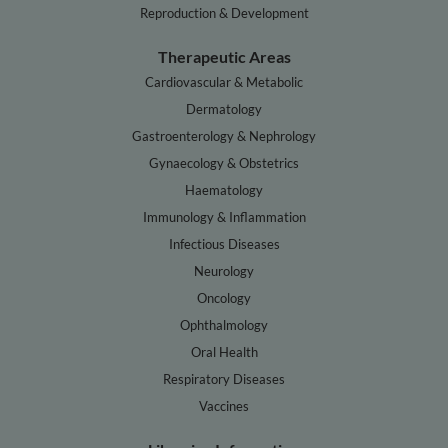
Reproduction & Development
Therapeutic Areas
Cardiovascular & Metabolic
Dermatology
Gastroenterology & Nephrology
Gynaecology & Obstetrics
Haematology
Immunology & Inflammation
Infectious Diseases
Neurology
Oncology
Ophthalmology
Oral Health
Respiratory Diseases
Vaccines