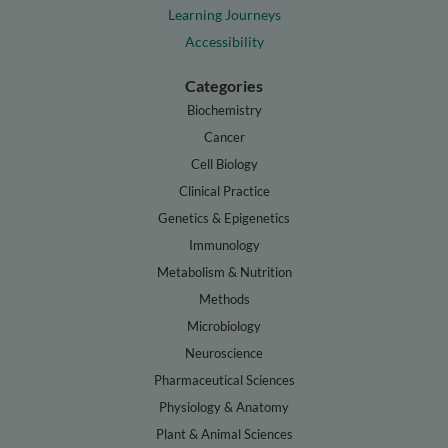
Learning Journeys
Accessibility
Categories
Biochemistry
Cancer
Cell Biology
Clinical Practice
Genetics & Epigenetics
Immunology
Metabolism & Nutrition
Methods
Microbiology
Neuroscience
Pharmaceutical Sciences
Physiology & Anatomy
Plant & Animal Sciences