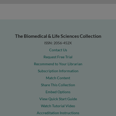
The Biomedical & Life Sciences Collection
ISSN: 2056-452X
Contact Us
Request Free Trial
Recommend to Your Librarian
Subscription Information
Match Content
Share This Collection
Embed Options
View Quick Start Guide
Watch Tutorial Video
Accreditation Instructions