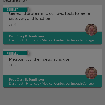
Lectures (2)
Archived
Gene and protein microarrays: tools for gene
Gene and protein microarrays: 
discovery and function
35 min
Prof. Craig R. Tomlinson
Dartmouth Hitchcock Medical Center, Dartmouth College,
USA
Archived
Microarrays: their design and use
Microarrays: their design and use
42 min
Prof. Craig R. Tomlinson
Dartmouth Hitchcock Medical Center, Dartmouth College,
USA