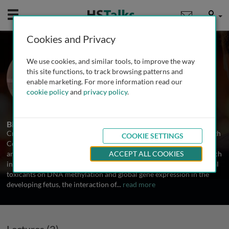
Mobile
User
Cookies and Privacy
Prof. Craig R. Tomlinson
We use cookies, and similar tools, to improve the way
Dartmouth Hitchcock Medical Center,
this site functions, to track browsing patterns and
Dartmouth College, USA
enable marketing. For more information read our
cookie policy
and
privacy policy
.
2 Talks
Biography
Craig Tomlinson, Dartmouth Hitchcock Medical Center, Dartmouth
COOKIE SETTINGS
College, USA Craig Tomlinson is Assistant Professor of Medicine
and Pharmacology & Toxicology at Dartmouth College. His research
ACCEPT ALL COOKIES
interests include the effects of in utero exposures of environmental
toxicants on DNA methylation and global gene expression in the
developing fetus, the interaction of
...
read more