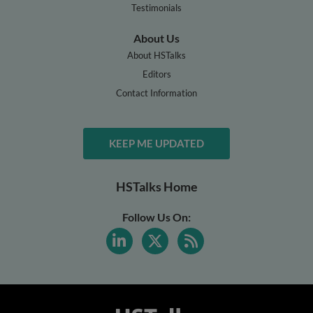
Testimonials
About Us
About HSTalks
Editors
Contact Information
KEEP ME UPDATED
HSTalks Home
Follow Us On: