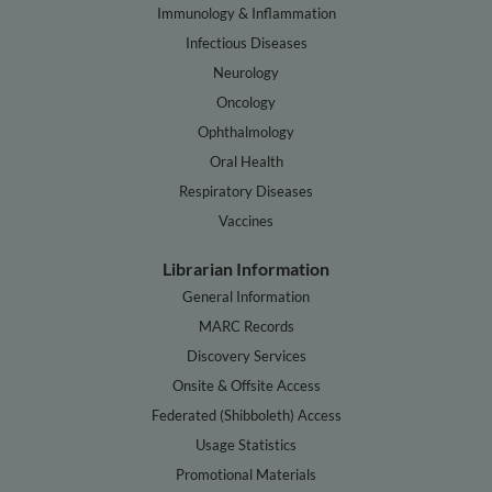
Immunology & Inflammation
Infectious Diseases
Neurology
Oncology
Ophthalmology
Oral Health
Respiratory Diseases
Vaccines
Librarian Information
General Information
MARC Records
Discovery Services
Onsite & Offsite Access
Federated (Shibboleth) Access
Usage Statistics
Promotional Materials