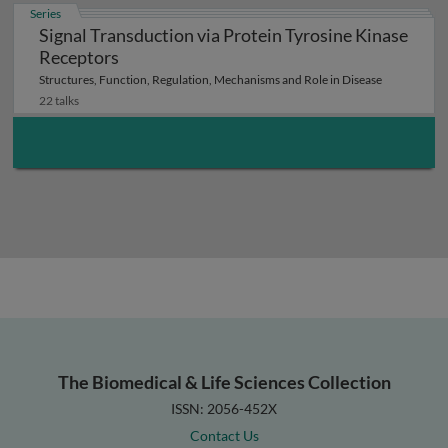
Series
Signal Transduction via Protein Tyrosine Kinase
Receptors
Structures, Function, Regulation, Mechanisms and Role in Disease
22 talks
The Biomedical & Life Sciences Collection
ISSN: 2056-452X
Contact Us