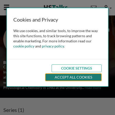
Mobile
User
Cookies and Privacy
Prof. Carl-Henrik Heldin
We use cookies, and similar tools, to improve the way
Ludwig Institute of Cancer Research,
this site functions, to track browsing patterns and
Sweden
enable marketing. For more information read our
cookie policy
and
privacy policy
.
1 Series
Biography
C.-H. Heldin is since 1986 the Branch Director of the Ludwig
COOKIE SETTINGS
Institute for Cancer Research in Uppsala, Sweden, and since 1992
also professor in Molecular Cell Biology at Uppsala University. He
ACCEPT ALL COOKIES
was born in 1952, and obtained a PhD degree in Medical and
Physiological Chemistry in 1980 at the University
...
read more
Series (1)