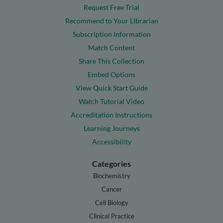
Request Free Trial
Recommend to Your Librarian
Subscription Information
Match Content
Share This Collection
Embed Options
View Quick Start Guide
Watch Tutorial Video
Accreditation Instructions
Learning Journeys
Accessibility
Categories
Biochemistry
Cancer
Cell Biology
Clinical Practice