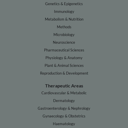
Genetics & Epigenetics
Immunology
Metabolism & Nutrition
Methods
Microbiology
Neuroscience
Pharmaceutical Sciences
Physiology & Anatomy
Plant & Animal Sciences
Reproduction & Development
Therapeutic Areas
Cardiovascular & Metabolic
Dermatology
Gastroenterology & Nephrology
Gynaecology & Obstetrics
Haematology