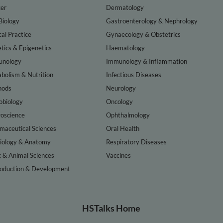
er
Dermatology
Biology
Gastroenterology & Nephrology
cal Practice
Gynaecology & Obstetrics
tics & Epigenetics
Haematology
nology
Immunology & Inflammation
bolism & Nutrition
Infectious Diseases
hods
Neurology
obiology
Oncology
oscience
Ophthalmology
maceutical Sciences
Oral Health
iology & Anatomy
Respiratory Diseases
t & Animal Sciences
Vaccines
oduction & Development
HSTalks Home