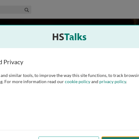
edical & Life Sciences Collection
Search
 Cavalli-Sforza
al School, USA
d Privacy
and similar tools, to improve the way this site functions, to track browsi
 Stanford University, where he has been since 1970. He is one
g. For more information read our
cookie policy
and
privacy policy
.
h century and has dedicated his research to the study of the
ory by using genetic markers.
...
read more
ed
Archived