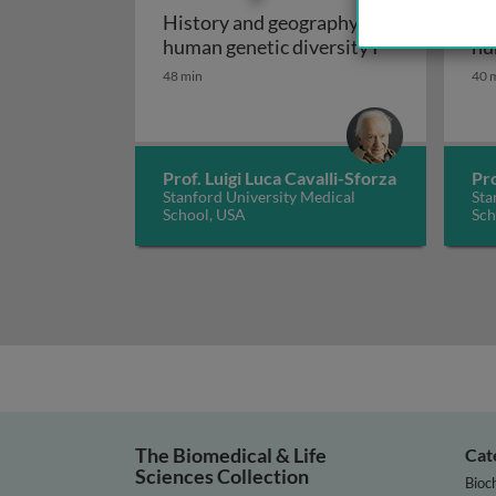
History and geography of
Hi
History and g
human genetic diversity I
hu
48 min
40 
Prof. Luigi Luca Cavalli-Sforza
Pro
Stanford University Medical
Sta
School, USA
Sch
The Biomedical & Life
Cat
Sciences Collection
Bioc