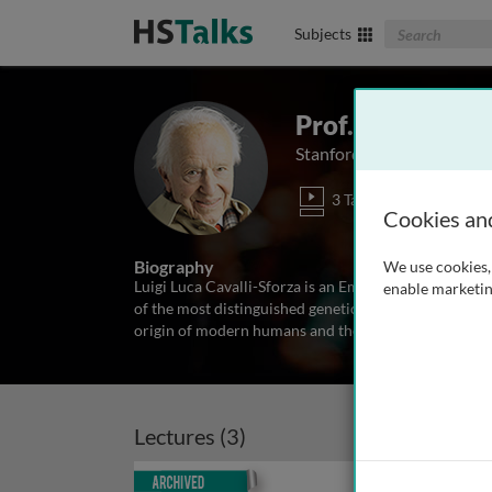
Search The Biom
Subjects
Prof. Luigi Luca
Stanford University Medic
3 Talks
Cookies an
Biography
We use cookies, 
Luigi Luca Cavalli-Sforza is an Emertius Professor at
enable marketin
of the most distinguished geneticists of the twentiet
origin of modern humans and their evolutionary hist
Lectures (3)
Archived
Archiv