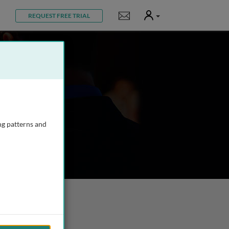
User
Notifications
REQUEST FREE TRIAL
ng patterns and