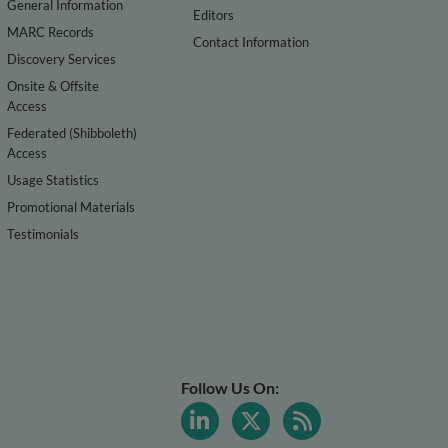
General Information
Editors
MARC Records
Contact Information
Discovery Services
Onsite & Offsite
Access
Federated (Shibboleth)
Access
Usage Statistics
Promotional Materials
Testimonials
Follow Us On: