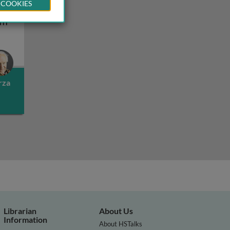
 COOKIES
f
etic diversity II
History and geography of human genetic diversity III
III
rza
Librarian
About Us
Information
About HSTalks