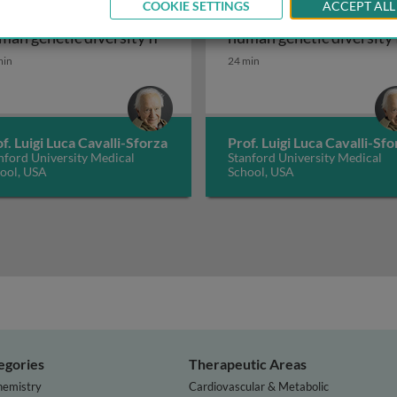
COOKIE SETTINGS
ACCEPT ALL
story and geography of
History and geography o
eography of human genetic diversity I
History and geography of human gen
man genetic diversity II
human genetic diversity 
min
24 min
f. Luigi Luca Cavalli-Sforza
Prof. Luigi Luca Cavalli-Sfo
nford University Medical
Stanford University Medical
ool, USA
School, USA
egories
Therapeutic Areas
hemistry
Cardiovascular & Metabolic