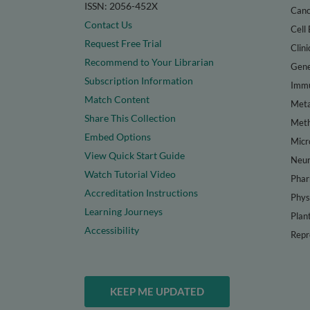
ISSN: 2056-452X
Canc
Contact Us
Cell 
Request Free Trial
Clini
Recommend to Your Librarian
Gene
Subscription Information
Immu
Match Content
Meta
Share This Collection
Met
Embed Options
Micr
View Quick Start Guide
Neur
Watch Tutorial Video
Phar
Accreditation Instructions
Phys
Learning Journeys
Plan
Accessibility
Repr
KEEP ME UPDATED