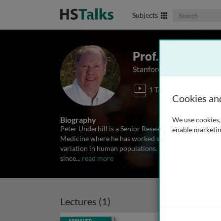
Search The Biom
Subjects
Prof. Peter Unde
Stanford University Medic
1 Talk
Cookies an
Biography
We use cookies, 
Peter Underhill is a Senior Research Scientist in the
enable marketin
Medicine where he has worked since 1990. His rese
variation in human populations. He has been doing 
since
...
read more
Lectures (1)
Archived