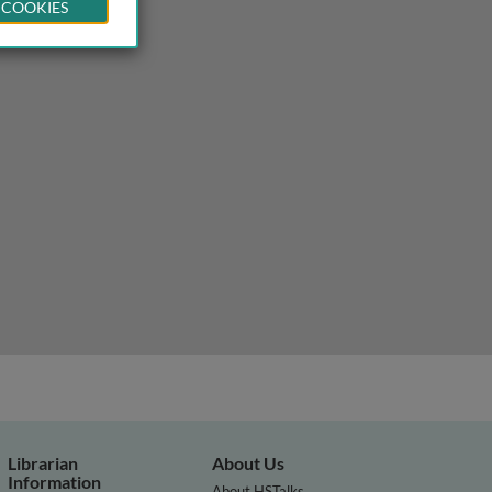
 COOKIES
Librarian
About Us
Information
About HSTalks