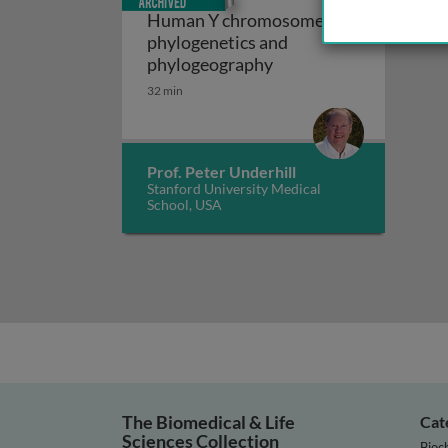
Human Y chromosome
phylogenetics and
Human Y chromosome 
phylogeography
32 min
Prof. Peter Underhill
Stanford University Medical
School, USA
The Biomedical & Life
Cat
Sciences Collection
Bioc