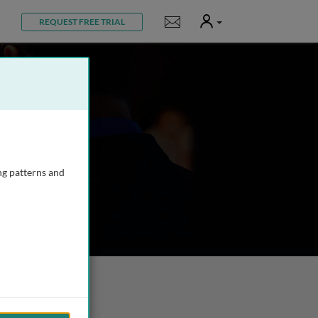
User
Notifications
REQUEST FREE TRIAL
ng patterns and