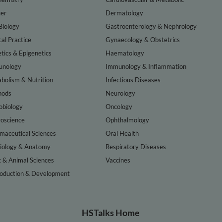
er
Dermatology
Biology
Gastroenterology & Nephrology
cal Practice
Gynaecology & Obstetrics
tics & Epigenetics
Haematology
nology
Immunology & Inflammation
bolism & Nutrition
Infectious Diseases
hods
Neurology
obiology
Oncology
oscience
Ophthalmology
maceutical Sciences
Oral Health
iology & Anatomy
Respiratory Diseases
t & Animal Sciences
Vaccines
oduction & Development
HSTalks Home