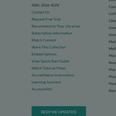
ISSN: 2056-452X
Canc
Contact Us
Cell 
Request Free Trial
Clini
Recommend to Your Librarian
Gene
Subscription Information
Immu
Match Content
Meta
Share This Collection
Met
Embed Options
Micr
View Quick Start Guide
Neur
Watch Tutorial Video
Phar
Accreditation Instructions
Phys
Learning Journeys
Plan
Accessibility
Repr
KEEP ME UPDATED