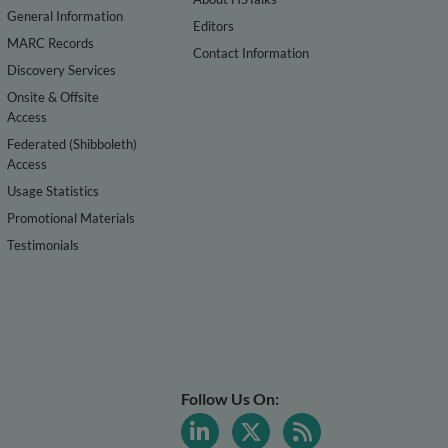
General Information
Editors
MARC Records
Contact Information
Discovery Services
Onsite & Offsite
Access
Federated (Shibboleth)
Access
Usage Statistics
Promotional Materials
Testimonials
Follow Us On: