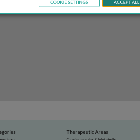
COOKIE SETTINGS
ACCEPT ALL
phylogenetics and phylogeography
egories
Therapeutic Areas
hemistry
Cardiovascular & Metabolic