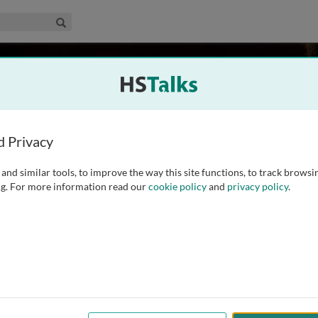
edical & Life Sciences Collection
Search
rhill
al School, USA
d Privacy
and similar tools, to improve the way this site functions, to track browsi
 Department of Genetics at Stanford University School of
g. For more information read our
cookie policy
and
privacy policy
.
arch involves the molecular analysis of human DNA sequence
leading research on human Y chromosome diversification