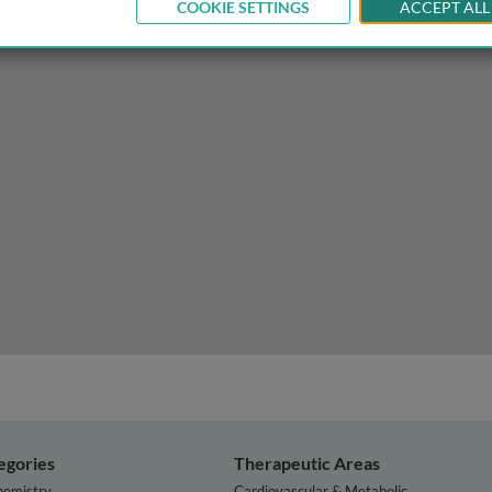
COOKIE SETTINGS
ACCEPT ALL
varian cancer
egories
Therapeutic Areas
hemistry
Cardiovascular & Metabolic