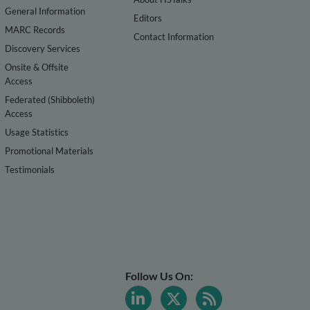
General Information
Editors
MARC Records
Contact Information
Discovery Services
Onsite & Offsite
Access
Federated (Shibboleth)
Access
Usage Statistics
Promotional Materials
Testimonials
Follow Us On: