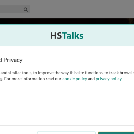
edical & Life Sciences Collection
Search
itzel
d Privacy
and similar tools, to improve the way this site functions, to track browsi
f Clinical Cancer Genomics and the Cancer Screening &
g. For more information read our
cookie policy
and
privacy policy
.
ancer Center in Duarte, California. Board Certified in
is a Professor of Oncology and Population Sciences at City
...