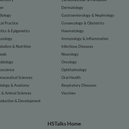
er
Dermatology
Biology
Gastroenterology & Nephrology
cal Practice
Gynaecology & Obstetrics
tics & Epigenetics
Haematology
nology
Immunology & Inflammation
bolism & Nutrition
Infectious Diseases
hods
Neurology
obiology
Oncology
oscience
Ophthalmology
maceutical Sciences
Oral Health
iology & Anatomy
Respiratory Diseases
t & Animal Sciences
Vaccines
oduction & Development
HSTalks Home