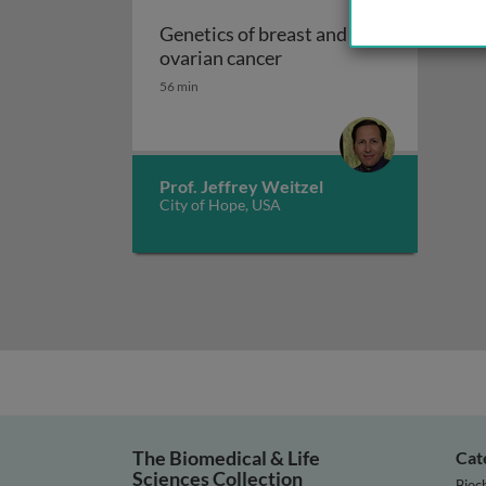
Genetics of breast and
Genetics of breast and o
ovarian cancer
56 min
Prof. Jeffrey Weitzel
City of Hope, USA
The Biomedical & Life
Cat
Sciences Collection
Bioc