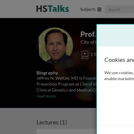
Search The Biom
Subjects
Prof. Jeffrey We
City of Hope, USA
1 Talk
Cookies an
Biography
We use cookies, 
Jeffrey N. Weitzel, MD is Founder of the Division o
enable marketin
Prevention Program at City of Hope Comprehensive C
Clinical Genetics and Medical Oncology, Dr. Weitzel 
read more
Lectures (1)