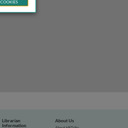
 COOKIES
Librarian
About Us
Information
About HSTalks