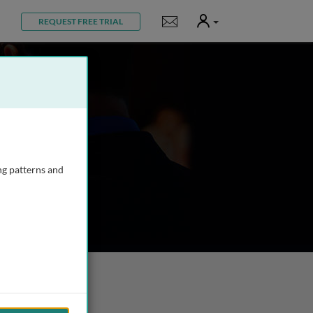
User
Notifications
REQUEST FREE TRIAL
ng patterns and