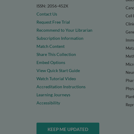
ISSN: 2056-452X
Canc
Contact Us
Cell 
Request Free Trial
Clini
Recommend to Your Librarian
Gene
Subscription Information
Immu
Match Content
Meta
Share This Collection
Met
Embed Options
Micr
View Quick Start Guide
Neur
Watch Tutorial Video
Phar
Accreditation Instructions
Phys
Learning Journeys
Plan
Accessibility
Repr
KEEP ME UPDATED