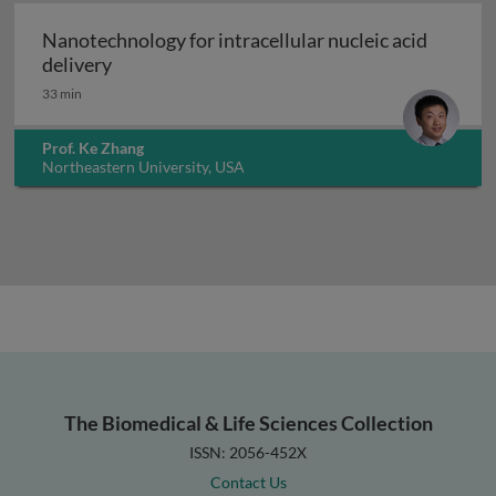
Nanotechnology for intracellular nucleic acid
Nanotechnology for intracellular nucleic acid
delivery
33 min
Prof. Ke Zhang
Northeastern University, USA
The Biomedical & Life Sciences Collection
ISSN: 2056-452X
Contact Us