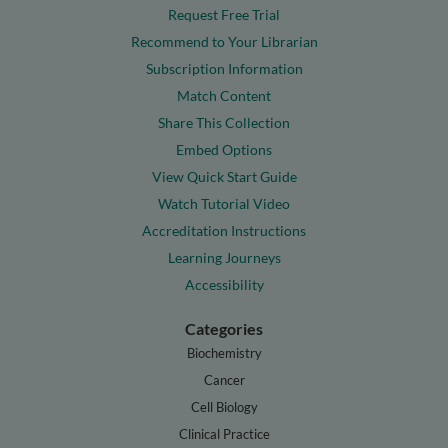
Request Free Trial
Recommend to Your Librarian
Subscription Information
Match Content
Share This Collection
Embed Options
View Quick Start Guide
Watch Tutorial Video
Accreditation Instructions
Learning Journeys
Accessibility
Categories
Biochemistry
Cancer
Cell Biology
Clinical Practice