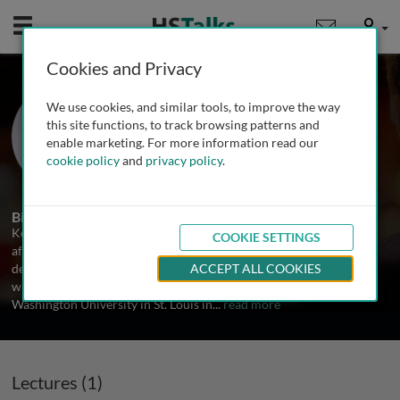
Mobile
User
Cookies and Privacy
Prof. Ke Zhang
We use cookies, and similar tools, to improve the way
Northeastern University, USA
this site functions, to track browsing patterns and
enable marketing. For more information read our
cookie policy
and
privacy policy
.
1 Talk
Biography
Ke Zhang was born in China in 1982 and moved to the US in 2005,
COOKIE SETTINGS
after graduating from Nanjing University of Technology with a B.S.
degree in Applied Chemistry. He conducted his graduate studies
ACCEPT ALL COOKIES
with Professor Karen L. Wooley, and received his Ph.D. from
Washington University in St. Louis in
...
read more
Lectures (1)