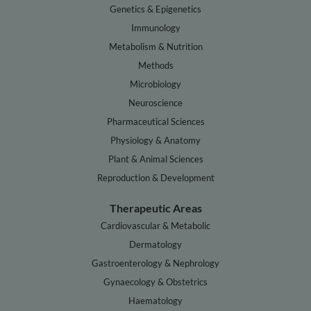
Genetics & Epigenetics
Immunology
Metabolism & Nutrition
Methods
Microbiology
Neuroscience
Pharmaceutical Sciences
Physiology & Anatomy
Plant & Animal Sciences
Reproduction & Development
Therapeutic Areas
Cardiovascular & Metabolic
Dermatology
Gastroenterology & Nephrology
Gynaecology & Obstetrics
Haematology