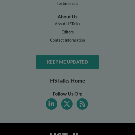
Testimonials
About Us
About HSTalks
Editors
Contact Information
KEEP ME UPDATED
HSTalks Home
Follow Us On: