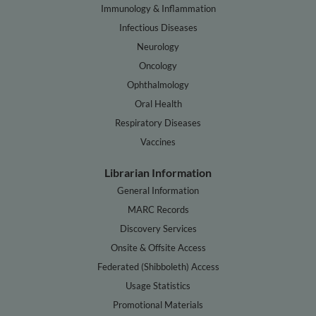
Immunology & Inflammation
Infectious Diseases
Neurology
Oncology
Ophthalmology
Oral Health
Respiratory Diseases
Vaccines
Librarian Information
General Information
MARC Records
Discovery Services
Onsite & Offsite Access
Federated (Shibboleth) Access
Usage Statistics
Promotional Materials