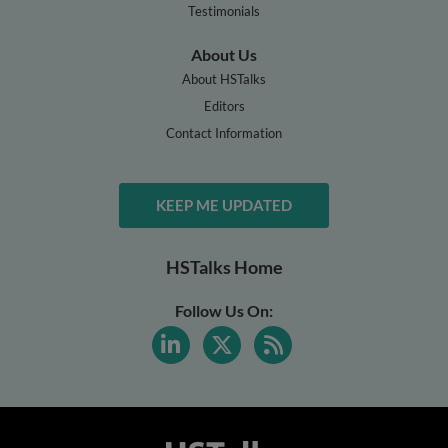
Testimonials
About Us
About HSTalks
Editors
Contact Information
KEEP ME UPDATED
HSTalks Home
Follow Us On: