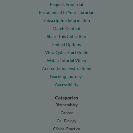
Request Free Trial
Recommend to Your Librarian
Subscription Information
Match Content
Share This Collection
Embed Options
View Quick Start Guide
Watch Tutorial Video
Accreditation Instructions
Learning Journeys
Accessibility
Categories
Biochemistry
Cancer
Cell Biology
Clinical Practice