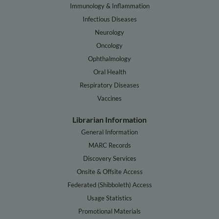
Immunology & Inflammation
Infectious Diseases
Neurology
Oncology
Ophthalmology
Oral Health
Respiratory Diseases
Vaccines
Librarian Information
General Information
MARC Records
Discovery Services
Onsite & Offsite Access
Federated (Shibboleth) Access
Usage Statistics
Promotional Materials