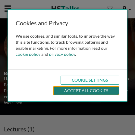
Mobile
User
Cookies and Privacy
Prof. Evelyne Heyer
We use cookies, and similar tools, to improve the way
National Museum of Natural History,
this site functions, to track browsing patterns and
France
enable marketing. For more information read our
cookie policy
and
privacy policy
.
1 Talk
Biography
Homa Homayoni is a Principal Scientist and Drug Lead at Servier in
COOKIE SETTINGS
Boston. Prior to this she was a Research Associate in the Chemical
Engineering Department at Northeastern University in Boston. She
ACCEPT ALL COOKIES
completed her PhD at the University of Texas, Arlington with Prof.
Wei Chen.
Lectures (1)