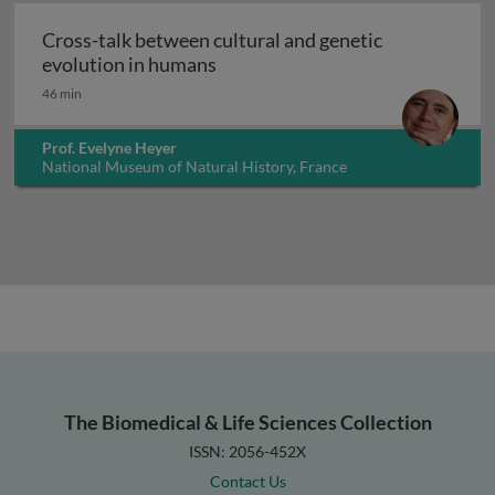
Cross-talk between cultural and genetic
Cross-talk between cultural and
evolution in humans
46 min
Prof. Evelyne Heyer
National Museum of Natural History, France
The Biomedical & Life Sciences Collection
ISSN: 2056-452X
Contact Us