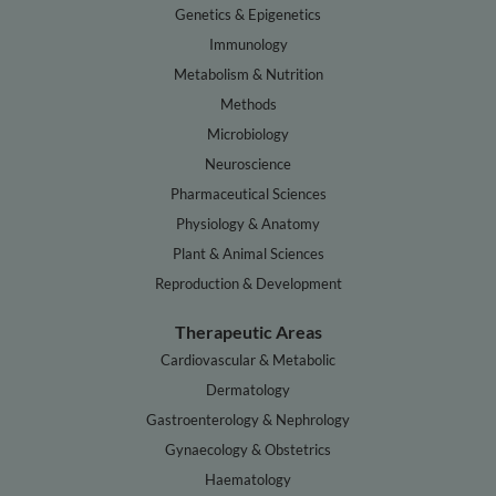
Genetics & Epigenetics
Immunology
Metabolism & Nutrition
Methods
Microbiology
Neuroscience
Pharmaceutical Sciences
Physiology & Anatomy
Plant & Animal Sciences
Reproduction & Development
Therapeutic Areas
Cardiovascular & Metabolic
Dermatology
Gastroenterology & Nephrology
Gynaecology & Obstetrics
Haematology