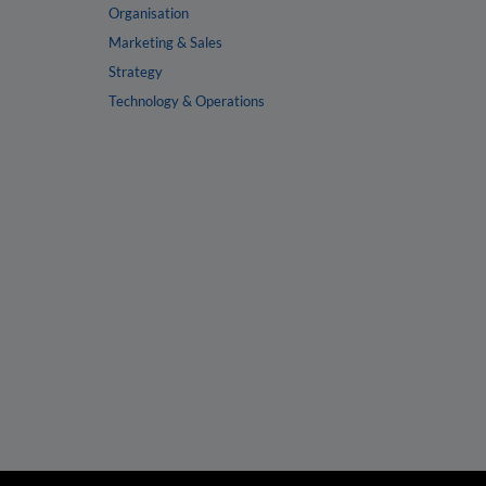
Organisation
Marketing & Sales
Strategy
Technology & Operations