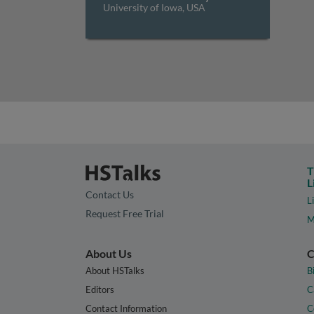
University of Iowa, USA
T
L
Contact Us
L
Request Free Trial
M
About Us
C
About HSTalks
B
Editors
C
Contact Information
C