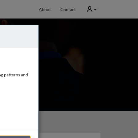
User
About
Contact
ng patterns and