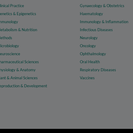
linical Practice
Gynaecology & Obstetrics
enetics & Epigenetics
Haematology
mmunology
Immunology & Inflammation
etabolism & Nutrition
Infectious Diseases
ethods
Neurology
icrobiology
Oncology
euroscience
Ophthalmology
harmaceutical Sciences
Oral Health
hysiology & Anatomy
Respiratory Diseases
lant & Animal Sciences
Vaccines
eproduction & Development