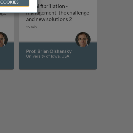
 COOKIES
Atrial fibrillation -
nge
management, the challenge
al fibrillation - management, the challenge and new solutio
Atrial fibrillation - manag
and new solutions 2
29 min
Prof. Brian Olshansky
University of Iowa, USA