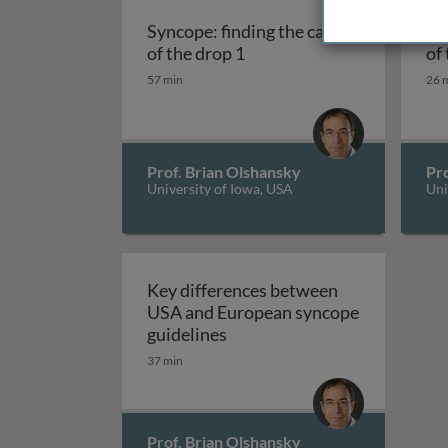
Syncope: finding the cause
Syncope
Syncope: finding the c
of the drop 1
of
57 min
26 
Prof. Brian Olshansky
Pro
University of Iowa, USA
Uni
Key differences between
USA and European syncope
Key differences between US
guidelines
37 min
Prof. Brian Olshansky