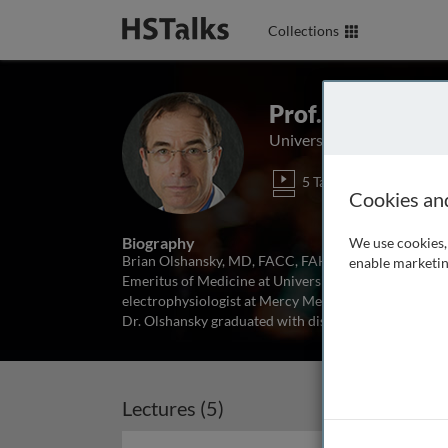
Collections
Prof. Brian Ols
University of Iowa, USA
5 Talks
Cookies an
Biography
We use cookies, 
Brian Olshansky, MD, FACC, FAHA, FHRS, Board-certifi
enable marketin
Emeritus of Medicine at University of Iowa Hospitals 
electrophysiologist at Mercy Medical Center in Maso
Dr. Olshansky graduated with distinction
...
read mor
Lectures (5)