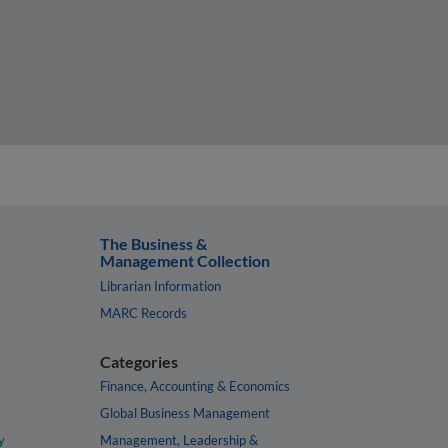
The Business &
Management Collection
Librarian Information
MARC Records
Categories
Finance, Accounting & Economics
Global Business Management
y
Management, Leadership &