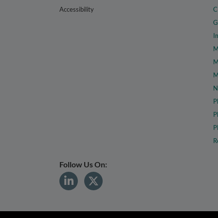
Accessibility
C
G
I
M
M
M
N
P
P
P
R
Follow Us On: