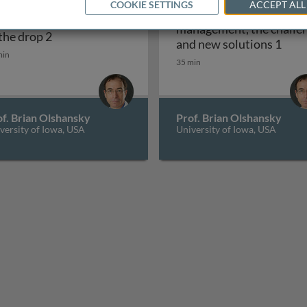
COOKIE SETTINGS
ACCEPT ALL
Atrial fibrillation -
: finding the cause
management, the challe
ause of the drop 1
Syncope: finding the cause of the drop 2
 the drop 2
Atri
and new solutions 1
min
35 min
f. Brian Olshansky
Prof. Brian Olshansky
versity of Iowa, USA
University of Iowa, USA
A and European syncope guidelines