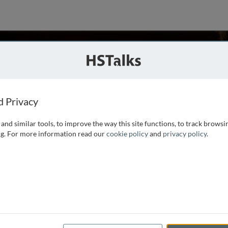
hansky
d Privacy
and similar tools, to improve the way this site functions, to track browsi
ed clinical cardiac electrophysiologist, is a Professor
g. For more information read our
cookie policy
and
privacy policy
.
and Clinics and a practicing clinical cardiac
n City, IA and Covenant Medical Center in Waterloo, Iowa.
e