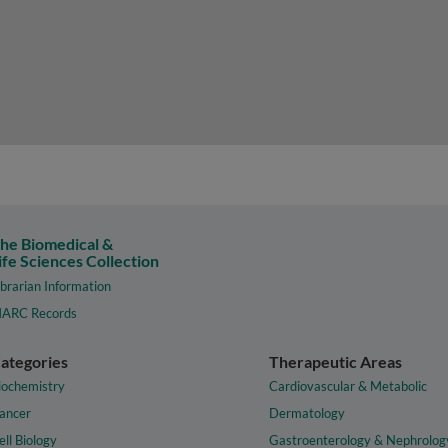
he Biomedical &
ife Sciences Collection
ibrarian Information
ARC Records
ategories
Therapeutic Areas
iochemistry
Cardiovascular & Metabolic
ancer
Dermatology
ell Biology
Gastroenterology & Nephrolog