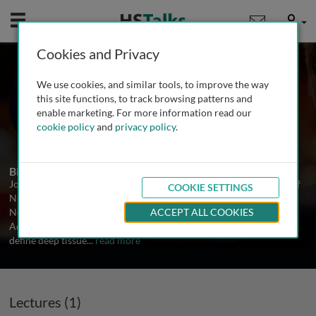
Mobile
User
Cookies and Privacy
Prof. Joyce Black
We use cookies, and similar tools, to improve the way
University of Nebraska, USA
this site functions, to track browsing patterns and
enable marketing. For more information read our
cookie policy
and
privacy policy
.
1 Talk
Biography
Joyce M. Black, PhD, RN is an Associate Professor in the College of
COOKIE SETTINGS
Nursing at the University of Nebraska Medical Center in Omaha,
Nebraska. She is a Past President of the National Pressure Ulcer
ACCEPT ALL COOKIES
Advisory Panel. Dr Black served as the co-chair of the task force to
define deep tissue
...
read more
Lectures (1)