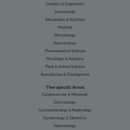
Genetics & Epigenetics
Immunology
Metabolism & Nutrition
Methods
Microbiology
Neuroscience
Pharmaceutical Sciences
Physiology & Anatomy
Plant & Animal Sciences
Reproduction & Development
Therapeutic Areas
Cardiovascular & Metabolic
Dermatology
Gastroenterology & Nephrology
Gynaecology & Obstetrics
Haematology