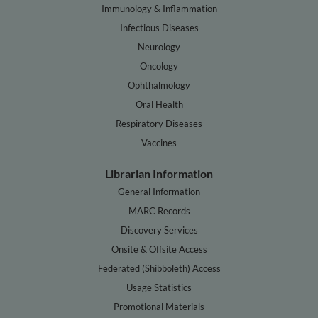
Immunology & Inflammation
Infectious Diseases
Neurology
Oncology
Ophthalmology
Oral Health
Respiratory Diseases
Vaccines
Librarian Information
General Information
MARC Records
Discovery Services
Onsite & Offsite Access
Federated (Shibboleth) Access
Usage Statistics
Promotional Materials