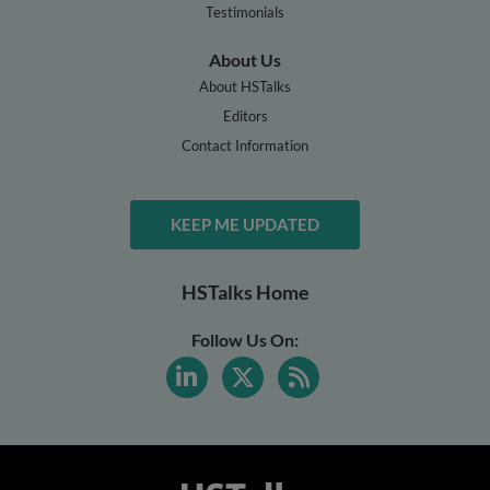
Testimonials
About Us
About HSTalks
Editors
Contact Information
KEEP ME UPDATED
HSTalks Home
Follow Us On: