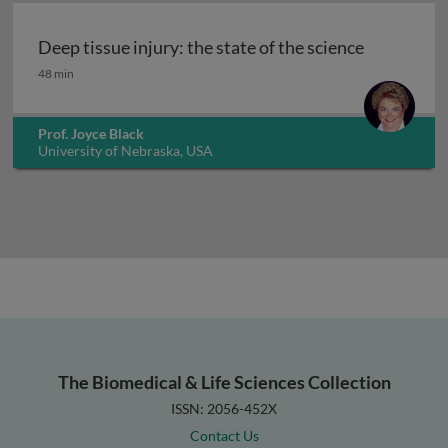
Deep tissue injury: the state of the science
Deep tissue injury: the state of the science
48 min
Prof. Joyce Black
University of Nebraska, USA
The Biomedical & Life Sciences Collection
ISSN: 2056-452X
Contact Us