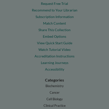
Request Free Trial
Recommend to Your Librarian
Subscription Information
Match Content
Share This Collection
Embed Options
View Quick Start Guide
Watch Tutorial Video
Accreditation Instructions
Learning Journeys
Accessibility
Categories
Biochemistry
Cancer
Cell Biology
Clinical Practice