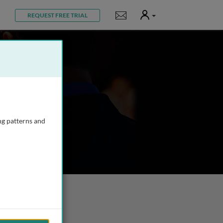
User
Notifications
REQUEST FREE TRIAL
ng patterns and