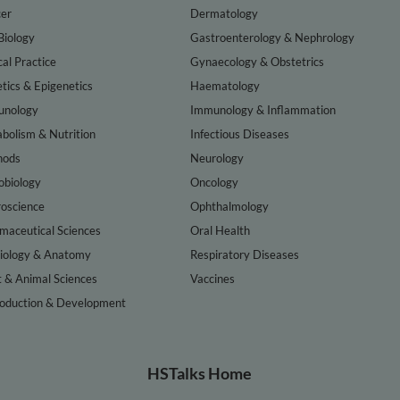
er
Dermatology
Biology
Gastroenterology & Nephrology
cal Practice
Gynaecology & Obstetrics
tics & Epigenetics
Haematology
nology
Immunology & Inflammation
bolism & Nutrition
Infectious Diseases
hods
Neurology
obiology
Oncology
oscience
Ophthalmology
maceutical Sciences
Oral Health
iology & Anatomy
Respiratory Diseases
t & Animal Sciences
Vaccines
oduction & Development
HSTalks Home