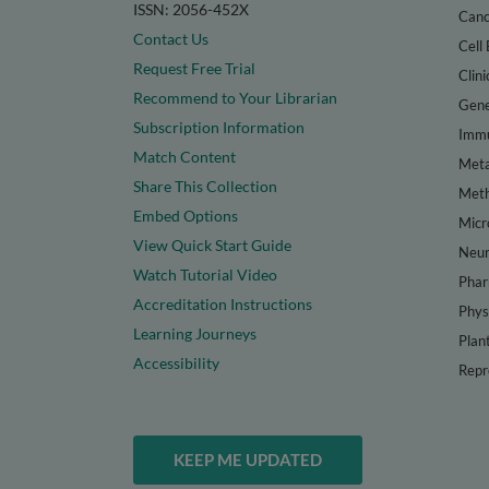
ISSN: 2056-452X
Canc
Contact Us
Cell 
Request Free Trial
Clini
Recommend to Your Librarian
Gene
Subscription Information
Immu
Match Content
Meta
Share This Collection
Met
Embed Options
Micr
View Quick Start Guide
Neur
Watch Tutorial Video
Phar
Accreditation Instructions
Phys
Learning Journeys
Plan
Accessibility
Repr
KEEP ME UPDATED