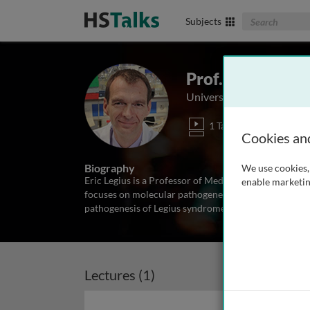
Search The Biom
Subjects
Prof. Eric Legius
University of Leuven, Bel
1 Talk
Cookies an
Biography
We use cookies, 
Eric Legius is a Professor of Medicine in the Depar
enable marketin
focuses on molecular pathogenesis of tumors and mic
pathogenesis of Legius syndrome and pseudarthrosis
Lectures (1)