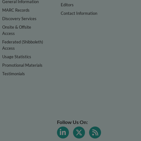
General Information
Editors
MARC Records
Contact Information
Discovery Services
Onsite & Offsite
Access
Federated (Shibboleth)
Access
Usage Statistics
Promotional Materials
Testimonials
Follow Us On: