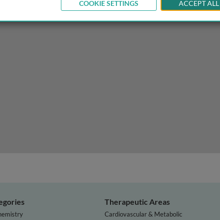
COOKIE SETTINGS
ACCEPT ALL
ofibromatosis and beyond
egories
Therapeutic Areas
hemistry
Cardiovascular & Metabolic