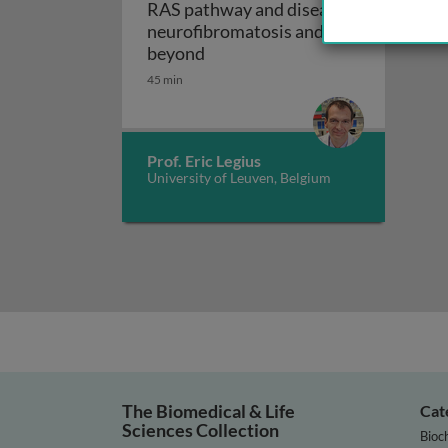
RAS pathway and disease:
neurofibromatosis and
RAS pathway and disease: neur
beyond
45 min
Prof. Eric Legius
University of Leuven, Belgium
The Biomedical & Life
Cat
Sciences Collection
Bioc