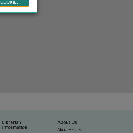
 COOKIES
Librarian
About Us
Information
About HSTalks