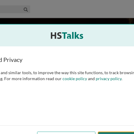
edical & Life Sciences Collection
Search
gium
d Privacy
and similar tools, to improve the way this site functions, to track browsi
tment of Human Genetics at KU Leuven, Belgium. His research
g. For more information read our
cookie policy
and
privacy policy
.
rodeletions in patients with neurofibromatosis, as well as
.