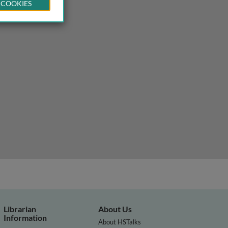
 COOKIES
Librarian
About Us
Information
About HSTalks