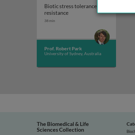
Biotic stress tolerance and
Biotic stress tolerance and r
resistance
38 min
Prof. Robert Park
University of Sydney, Australia
The Biomedical & Life
Cat
Sciences Collection
Bioc