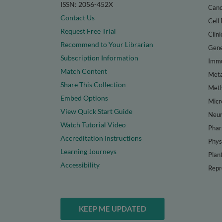
ISSN: 2056-452X
Canc
Contact Us
Cell 
Request Free Trial
Clini
Recommend to Your Librarian
Gene
Subscription Information
Immu
Match Content
Meta
Share This Collection
Met
Embed Options
Micr
View Quick Start Guide
Neur
Watch Tutorial Video
Phar
Accreditation Instructions
Phys
Learning Journeys
Plan
Accessibility
Repr
KEEP ME UPDATED