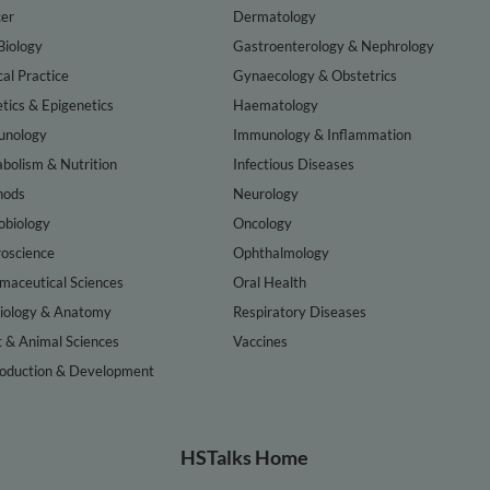
er
Dermatology
Biology
Gastroenterology & Nephrology
cal Practice
Gynaecology & Obstetrics
tics & Epigenetics
Haematology
nology
Immunology & Inflammation
bolism & Nutrition
Infectious Diseases
hods
Neurology
obiology
Oncology
oscience
Ophthalmology
maceutical Sciences
Oral Health
iology & Anatomy
Respiratory Diseases
t & Animal Sciences
Vaccines
oduction & Development
HSTalks Home