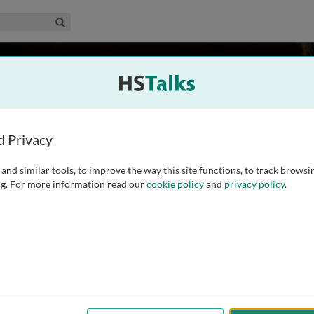
edical & Life Sciences Collection
Search
rk
ralia
d Privacy
and similar tools, to improve the way this site functions, to track browsi
ted a PhD in Plant Pathology at La Trobe University in 1984.
g. For more information read our
cookie policy
and
privacy policy
.
rtment of Primary Industries, where he worked on the
tralian wheat belt. He was appointed
...
read more