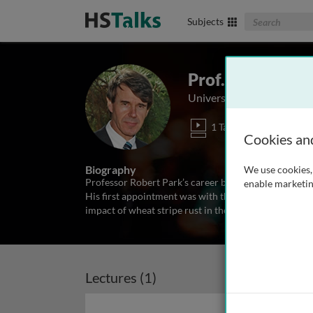
Search The Biom
Subjects
Prof. Robert Pa
University of Sydney, Aust
1 Talk
Cookies an
Biography
We use cookies, 
Professor Robert Park’s career began after he comple
enable marketin
His first appointment was with the Queensland Depa
impact of wheat stripe rust in the north eastern Aus
Lectures (1)