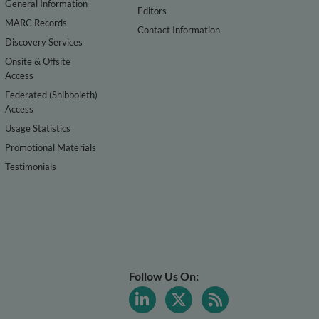
General Information
Editors
MARC Records
Contact Information
Discovery Services
Onsite & Offsite
Access
Federated (Shibboleth)
Access
Usage Statistics
Promotional Materials
Testimonials
Follow Us On: