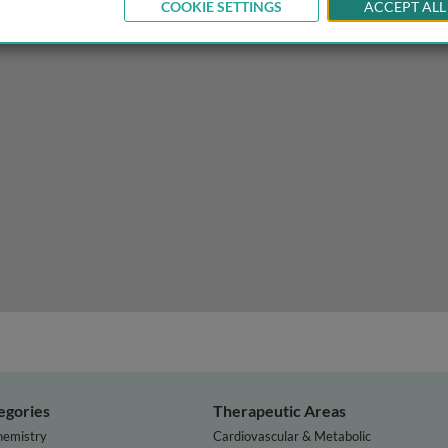
COOKIE SETTINGS
ACCEPT ALL
esistance
egories
Therapeutic Areas
hemistry
Cardiovascular & Metabolic