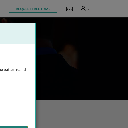
User
Notifications
REQUEST FREE TRIAL
ng patterns and