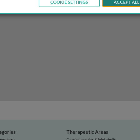
COOKIE SETTINGS
ACCEPT ALL
 Parkinson’s disease
egories
Therapeutic Areas
hemistry
Cardiovascular & Metabolic