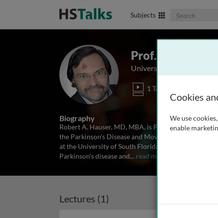
Search The Biom
Subjects
Prof. Robert A.
University of South Flori
1 Talk
Cookies an
Biography
We use cookies, 
Robert A. Hauser, MD, MBA, is Professor of Neurolo
enable marketin
the Parkinson’s Disease and Movement Disorders Cen
at the University of South Florida. Dr Hauser’s rese
Parkinson’s disease and
...
read more
Lectures (1)