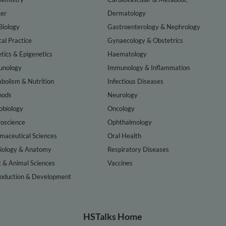
er
Dermatology
Biology
Gastroenterology & Nephrology
cal Practice
Gynaecology & Obstetrics
tics & Epigenetics
Haematology
nology
Immunology & Inflammation
bolism & Nutrition
Infectious Diseases
hods
Neurology
obiology
Oncology
oscience
Ophthalmology
maceutical Sciences
Oral Health
iology & Anatomy
Respiratory Diseases
t & Animal Sciences
Vaccines
oduction & Development
HSTalks Home