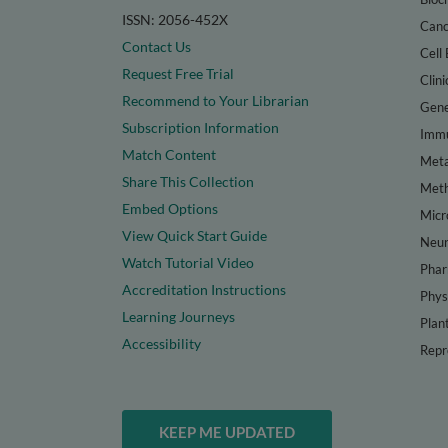
ISSN: 2056-452X
Canc
Contact Us
Cell 
Request Free Trial
Clini
Recommend to Your Librarian
Gene
Subscription Information
Immu
Match Content
Meta
Share This Collection
Met
Embed Options
Micr
View Quick Start Guide
Neur
Watch Tutorial Video
Phar
Accreditation Instructions
Phys
Learning Journeys
Plan
Accessibility
Repr
KEEP ME UPDATED