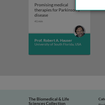
Promising medical
therapies for Parkinson’s
Promising medical therapies for
disease
41 min
Prof. Robert A. Hauser
University of South Florida, USA
The Biomedical & Life
Cat
Sciences Collection
Bioc