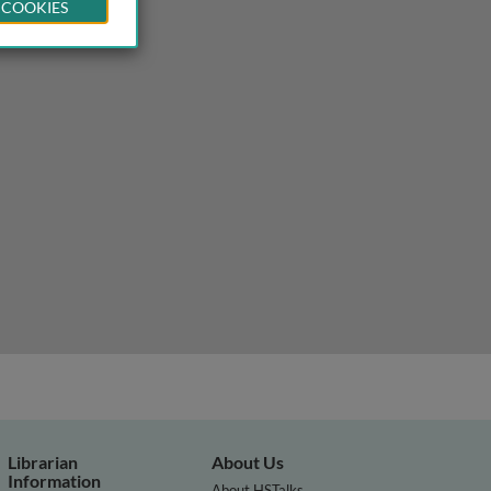
 COOKIES
Librarian
About Us
Information
About HSTalks