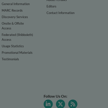
General Information
Editors
MARC Records
Contact Information
Discovery Services
Onsite & Offsite
Access
Federated (Shibboleth)
Access
Usage Statistics
Promotional Materials
Testimonials
Follow Us On: