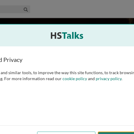
edical & Life Sciences Collection
Search
 Hauser
da, USA
d Privacy
and similar tools, to improve the way this site functions, to track browsi
gy, Molecular Pharmacology and Physiology, and Director of
g. For more information read our
cookie policy
and
privacy policy
.
ter, a National Parkinson Foundation Center of Excellence,
arch focuses on the development of new treatments for