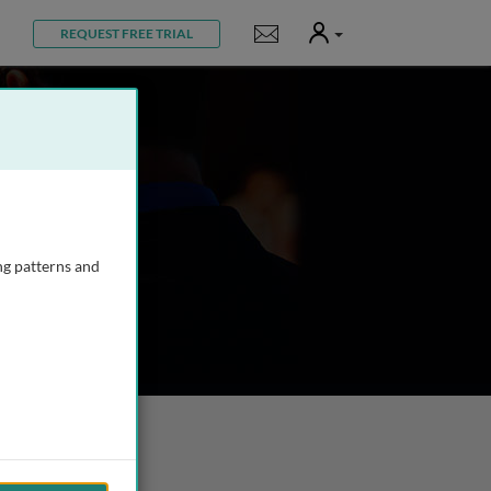
User
Notifications
REQUEST FREE TRIAL
ng patterns and