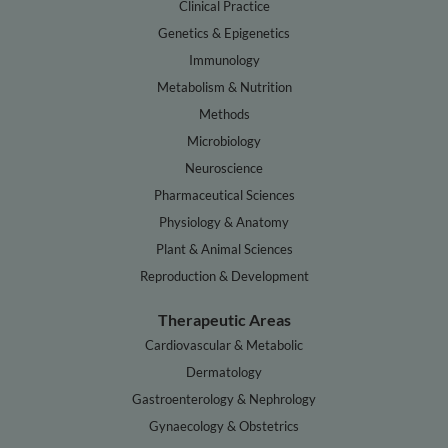
Clinical Practice
Genetics & Epigenetics
Immunology
Metabolism & Nutrition
Methods
Microbiology
Neuroscience
Pharmaceutical Sciences
Physiology & Anatomy
Plant & Animal Sciences
Reproduction & Development
Therapeutic Areas
Cardiovascular & Metabolic
Dermatology
Gastroenterology & Nephrology
Gynaecology & Obstetrics