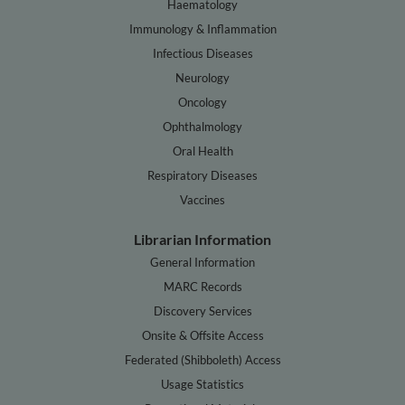
Haematology
Immunology & Inflammation
Infectious Diseases
Neurology
Oncology
Ophthalmology
Oral Health
Respiratory Diseases
Vaccines
Librarian Information
General Information
MARC Records
Discovery Services
Onsite & Offsite Access
Federated (Shibboleth) Access
Usage Statistics