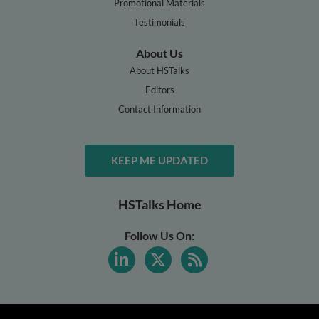
Promotional Materials
Testimonials
About Us
About HSTalks
Editors
Contact Information
KEEP ME UPDATED
HSTalks Home
Follow Us On: