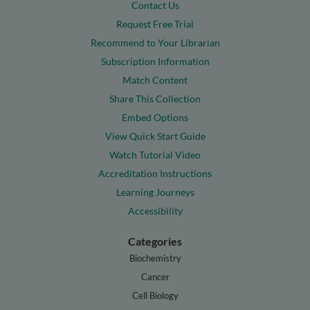
Contact Us
Request Free Trial
Recommend to Your Librarian
Subscription Information
Match Content
Share This Collection
Embed Options
View Quick Start Guide
Watch Tutorial Video
Accreditation Instructions
Learning Journeys
Accessibility
Categories
Biochemistry
Cancer
Cell Biology