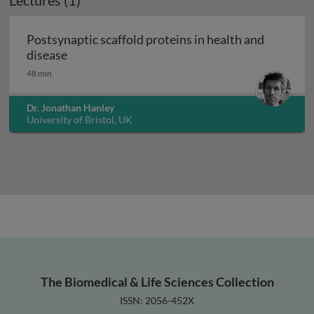
Lectures (1)
Postsynaptic scaffold proteins in health and
Postsynaptic scaffold proteins in health and 
disease
48 min
Dr. Jonathan Hanley
University of Bristol, UK
The Biomedical & Life Sciences Collection
ISSN: 2056-452X