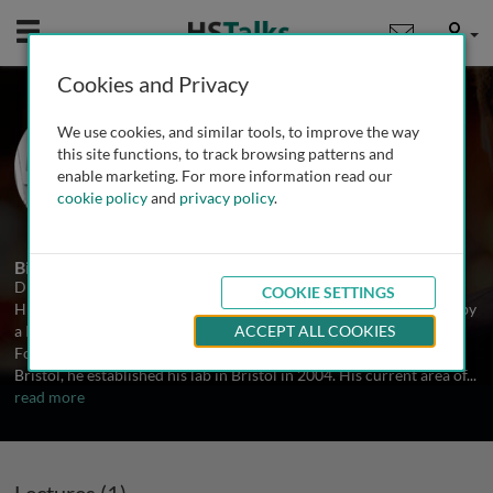
Mobile
User
Cookies and Privacy
Dr. Jonathan Hanley
We use cookies, and similar tools, to improve the way
University of Bristol, UK
this site functions, to track browsing patterns and
enable marketing. For more information read our
cookie policy
and
privacy policy
.
1 Talk
Biography
Dr. Jonathan Hanley, School of Biochemistry, University of Bristol.
COOKIE SETTINGS
His undergraduate degree was at Cambridge University, followed by
a PhD in Molecular Neuroscience at University College London.
ACCEPT ALL COOKIES
Following post-doctoral work at New York University and then
Bristol, he established his lab in Bristol in 2004. His current area of
...
read more