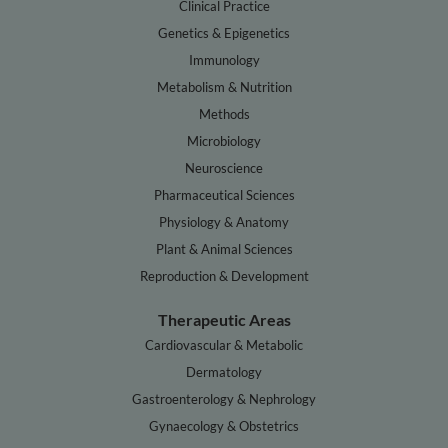
Clinical Practice
Genetics & Epigenetics
Immunology
Metabolism & Nutrition
Methods
Microbiology
Neuroscience
Pharmaceutical Sciences
Physiology & Anatomy
Plant & Animal Sciences
Reproduction & Development
Therapeutic Areas
Cardiovascular & Metabolic
Dermatology
Gastroenterology & Nephrology
Gynaecology & Obstetrics