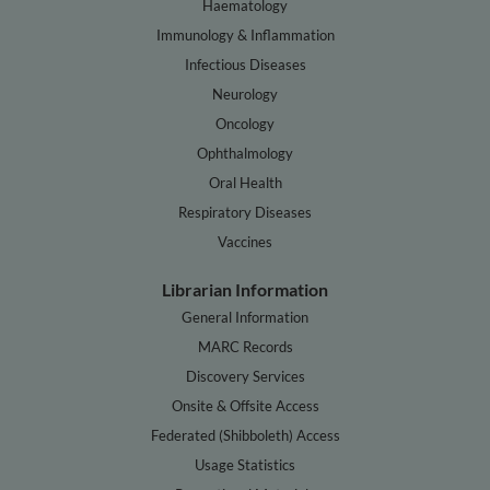
Haematology
Immunology & Inflammation
Infectious Diseases
Neurology
Oncology
Ophthalmology
Oral Health
Respiratory Diseases
Vaccines
Librarian Information
General Information
MARC Records
Discovery Services
Onsite & Offsite Access
Federated (Shibboleth) Access
Usage Statistics