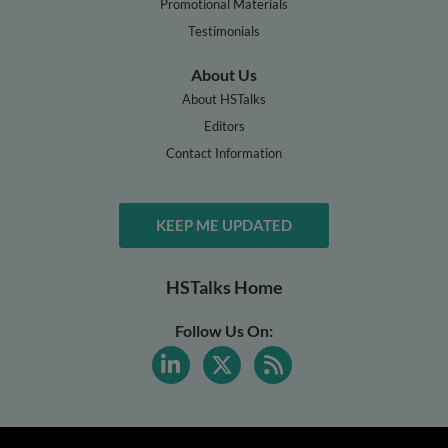
Promotional Materials
Testimonials
About Us
About HSTalks
Editors
Contact Information
KEEP ME UPDATED
HSTalks Home
Follow Us On: