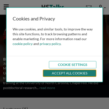
Mobile
User
Cookies and Privacy
Prof. Joel C. Eissenberg
We use cookies, and similar tools, to improve the way
Saint Louis University, USA
this site functions, to track browsing patterns and
enable marketing. For more information read our
cookie policy
and
privacy policy
.
1 Talk
Biography
Joel C. Eissenberg, Ph.D. is Professor of Biochemistry and
COOKIE SETTINGS
Molecular Biology and Associate Dean for Research at Saint Louis
University School of Medicine. He received his undergraduate
ACCEPT ALL COOKIES
training at the University of Tennessee, Knoxville and his graduate
training at the University of North Carolina, Chapel Hill. He did
postdoctoral research
...
read more