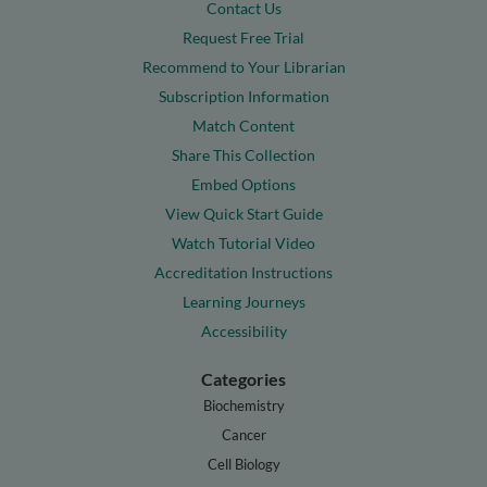
Contact Us
Request Free Trial
Recommend to Your Librarian
Subscription Information
Match Content
Share This Collection
Embed Options
View Quick Start Guide
Watch Tutorial Video
Accreditation Instructions
Learning Journeys
Accessibility
Categories
Biochemistry
Cancer
Cell Biology