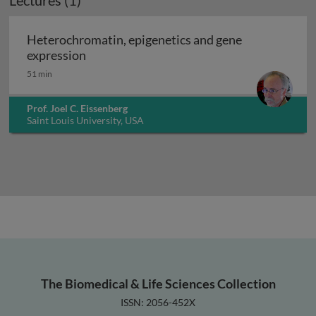
Lectures (1)
Heterochromatin, epigenetics and gene
Heterochromatin, epigenetics and gene ex
expression
51 min
Prof. Joel C. Eissenberg
Saint Louis University, USA
The Biomedical & Life Sciences Collection
ISSN: 2056-452X