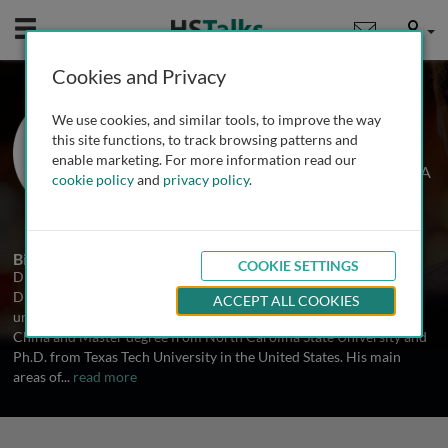
Mobile
User
Cookies and Privacy
Dr. Ping Zhang
We use cookies, and similar tools, to improve the way
Division of Diabetes Translation,
this site functions, to track browsing patterns and
National Center for Chronic Disease
enable marketing. For more information read our
Prevention and Health Promotion, USA
cookie policy
and
privacy policy
.
1 Talk
Biography
COOKIE SETTINGS
Dr. Zhang is a senior health economist and a team lead at the
Division of Diabetes Translation, CDC. He received his
ACCEPT ALL COOKIES
undergraduate degree from Shandong Agricultural University,
China and Master degree from North Carolina State University and
Ph.D. from Texas Tech University in the United States. His main
areas of
...
read more