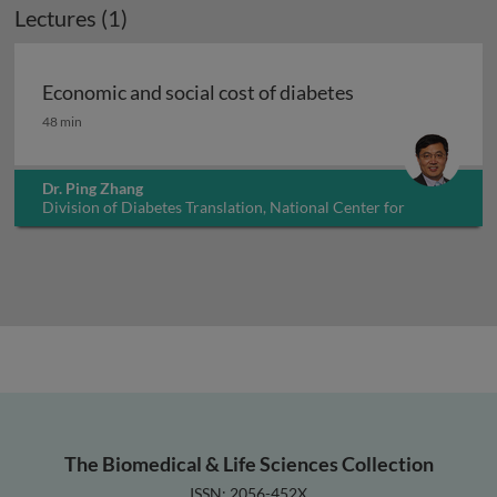
Lectures (1)
Economic and social cost of diabetes
Economic and social cost of diabetes
48 min
Dr. Ping Zhang
Division of Diabetes Translation, National Center for
Chronic Disease Prevention and Health Promotion, USA
The Biomedical & Life Sciences Collection
ISSN: 2056-452X