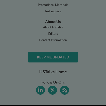
Promotional Materials
Testimonials
About Us
About HSTalks
Editors
Contact Information
KEEP ME UPDATED
HSTalks Home
Follow Us On: