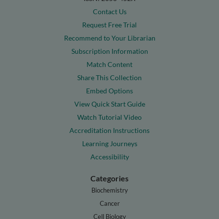
Contact Us
Request Free Trial
Recommend to Your Librarian
Subscription Information
Match Content
Share This Collection
Embed Options
View Quick Start Guide
Watch Tutorial Video
Accreditation Instructions
Learning Journeys
Accessibility
Categories
Biochemistry
Cancer
Cell Biology