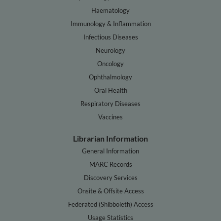
Haematology
Immunology & Inflammation
Infectious Diseases
Neurology
Oncology
Ophthalmology
Oral Health
Respiratory Diseases
Vaccines
Librarian Information
General Information
MARC Records
Discovery Services
Onsite & Offsite Access
Federated (Shibboleth) Access
Usage Statistics