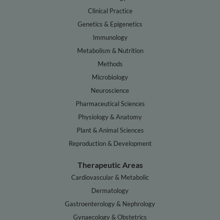
Clinical Practice
Genetics & Epigenetics
Immunology
Metabolism & Nutrition
Methods
Microbiology
Neuroscience
Pharmaceutical Sciences
Physiology & Anatomy
Plant & Animal Sciences
Reproduction & Development
Therapeutic Areas
Cardiovascular & Metabolic
Dermatology
Gastroenterology & Nephrology
Gynaecology & Obstetrics