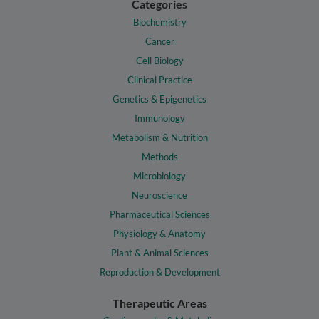
Categories
Biochemistry
Cancer
Cell Biology
Clinical Practice
Genetics & Epigenetics
Immunology
Metabolism & Nutrition
Methods
Microbiology
Neuroscience
Pharmaceutical Sciences
Physiology & Anatomy
Plant & Animal Sciences
Reproduction & Development
Therapeutic Areas