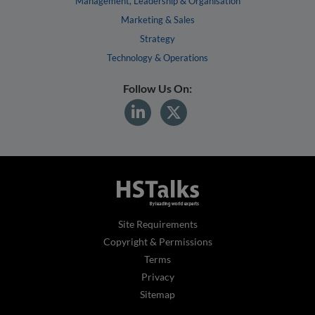
Management, Leadership & Organisation
Marketing & Sales
Strategy
Technology & Operations
Follow Us On:
Site Requirements
Copyright & Permissions
Terms
Privacy
Sitemap