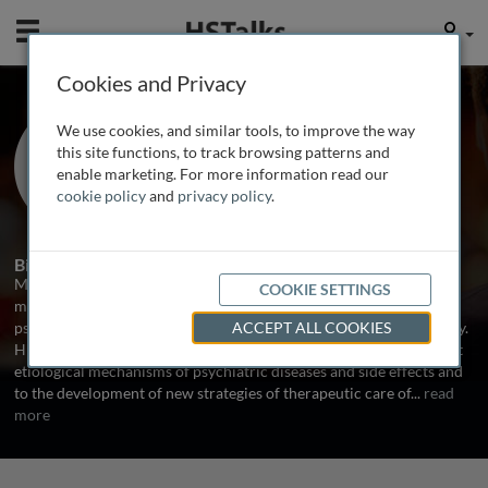
Mobile
User
Cookies and Privacy
Dr. Michael Dettling
We use cookies, and similar tools, to improve the way
Charite-University Medicine Berlin,
this site functions, to track browsing patterns and
Germany
enable marketing. For more information read our
cookie policy
and
privacy policy
.
1 Talk
Biography
Michael Dettling, MD, is Assistant Professor of Psychiatry with a
COOKIE SETTINGS
main research focus on pharmacogenetics of
psychopharmacological drugs, schizophrenia and neuropsychology.
ACCEPT ALL COOKIES
His intensive genetic research is targeted to new suggestions about
etiological mechanisms of psychiatric diseases and side effects and
to the development of new strategies of therapeutic care of
...
read
more