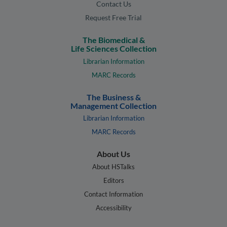
Contact Us
Request Free Trial
The Biomedical &
Life Sciences Collection
Librarian Information
MARC Records
The Business &
Management Collection
Librarian Information
MARC Records
About Us
About HSTalks
Editors
Contact Information
Accessibility