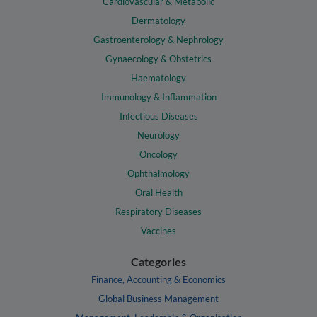
Cardiovascular & Metabolic
Dermatology
Gastroenterology & Nephrology
Gynaecology & Obstetrics
Haematology
Immunology & Inflammation
Infectious Diseases
Neurology
Oncology
Ophthalmology
Oral Health
Respiratory Diseases
Vaccines
Categories
Finance, Accounting & Economics
Global Business Management