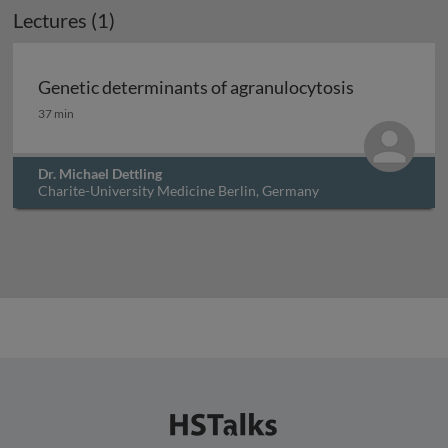
Lectures (1)
Archived
Genetic determinants of agranulocytosis
Genetic determinants of agranulocytosis
37 min
Dr. Michael Dettling
Charite-University Medicine Berlin, Germany