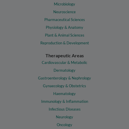
Microbiology
Neuroscience
Pharmaceutical Sciences
Physiology & Anatomy
Plant & Animal Sciences
Reproduction & Development
Therapeutic Areas
Cardiovascular & Metabolic
Dermatology
Gastroenterology & Nephrology
Gynaecology & Obstetrics
Haematology
Immunology & Inflammation
Infectious Diseases
Neurology
Oncology