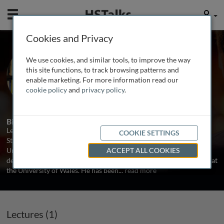
Mobile
User
Cookies and Privacy
Prof. Leigh Sparks
We use cookies, and similar tools, to improve the way
University of Stirling, UK
this site functions, to track browsing patterns and
enable marketing. For more information read our
cookie policy
and
privacy policy
.
2 Talks
Biography
Leigh Sparks is Professor of Retail Studies at the Institute for Retail
COOKIE SETTINGS
Studies, University of Stirling, Scotland, UK and is also Head of the
University’s Graduate School. Prof. Sparks has an undergraduate
ACCEPT ALL COOKIES
degree from the University of Cambridge, and completed his Ph.D at
the University of Wales. He has been
...
read more
Lectures (1)