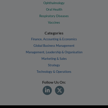
Ophthalmology
Oral Health
Respiratory Diseases
Vaccines
Categories
Finance, Accounting & Economics
Global Business Management
Management, Leadership & Organisation
Marketing & Sales
Strategy
Technology & Operations
Follow Us On: