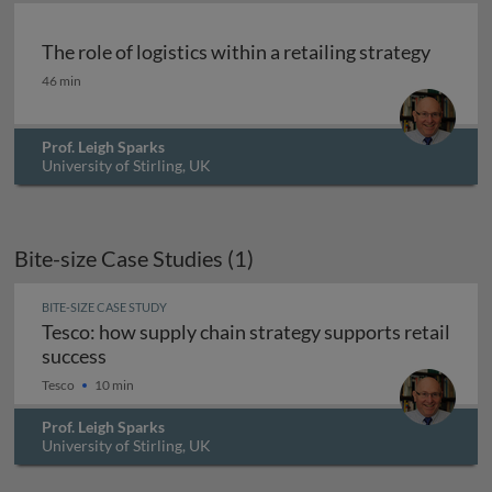
The role of logistics within a retailing strategy
The role of logistics within a retailing strategy
46 min
Prof. Leigh Sparks
University of Stirling, UK
Bite-size Case Studies (1)
BITE-SIZE CASE STUDY
Tesco: how supply chain strategy supports retail
Tesco: how supply chain strategy supports ret
success
Tesco
10 min
Prof. Leigh Sparks
University of Stirling, UK