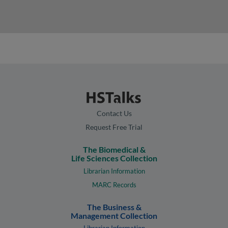
Contact Us
Request Free Trial
The Biomedical &
Life Sciences Collection
Librarian Information
MARC Records
The Business &
Management Collection