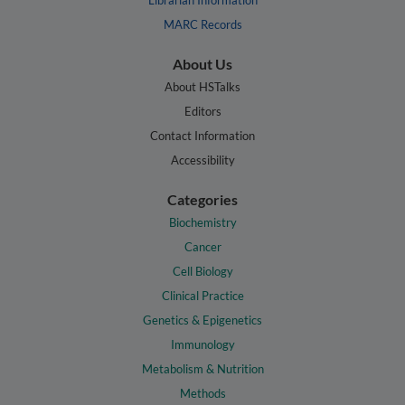
Librarian Information
MARC Records
About Us
About HSTalks
Editors
Contact Information
Accessibility
Categories
Biochemistry
Cancer
Cell Biology
Clinical Practice
Genetics & Epigenetics
Immunology
Metabolism & Nutrition
Methods