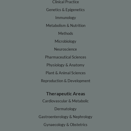
Clinical Practice
Genetics & Epigenetics
Immunology
Metabolism & Nutrition
Methods
Microbiology
Neuroscience
Pharmaceutical Sciences
Physiology & Anatomy
Plant & Animal Sciences
Reproduction & Development
Therapeutic Areas
Cardiovascular & Metabolic
Dermatology
Gastroenterology & Nephrology
Gynaecology & Obstetrics