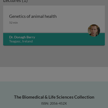
Lectures (1)
Genetics of animal health
Genetics of animal health
52 min
Dr. Donagh Berry
Teagasc, Ireland
The Biomedical & Life Sciences Collection
ISSN: 2056-452X