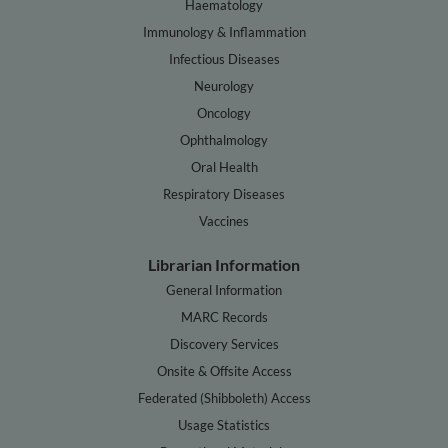
Haematology
Immunology & Inflammation
Infectious Diseases
Neurology
Oncology
Ophthalmology
Oral Health
Respiratory Diseases
Vaccines
Librarian Information
General Information
MARC Records
Discovery Services
Onsite & Offsite Access
Federated (Shibboleth) Access
Usage Statistics