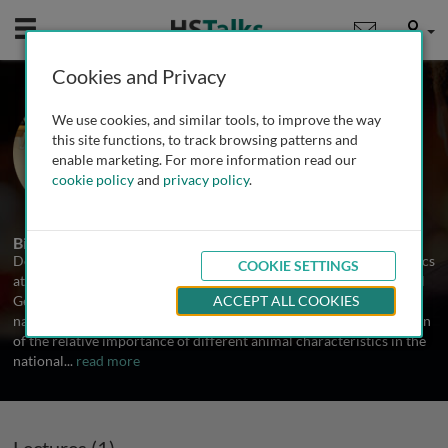
Mobile
User
Cookies and Privacy
Dr. Donagh Berry
We use cookies, and similar tools, to improve the way
Teagasc, Ireland
this site functions, to track browsing patterns and
enable marketing. For more information read our
cookie policy
and
privacy policy
.
1 Talk
Biography
Donagh Berry works as a principal investigator in statistical genetics
COOKIE SETTINGS
at Teagasc, Moorepark, Ireland since completing his PhD in Animal
Genetics in 2003. He is responsible for the development of the
ACCEPT ALL COOKIES
national cattle breeding objectives which includes the prioritisation
of the relative importance of different animal characteristics in the
national
...
read more