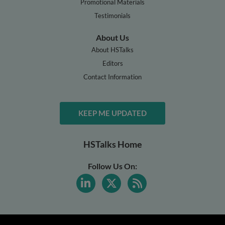
Promotional Materials
Testimonials
About Us
About HSTalks
Editors
Contact Information
KEEP ME UPDATED
HSTalks Home
Follow Us On: