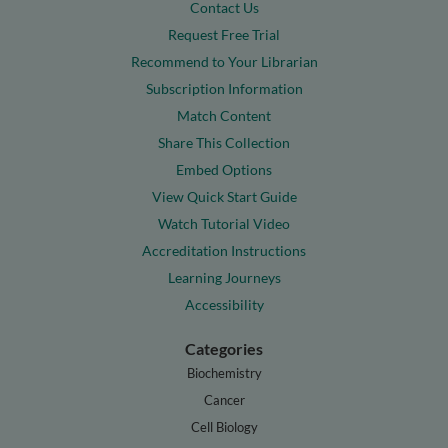
Contact Us
Request Free Trial
Recommend to Your Librarian
Subscription Information
Match Content
Share This Collection
Embed Options
View Quick Start Guide
Watch Tutorial Video
Accreditation Instructions
Learning Journeys
Accessibility
Categories
Biochemistry
Cancer
Cell Biology