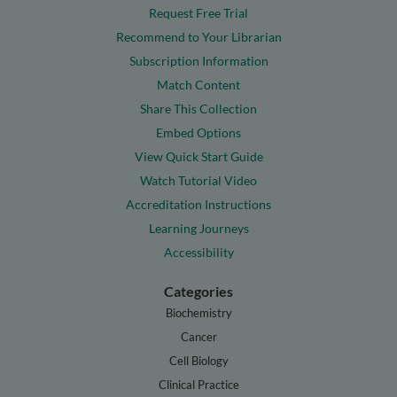
Request Free Trial
Recommend to Your Librarian
Subscription Information
Match Content
Share This Collection
Embed Options
View Quick Start Guide
Watch Tutorial Video
Accreditation Instructions
Learning Journeys
Accessibility
Categories
Biochemistry
Cancer
Cell Biology
Clinical Practice