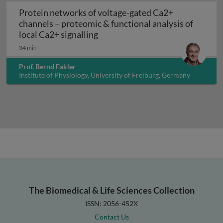
Protein networks of voltage-gated Ca2+
channels – proteomic & functional analysis of
Protein networks of voltage-gate
local Ca2+ signalling
34 min
Prof. Bernd Fakler
Institute of Physiology, University of Freiburg, Germany
The Biomedical & Life Sciences Collection
ISSN: 2056-452X
Contact Us