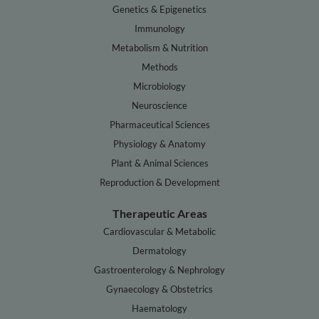
Genetics & Epigenetics
Immunology
Metabolism & Nutrition
Methods
Microbiology
Neuroscience
Pharmaceutical Sciences
Physiology & Anatomy
Plant & Animal Sciences
Reproduction & Development
Therapeutic Areas
Cardiovascular & Metabolic
Dermatology
Gastroenterology & Nephrology
Gynaecology & Obstetrics
Haematology