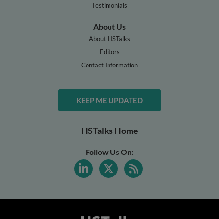
Testimonials
About Us
About HSTalks
Editors
Contact Information
KEEP ME UPDATED
HSTalks Home
Follow Us On: