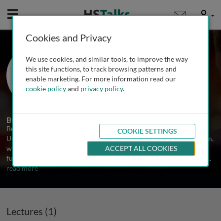
Mobile
User
Cookies and Privacy
Prof. Bernd Fakler
We use cookies, and similar tools, to improve the way
Institute of Physiology, University of
this site functions, to track browsing patterns and
Freiburg, Germany
enable marketing. For more information read our
cookie policy
and
privacy policy
.
1 Talk
Biography
Bernd Fakler is a Director at the Institute of Physiology at the
COOKIE SETTINGS
University of Freiburg. He is an MD trained at the University of Ulm,
where he also received a pre-diploma in physics. Since 2001 he is a
ACCEPT ALL COOKIES
full professor and head of institute at Freiburg; since 2007 he also
...
read more
Lectures (1)