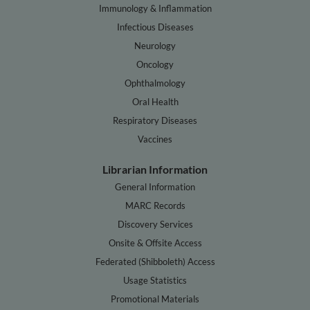
Immunology & Inflammation
Infectious Diseases
Neurology
Oncology
Ophthalmology
Oral Health
Respiratory Diseases
Vaccines
Librarian Information
General Information
MARC Records
Discovery Services
Onsite & Offsite Access
Federated (Shibboleth) Access
Usage Statistics
Promotional Materials