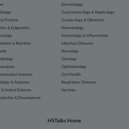
er
Dermatology
Biology
Gastroenterology & Nephrology
cal Practice
Gynaecology & Obstetrics
tics & Epigenetics
Haematology
nology
Immunology & Inflammation
bolism & Nutrition
Infectious Diseases
hods
Neurology
obiology
Oncology
oscience
Ophthalmology
maceutical Sciences
Oral Health
iology & Anatomy
Respiratory Diseases
t & Animal Sciences
Vaccines
oduction & Development
HSTalks Home