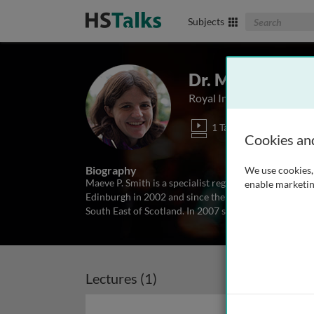
Search The Biom
Subjects
Dr. Maeve P. Sm
Royal Infirmary of Edinbu
1 Talk
Cookies an
Biography
We use cookies, 
Maeve P. Smith is a specialist registrar in Respirato
enable marketin
Edinburgh in 2002 and since then has been completing
South East of Scotland. In 2007 she undertook a two y
Lectures (1)