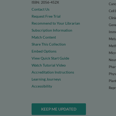
ISSN: 2056-452X
Canc
Contact Us
Cell 
Request Free Trial
Clini
Recommend to Your Librarian
Gene
Subscription Information
Immu
Match Content
Meta
Share This Collection
Met
Embed Options
Micr
View Quick Start Guide
Neur
Watch Tutorial Video
Phar
Accreditation Instructions
Phys
Learning Journeys
Plan
Accessibility
Repr
KEEP ME UPDATED