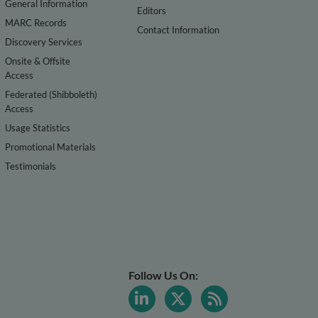
General Information
Editors
MARC Records
Contact Information
Discovery Services
Onsite & Offsite
Access
Federated (Shibboleth)
Access
Usage Statistics
Promotional Materials
Testimonials
Follow Us On: