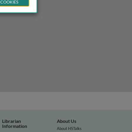
 COOKIES
Librarian
About Us
Information
About HSTalks