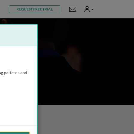
User
Notifications
REQUEST FREE TRIAL
ng patterns and