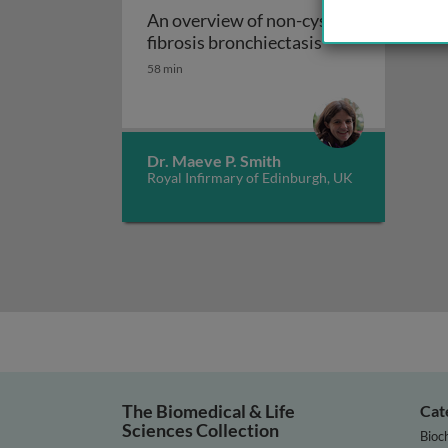
An overview of non-cystic
An overview of n
fibrosis bronchiectasis
58 min
Dr. Maeve P. Smith
Royal Infirmary of Edinburgh, UK
The Biomedical & Life
Cat
Sciences Collection
Bioc