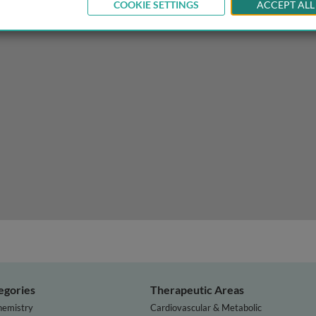
COOKIE SETTINGS
ACCEPT ALL
on-cystic fibrosis bronchiectasis
egories
Therapeutic Areas
hemistry
Cardiovascular & Metabolic