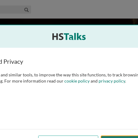
edical & Life Sciences Collection
Search
ith
rgh, UK
d Privacy
and similar tools, to improve the way this site functions, to track browsi
ry Medicine. She graduated in Medicine from the University of
g. For more information read our
cookie policy
and
privacy policy
.
 her training, specialising in Respiratory Medicine in the
ear period of clinical and
...
read more