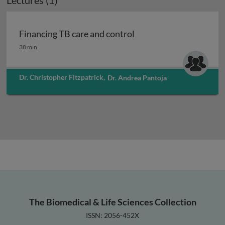
Lectures (1)
Financing TB care and control
Financing TB care and control
38 min
Dr. Christopher Fitzpatrick
,
Dr. Andrea Pantoja
The Biomedical & Life Sciences Collection
ISSN: 2056-452X