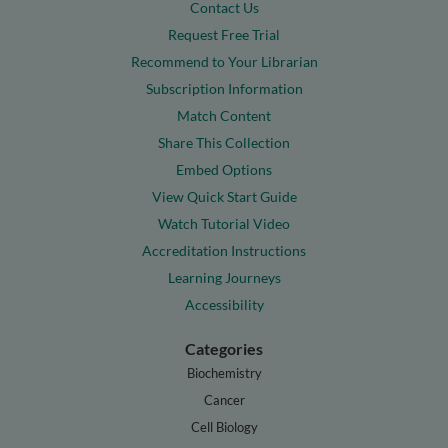
Contact Us
Request Free Trial
Recommend to Your Librarian
Subscription Information
Match Content
Share This Collection
Embed Options
View Quick Start Guide
Watch Tutorial Video
Accreditation Instructions
Learning Journeys
Accessibility
Categories
Biochemistry
Cancer
Cell Biology