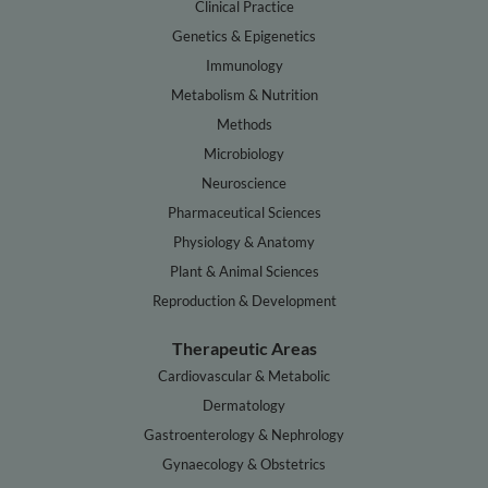
Clinical Practice
Genetics & Epigenetics
Immunology
Metabolism & Nutrition
Methods
Microbiology
Neuroscience
Pharmaceutical Sciences
Physiology & Anatomy
Plant & Animal Sciences
Reproduction & Development
Therapeutic Areas
Cardiovascular & Metabolic
Dermatology
Gastroenterology & Nephrology
Gynaecology & Obstetrics