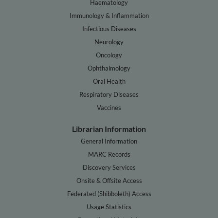
Haematology
Immunology & Inflammation
Infectious Diseases
Neurology
Oncology
Ophthalmology
Oral Health
Respiratory Diseases
Vaccines
Librarian Information
General Information
MARC Records
Discovery Services
Onsite & Offsite Access
Federated (Shibboleth) Access
Usage Statistics