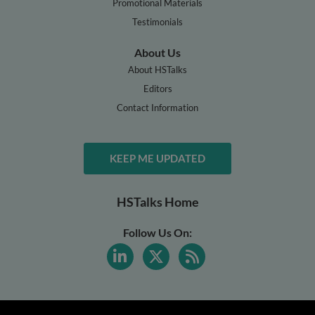
Promotional Materials
Testimonials
About Us
About HSTalks
Editors
Contact Information
KEEP ME UPDATED
HSTalks Home
Follow Us On: