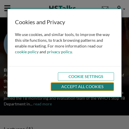
Mobile
User
Cookies and Privacy
Dr. Andrea Pantoja
We use cookies, and similar tools, to improve the way
Stop TB Department at the World
this site functions, to track browsing patterns and
Health Organization, Switzerland
enable marketing. For more information read our
cookie policy
and
privacy policy
.
1 Talk
Biography
Andrea Pantoja is responsible for financial and economic aspects of
COOKIE SETTINGS
the World Health Organization's TB monitoring and evaluation
work, including the Stop TB Department's flagship annual report.
ACCEPT ALL COOKIES
With graduate degrees in economics and health economics, Andrea
joined the TB monitoring and evaluation team of the WHO's Stop TB
Department in
...
read more