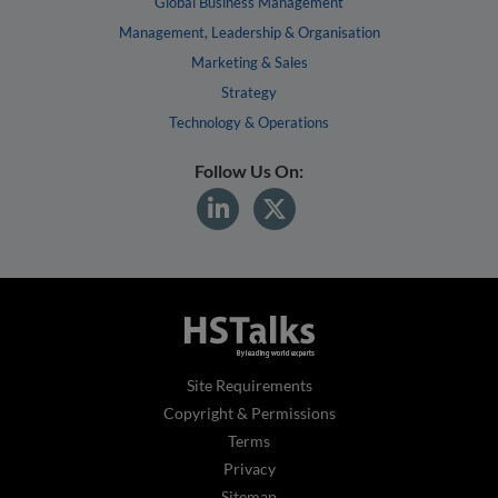
Global Business Management
Management, Leadership & Organisation
Marketing & Sales
Strategy
Technology & Operations
Follow Us On:
Site Requirements
Copyright & Permissions
Terms
Privacy
Sitemap