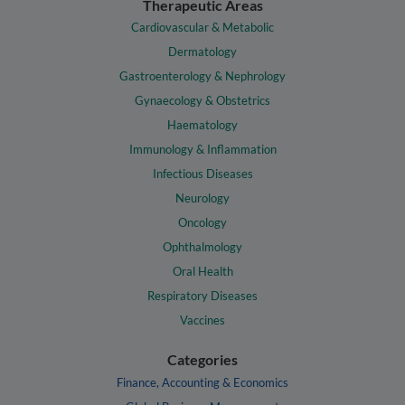
Therapeutic Areas
Cardiovascular & Metabolic
Dermatology
Gastroenterology & Nephrology
Gynaecology & Obstetrics
Haematology
Immunology & Inflammation
Infectious Diseases
Neurology
Oncology
Ophthalmology
Oral Health
Respiratory Diseases
Vaccines
Categories
Finance, Accounting & Economics