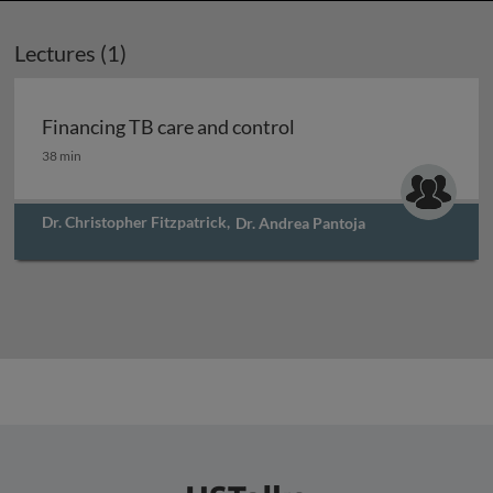
Lectures (1)
Financing TB care and control
Financing TB care and control
38 min
Dr. Christopher Fitzpatrick
,
Dr. Andrea Pantoja