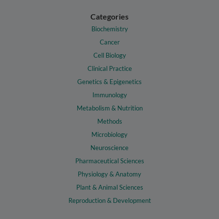
Categories
Biochemistry
Cancer
Cell Biology
Clinical Practice
Genetics & Epigenetics
Immunology
Metabolism & Nutrition
Methods
Microbiology
Neuroscience
Pharmaceutical Sciences
Physiology & Anatomy
Plant & Animal Sciences
Reproduction & Development