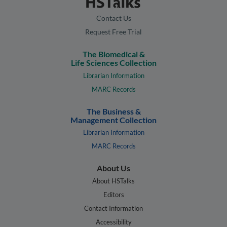
Contact Us
Request Free Trial
The Biomedical &
Life Sciences Collection
Librarian Information
MARC Records
The Business &
Management Collection
Librarian Information
MARC Records
About Us
About HSTalks
Editors
Contact Information
Accessibility