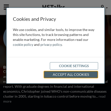
Mobile
User
Cookies and Privacy
Dr. Christopher
We use cookies, and similar tools, to improve the way
Fitzpatrick
this site functions, to track browsing patterns and
enable marketing. For more information read our
Stop TB Department at the World
cookie policy
and
privacy policy
.
Health Organization, Switzerland
1 Talk
COOKIE SETTINGS
Biography
Christopher Fitzpatrick is responsible for financial and economic
ACCEPT ALL COOKIES
aspects of the World Health Organization's TB monitoring and
evaluation work, including the Stop TB Department's flagship annual
report. With graduate degrees in financial and international
economics, Christopher joined WHO's non-communicable diseases
cluster in 2005, starting in tobacco control before moving to
...
read
more