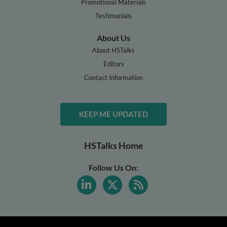
Promotional Materials
Testimonials
About Us
About HSTalks
Editors
Contact Information
KEEP ME UPDATED
HSTalks Home
Follow Us On: