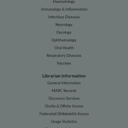
Haematology
Immunology & Inflammation
Infectious Diseases
Neurology
Oncology
Ophthalmology
Oral Health
Respiratory Diseases
Vaccines
Librarian Information
General Information
MARC Records
Discovery Services
Onsite & Offsite Access
Federated (Shibboleth) Access
Usage Statistics