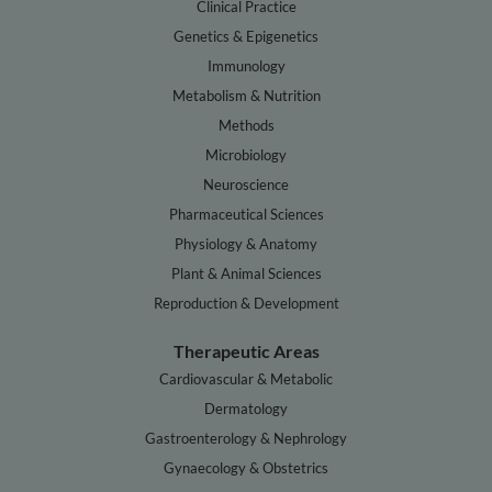
Clinical Practice
Genetics & Epigenetics
Immunology
Metabolism & Nutrition
Methods
Microbiology
Neuroscience
Pharmaceutical Sciences
Physiology & Anatomy
Plant & Animal Sciences
Reproduction & Development
Therapeutic Areas
Cardiovascular & Metabolic
Dermatology
Gastroenterology & Nephrology
Gynaecology & Obstetrics