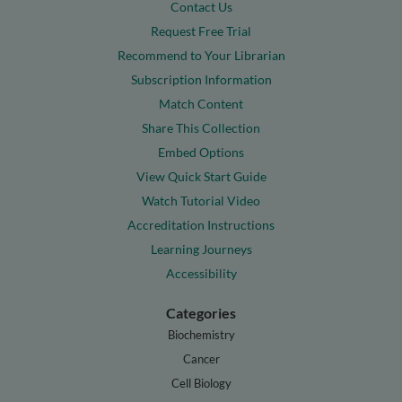
Contact Us
Request Free Trial
Recommend to Your Librarian
Subscription Information
Match Content
Share This Collection
Embed Options
View Quick Start Guide
Watch Tutorial Video
Accreditation Instructions
Learning Journeys
Accessibility
Categories
Biochemistry
Cancer
Cell Biology