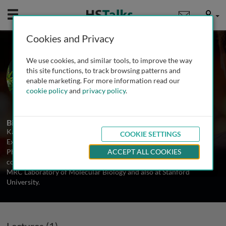
Mobile
User
Cookies and Privacy
Prof. Kazuko Nishikura
We use cookies, and similar tools, to improve the way
The Wistar Institute, USA
this site functions, to track browsing patterns and
enable marketing. For more information read our
cookie policy
and
privacy policy
.
1 Talk
Biography
Kazuko Nishikura is a Professor in the Department of Gene
COOKIE SETTINGS
Expression and Regulation at The Wistar Institute. She received a
PhD in Medical Sciences from Osaka University in Japan and
ACCEPT ALL COOKIES
conducted her postdoctoral research on RNA processing at the
MRC Laboratory of Molecular Biology and also at Stanford
University.