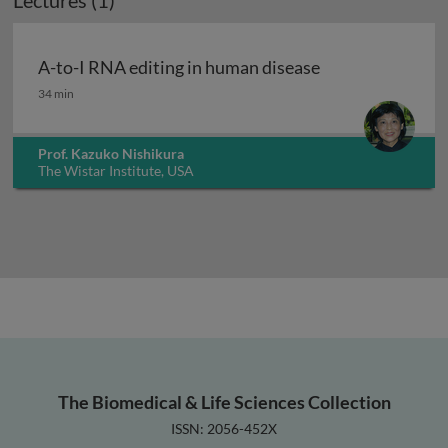
Lectures (1)
A-to-I RNA editing in human disease
A-to-I RNA editing in human disease
34 min
Prof. Kazuko Nishikura
The Wistar Institute, USA
The Biomedical & Life Sciences Collection
ISSN: 2056-452X