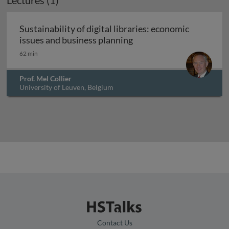
Lectures (1)
Sustainability of digital libraries: economic
Sustainability of digital
issues and business planning
62 min
Prof. Mel Collier
University of Leuven, Belgium
Contact Us