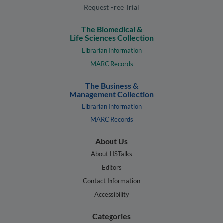
Request Free Trial
The Biomedical &
Life Sciences Collection
Librarian Information
MARC Records
The Business &
Management Collection
Librarian Information
MARC Records
About Us
About HSTalks
Editors
Contact Information
Accessibility
Categories