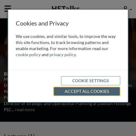
Mobile
User
Cookies and Privacy
Prof. Mel Collier
We use cookies, and similar tools, to improve the way
University of Leuven, Belgium
this site functions, to track browsing patterns and
enable marketing. For more information read our
cookie policy
and
privacy policy
.
1 Talk
Biography
Mel Collier is Chief Librarian at Leuven University and the former
COOKIE SETTINGS
Director of Library and Information Services at Tilburg University in
the Netherlands. Until July 2006 he was also part-time Research
ACCEPT ALL COOKIES
Professor at the University of Northumbria. Formerly he was
Director of Strategic and Operational Planning at Dawson Holdings
PLC
...
read more