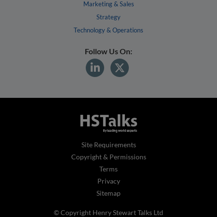
Marketing & Sales
Strategy
Technology & Operations
Follow Us On:
Site Requirements
Copyright & Permissions
Terms
Privacy
Sitemap
© Copyright Henry Stewart Talks Ltd