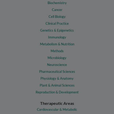
Biochemistry
Cancer
Cell Biology
Clinical Practice
Genetics & Epigenetics
Immunology
Metabolism & Nutrition
Methods
Microbiology
Neuroscience
Pharmaceutical Sciences
Physiology & Anatomy
Plant & Animal Sciences
Reproduction & Development
Therapeutic Areas
Cardiovascular & Metabolic