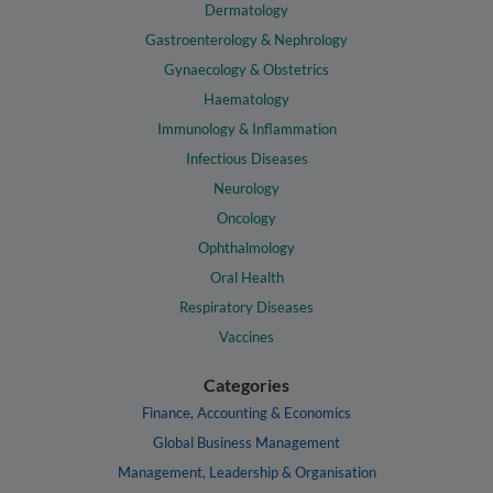
Dermatology
Gastroenterology & Nephrology
Gynaecology & Obstetrics
Haematology
Immunology & Inflammation
Infectious Diseases
Neurology
Oncology
Ophthalmology
Oral Health
Respiratory Diseases
Vaccines
Categories
Finance, Accounting & Economics
Global Business Management
Management, Leadership & Organisation