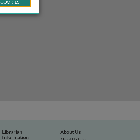
 COOKIES
Librarian
About Us
Information
About HSTalks