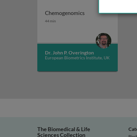
Chemogenomics
Chemogenomics
44 min
Dr. John P. Overington
European Biometrics Institute, UK
The Biomedical & Life
Cat
Sciences Collection
Bioc