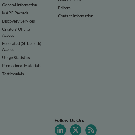
General Information
Editors
MARC Records
Contact Information
Discovery Services
Onsite & Offsite
Access
Federated (Shibboleth)
Access
Usage Statistics
Promotional Materials
Testimonials
Follow Us On: