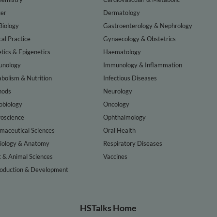
er
Dermatology
Biology
Gastroenterology & Nephrology
cal Practice
Gynaecology & Obstetrics
tics & Epigenetics
Haematology
nology
Immunology & Inflammation
bolism & Nutrition
Infectious Diseases
hods
Neurology
obiology
Oncology
oscience
Ophthalmology
maceutical Sciences
Oral Health
iology & Anatomy
Respiratory Diseases
t & Animal Sciences
Vaccines
oduction & Development
HSTalks Home