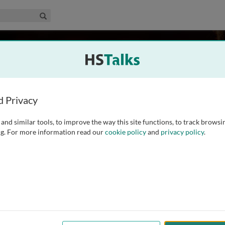
edical & Life Sciences Collection
Search
ington
tute, UK
d Privacy
and similar tools, to improve the way this site functions, to track browsi
tional Chemical Biology team at the European
g. For more information read our
cookie policy
and
privacy policy
.
d for a PhD in Crystallography at Birkbeck College,
odelling and sequence template bioinformatic methods