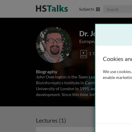
Search The Biom
Subjects
Dr. John P. Over
European Biometrics Insti
1 Talk
Cookies an
Biography
We use cookies, 
John Overington is the Team Leader for the computa
enable marketin
Bioinformatics Institute in Cambridge, UK. He studie
University of London in 1991, working of protein m
development. Since this time John has
...
read more
Lectures (1)