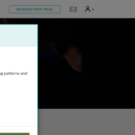
User
Notifications
REQUEST FREE TRIAL
ng patterns and