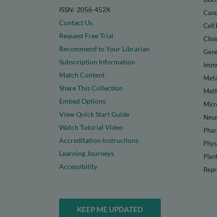
ISSN: 2056-452X
Canc
Contact Us
Cell 
Request Free Trial
Clini
Recommend to Your Librarian
Gene
Subscription Information
Immu
Match Content
Meta
Share This Collection
Met
Embed Options
Micr
View Quick Start Guide
Neur
Watch Tutorial Video
Phar
Accreditation Instructions
Phys
Learning Journeys
Plan
Accessibility
Repr
KEEP ME UPDATED