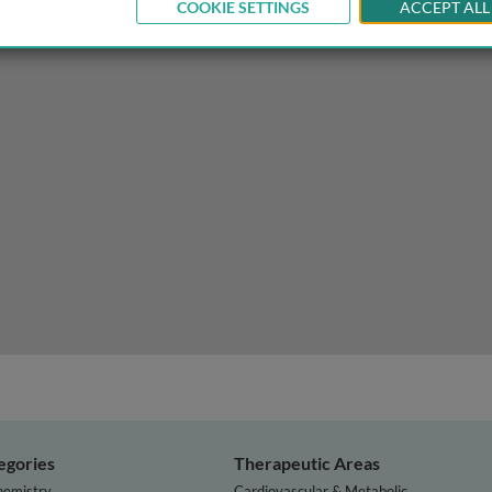
COOKIE SETTINGS
ACCEPT ALL
egories
Therapeutic Areas
hemistry
Cardiovascular & Metabolic