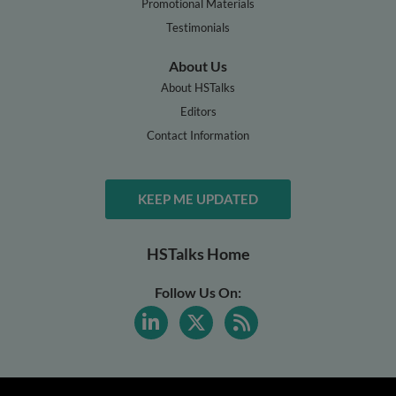
Promotional Materials
Testimonials
About Us
About HSTalks
Editors
Contact Information
KEEP ME UPDATED
HSTalks Home
Follow Us On: