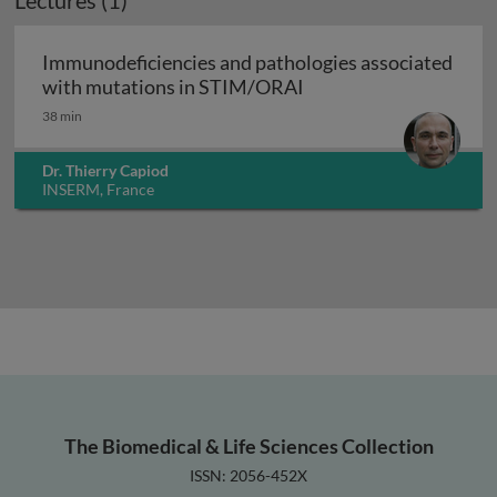
Lectures (1)
Immunodeficiencies and pathologies associated
Immunodeficiencies a
with mutations in STIM/ORAI
38 min
Dr. Thierry Capiod
INSERM, France
The Biomedical & Life Sciences Collection
ISSN: 2056-452X