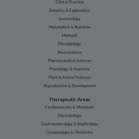
Clinical Practice
Genetics & Epigenetics
Immunology
Metabolism & Nutrition
Methods
Microbiology
Neuroscience
Pharmaceutical Sciences
Physiology & Anatomy
Plant & Animal Sciences
Reproduction & Development
Therapeutic Areas
Cardiovascular & Metabolic
Dermatology
Gastroenterology & Nephrology
Gynaecology & Obstetrics