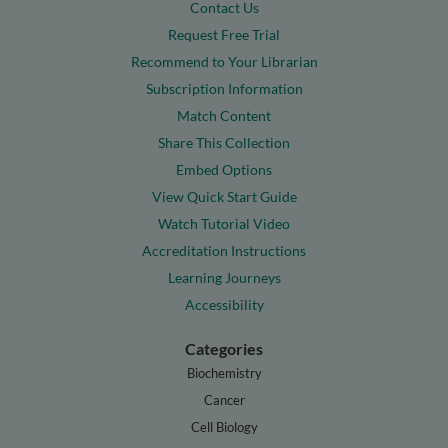
Contact Us
Request Free Trial
Recommend to Your Librarian
Subscription Information
Match Content
Share This Collection
Embed Options
View Quick Start Guide
Watch Tutorial Video
Accreditation Instructions
Learning Journeys
Accessibility
Categories
Biochemistry
Cancer
Cell Biology