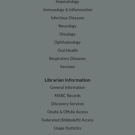
Haematology
Immunology & Inflammation
Infectious Diseases
Neurology
Oncology
Ophthalmology
Oral Health
Respiratory Diseases
Vaccines
Librarian Information
General Information
MARC Records
Discovery Services
Onsite & Offsite Access
Federated (Shibboleth) Access
Usage Statistics