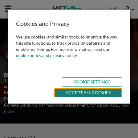
Mobile
User
Cookies and Privacy
Dr. Thierry Capiod
We use cookies, and similar tools, to improve the way
INSERM, France
this site functions, to track browsing patterns and
enable marketing. For more information read our
cookie policy
and
privacy policy
.
1 Talk
Biography
Thierry Capiod has had a permanent position at Inserm since 1986
COOKIE SETTINGS
and is leading a team at Inserm U807 (Hopital Necker - Enfants
Malades, Paris, France). He received his PhD (Animal Biology and
ACCEPT ALL COOKIES
Physiology) at Universite Paris 11 in 1983, moved to University
College London (Pharmacology Department) for a post-doc
...
read
more