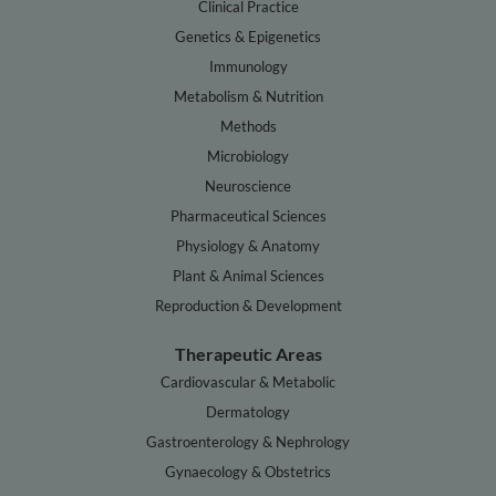
Clinical Practice
Genetics & Epigenetics
Immunology
Metabolism & Nutrition
Methods
Microbiology
Neuroscience
Pharmaceutical Sciences
Physiology & Anatomy
Plant & Animal Sciences
Reproduction & Development
Therapeutic Areas
Cardiovascular & Metabolic
Dermatology
Gastroenterology & Nephrology
Gynaecology & Obstetrics