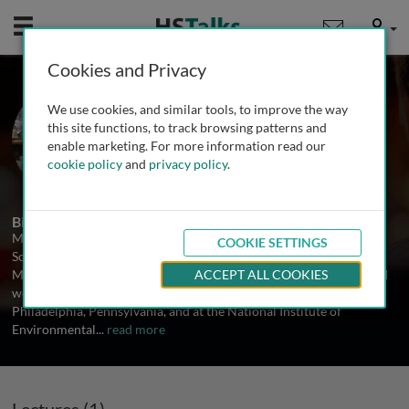
Mobile
User
Cookies and Privacy
Prof. Mohamed Trebak
We use cookies, and similar tools, to improve the way
Albany Med College Albany, USA
this site functions, to track browsing patterns and
enable marketing. For more information read our
cookie policy
and
privacy policy
.
1 Talk
Biography
Mohamed Trebak is an Associate Professor of Cardiovascular
COOKIE SETTINGS
Sciences at Albany Medical College in New York. He received his
Masters and PhD training at the Universite de Liege in Belgium and
ACCEPT ALL COOKIES
worked as a postdoctoral fellow at the Wistar Institute of
Philadelphia, Pennsylvania, and at the National Institute of
Environmental
...
read more