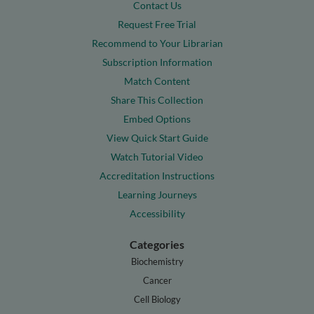
Contact Us
Request Free Trial
Recommend to Your Librarian
Subscription Information
Match Content
Share This Collection
Embed Options
View Quick Start Guide
Watch Tutorial Video
Accreditation Instructions
Learning Journeys
Accessibility
Categories
Biochemistry
Cancer
Cell Biology