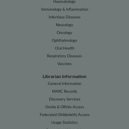
Haematology
Immunology & Inflammation
Infectious Diseases
Neurology
Oncology
Ophthalmology
Oral Health
Respiratory Diseases
Vaccines
Librarian Information
General Information
MARC Records
Discovery Services
Onsite & Offsite Access
Federated (Shibboleth) Access
Usage Statistics