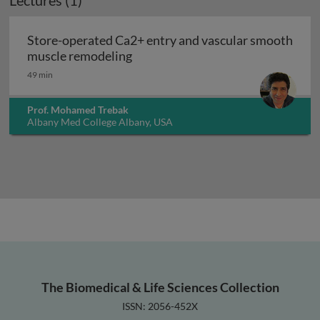
Lectures (1)
Store-operated Ca2+ entry and vascular smooth
Store-operated Ca2+ entry and v
muscle remodeling
49 min
Prof. Mohamed Trebak
Albany Med College Albany, USA
The Biomedical & Life Sciences Collection
ISSN: 2056-452X