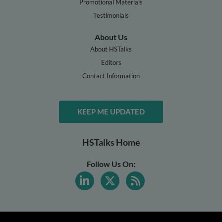
Promotional Materials
Testimonials
About Us
About HSTalks
Editors
Contact Information
KEEP ME UPDATED
HSTalks Home
Follow Us On: