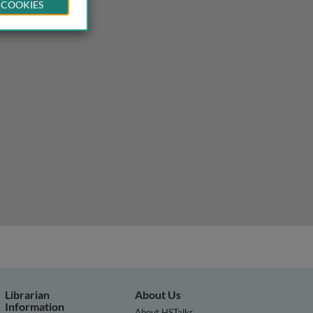
 COOKIES
Librarian
About Us
Information
About HSTalks