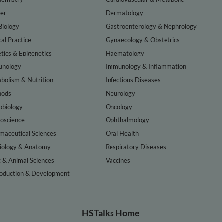
er
Dermatology
Biology
Gastroenterology & Nephrology
cal Practice
Gynaecology & Obstetrics
tics & Epigenetics
Haematology
nology
Immunology & Inflammation
bolism & Nutrition
Infectious Diseases
hods
Neurology
obiology
Oncology
oscience
Ophthalmology
maceutical Sciences
Oral Health
iology & Anatomy
Respiratory Diseases
t & Animal Sciences
Vaccines
oduction & Development
HSTalks Home