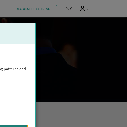
User
Notifications
REQUEST FREE TRIAL
ng patterns and