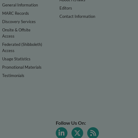
General Information
Editors
MARC Records
Contact Information
Discovery Services
Onsite & Offsite
Access
Federated (Shibboleth)
Access
Usage Statistics
Promotional Materials
Testimonials
Follow Us On: