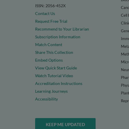
ISSN: 2056-452X
Canc
Contact Us
Cell 
Request Free Trial
Clini
Recommend to Your Librarian
Gene
Subscription Information
Immu
Match Content
Meta
Share This Collection
Met
Embed Options
Micr
View Quick Start Guide
Neur
Watch Tutorial Video
Phar
Accreditation Instructions
Phys
Learning Journeys
Plan
Accessibility
Repr
KEEP ME UPDATED