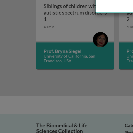
Siblings of children with
Si
autistic spectrum disorders
au
Siblings of children with autistic spe
S
1
2
43 min
50 
Prof. Bryna Siegel
Pro
University of California, San
Uni
Francisco, USA
Fra
The Biomedical & Life
Cat
Sciences Collection
Bioc