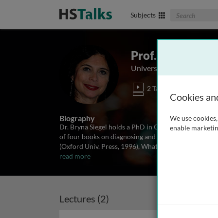
Search The Biom
Subjects
Prof. Bryna Sieg
University of California, 
2 Talks
Cookies an
Biography
We use cookies, 
Dr. Bryna Siegel holds a PhD in Child Development a
enable marketin
of four books on diagnosing and treating autism spec
(Oxford Univ. Press, 1996), What About Me? Siblings
read more
Lectures (2)