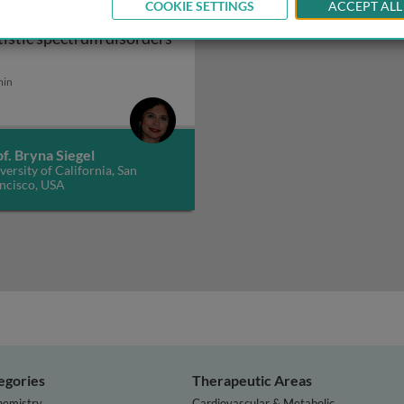
COOKIE SETTINGS
ACCEPT ALL
blings of children with
tistic spectrum disorders
ctrum disorders 1
iblings of children with autistic spectrum disorders 2
min
f. Bryna Siegel
versity of California, San
ncisco, USA
egories
Therapeutic Areas
hemistry
Cardiovascular & Metabolic