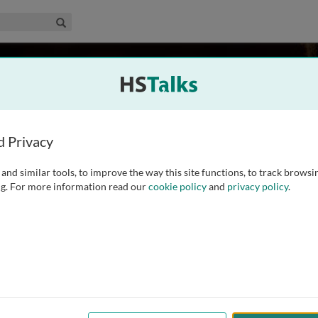
edical & Life Sciences Collection
Search
el
San Francisco, USA
d Privacy
and similar tools, to improve the way this site functions, to track browsi
nd a MA in Education from Stanford University and is author
g. For more information read our
cookie policy
and
privacy policy
.
trum disorders including The World of the Autistic Child
 of Developmentally Disabled Children (Plenum/Insight,
...