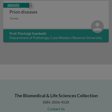
Archived
Prion diseases
Prion diseases
53 min
Prof. Pierluigi Gambetti
Department of Pathology, Case Western Reverse University,
USA
The Biomedical & Life Sciences Collection
ISSN: 2056-452X
Contact Us