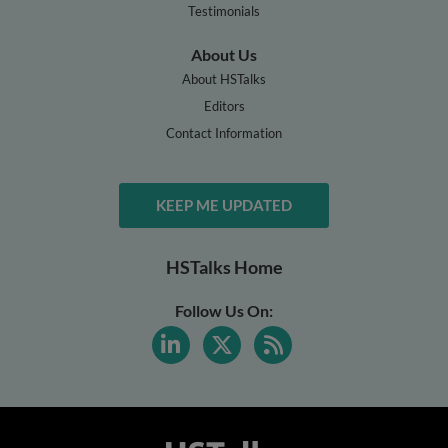
Testimonials
About Us
About HSTalks
Editors
Contact Information
KEEP ME UPDATED
HSTalks Home
Follow Us On: