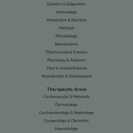
Genetics & Epigenetics
Immunology
Metabolism & Nutrition
Methods
Microbiology
Neuroscience
Pharmaceutical Sciences
Physiology & Anatomy
Plant & Animal Sciences
Reproduction & Development
Therapeutic Areas
Cardiovascular & Metabolic
Dermatology
Gastroenterology & Nephrology
Gynaecology & Obstetrics
Haematology