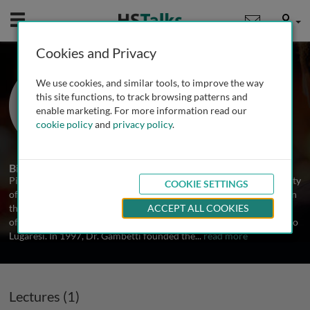
Mobile
User
Cookies and Privacy
Prof. Pierluigi Gambetti
We use cookies, and similar tools, to improve the way
Department of Pathology, Case
this site functions, to track browsing patterns and
Western Reverse University, USA
enable marketing. For more information read our
cookie policy
and
privacy policy
.
1 Talk
Biography
Pierluigi Gambetti graduated Magna Cum Laude from the University
COOKIE SETTINGS
of Bologna School of Medicine in 1959. After serving with Honor in
the army special corps, he trained in the Department of Neurology
ACCEPT ALL COOKIES
of the University of Bologna under the supervision of Professor Elio
Lugaresi. In 1997, Dr. Gambetti founded the
...
read more
Lectures (1)