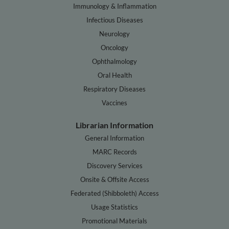
Immunology & Inflammation
Infectious Diseases
Neurology
Oncology
Ophthalmology
Oral Health
Respiratory Diseases
Vaccines
Librarian Information
General Information
MARC Records
Discovery Services
Onsite & Offsite Access
Federated (Shibboleth) Access
Usage Statistics
Promotional Materials