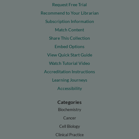
Request Free Trial
Recommend to Your Librarian
Subscription Information
Match Content
Share This Collection
Embed Options
View Quick Start Guide
Watch Tutorial Video
Accreditation Instructions
Learning Journeys
Accessibility
Categories
Biochemistry
Cancer
Cell Biology
Clinical Practice