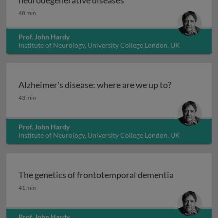
neurodegenerative diseases
48 min
Prof. John Hardy
Institute of Neurology, University College London, UK
Alzheimer's disease: where are we up to?
Alzheimer's disease: where are we up to?
43 min
Prof. John Hardy
Institute of Neurology, University College London, UK
The genetics of frontotemporal dementia
The genetics of frontotemporal dementia
41 min
Prof. John Hardy