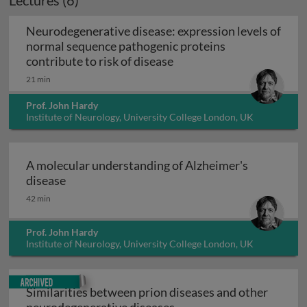
Lectures (6)
Neurodegenerative disease: expression levels of
normal sequence pathogenic proteins
Neurodegenerative disease
contribute to risk of disease
21 min
Prof. John Hardy
Institute of Neurology, University College London, UK
A molecular understanding of Alzheimer's
A molecular understanding of Alzheimer's dis
disease
42 min
Prof. John Hardy
Institute of Neurology, University College London, UK
Archived
Similarities between prion diseases and other
Similarities between pri