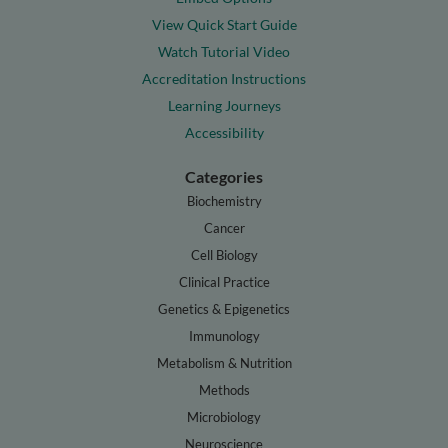
View Quick Start Guide
Watch Tutorial Video
Accreditation Instructions
Learning Journeys
Accessibility
Categories
Biochemistry
Cancer
Cell Biology
Clinical Practice
Genetics & Epigenetics
Immunology
Metabolism & Nutrition
Methods
Microbiology
Neuroscience