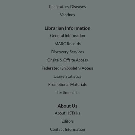
Respiratory Diseases
Vaccines
Librarian Information
General Information
MARC Records
Discovery Services
Onsite & Offsite Access
Federated (Shibboleth) Access
Usage Statistics
Promotional Materials
Testimonials
About Us
About HSTalks
Editors
Contact Information