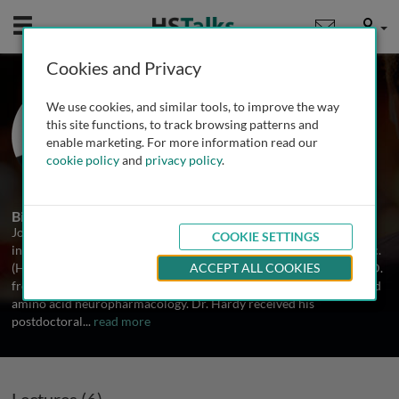
Mobile
User
Cookies and Privacy
Prof. John Hardy
We use cookies, and similar tools, to improve the way
Institute of Neurology, University
this site functions, to track browsing patterns and
College London, UK
enable marketing. For more information read our
cookie policy
and
privacy policy
.
7 Talks
2 Series
Biography
John Hardy is a geneticist and molecular biologist whose research
COOKIE SETTINGS
interests focus on neurological disease. Dr. Hardy received his B.Sc.
(Hons) degree from the University of Leeds, UK (1976) and his Ph.D.
ACCEPT ALL COOKIES
from Imperial College, London, UK where he studied dopamine and
amino acid neuropharmacology. Dr. Hardy received his
postdoctoral
...
read more