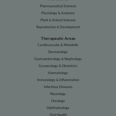
Pharmaceutical Sciences
Physiology & Anatomy
Plant & Animal Sciences
Reproduction & Development
Therapeutic Areas
Cardiovascular & Metabolic
Dermatology
Gastroenterology & Nephrology
Gynaecology & Obstetrics
Haematology
Immunology & Inflammation
Infectious Diseases
Neurology
Oncology
Ophthalmology
Oral Health