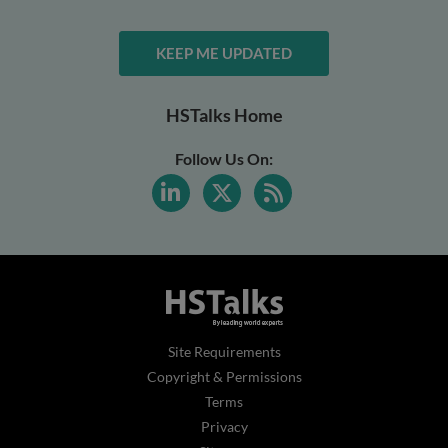
KEEP ME UPDATED
HSTalks Home
Follow Us On:
Site Requirements
Copyright & Permissions
Terms
Privacy