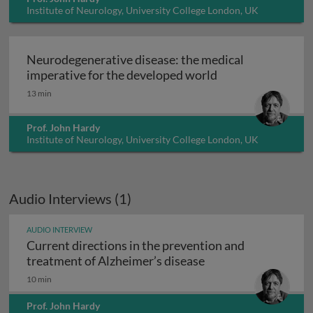
Institute of Neurology, University College London, UK
Neurodegenerative disease: the medical
Neurodegenerative
imperative for the developed world
13 min
Prof. John Hardy
Institute of Neurology, University College London, UK
Audio Interviews (1)
AUDIO INTERVIEW
Current directions in the prevention and
Current directions 
treatment of Alzheimer’s disease
10 min
Prof. John Hardy