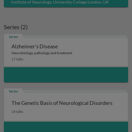
Institute of Neurology, University College London, UK
Series (2)
Series
Alzheimer's Disease
Neurobiology, pathology and treatment
17 talks
Series
The Genetic Basis of Neurological Disorders
24 talks