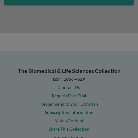
The Biomedical & Life Sciences Collection
ISSN: 2056-452X
Contact Us
Request Free Trial
Recommend to Your Librarian
Subscription Information
Match Content
Share This Collection
Embed Options