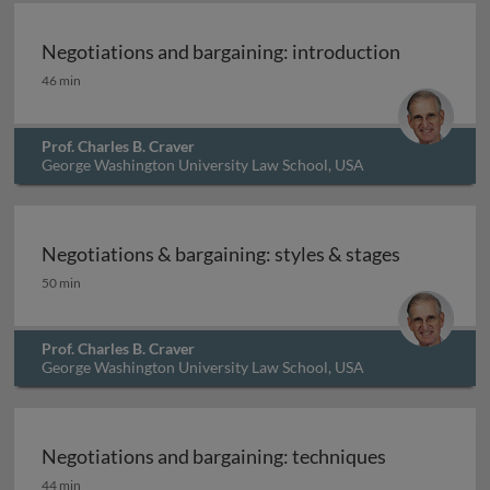
Negotiations and bargaining: introduction
Negotiations and bargaining: introduction
46 min
Prof. Charles B. Craver
George Washington University Law School, USA
Negotiations & bargaining: styles & stages
Negotiations & bargaining: styles & stages
50 min
Prof. Charles B. Craver
George Washington University Law School, USA
Negotiations and bargaining: techniques
Negotiations and bargaining: techniques
44 min