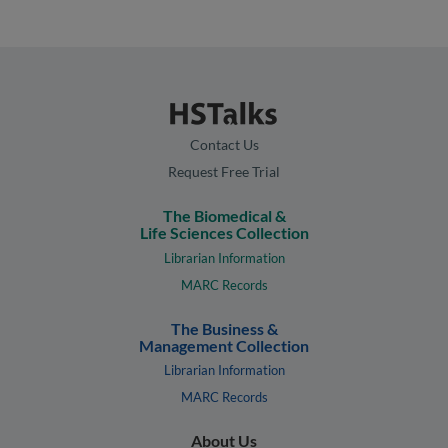
Contact Us
Request Free Trial
The Biomedical &
Life Sciences Collection
Librarian Information
MARC Records
The Business &
Management Collection
Librarian Information
MARC Records
About Us