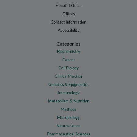
About HSTalks
Editors
Contact Information
Accessibility
Categories
Biochemistry
Cancer
Cell Biology
Clinical Practice
Genetics & Epigenetics
Immunology
Metabolism & Nutrition
Methods
Microbiology
Neuroscience
Pharmaceutical Sciences