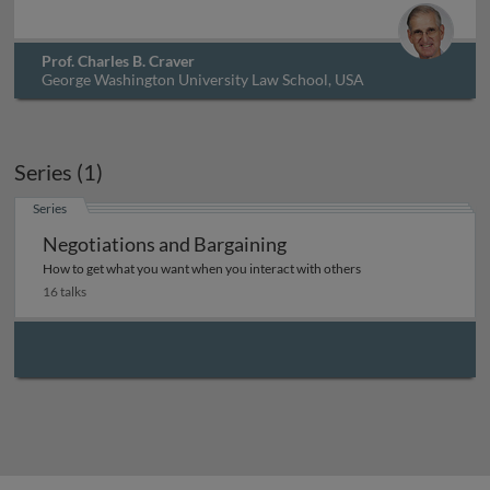
Prof. Charles B. Craver
George Washington University Law School, USA
Series (1)
Series
Negotiations and Bargaining
How to get what you want when you interact with others
16 talks