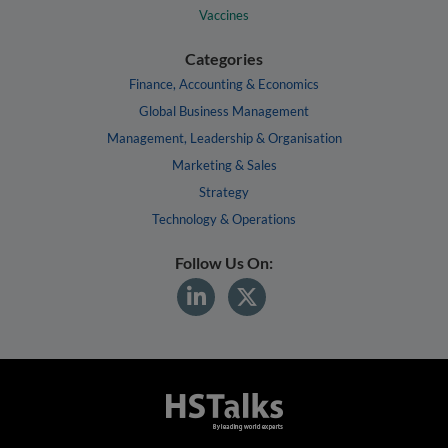
Vaccines
Categories
Finance, Accounting & Economics
Global Business Management
Management, Leadership & Organisation
Marketing & Sales
Strategy
Technology & Operations
Follow Us On: