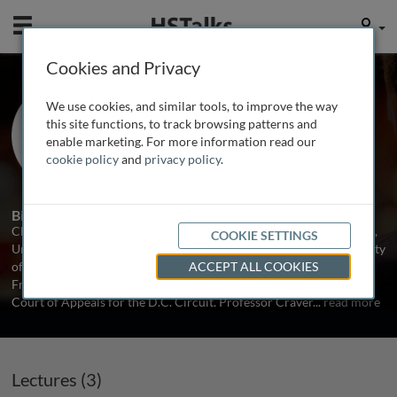
Mobile
User
Cookies and Privacy
Prof. Charles B. Craver
We use cookies, and similar tools, to improve the way
George Washington University Law
this site functions, to track browsing patterns and
School, USA
enable marketing. For more information read our
cookie policy
and
privacy policy
.
3 Talks
1 Series
Biography
Charles B. Craver has previously taught at the University of Illinois,
COOKIE SETTINGS
University of California, Davis, University of Virginia, and University
of Florida. He practiced law with Morrison & Foerster in San
ACCEPT ALL COOKIES
Francisco and clerked for Judge George MacKinnon of the U.S.
Court of Appeals for the D.C. Circuit. Professor Craver
...
read more
Lectures (3)