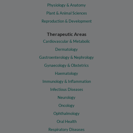
Physiology & Anatomy
Plant & Animal Sciences
Reproduction & Development
Therapeutic Areas
Cardiovascular & Metabolic
Dermatology
Gastroenterology & Nephrology
Gynaecology & Obstetrics
Haematology
Immunology & Inflammation
Infectious Diseases
Neurology
Oncology
Ophthalmology
Oral Health
Respiratory Diseases