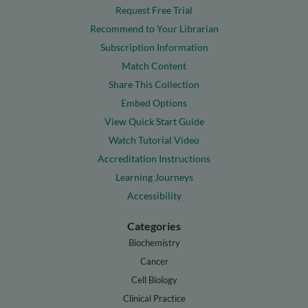
Request Free Trial
Recommend to Your Librarian
Subscription Information
Match Content
Share This Collection
Embed Options
View Quick Start Guide
Watch Tutorial Video
Accreditation Instructions
Learning Journeys
Accessibility
Categories
Biochemistry
Cancer
Cell Biology
Clinical Practice