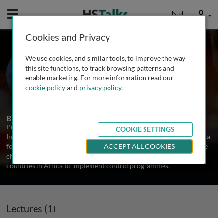
Mobile
User
Cookies and Privacy
Prof. Alan Fenwick
We use cookies, and similar tools, to improve the way
Faculty of Medicine, Imperial College
this site functions, to track browsing patterns and
London, UK
enable marketing. For more information read our
cookie policy
and
privacy policy
.
1 Talk
Biography
Professor Alan Fenwick OBE directs the Schistosomiasis Control
COOKIE SETTINGS
Initiative based at Imperial College London. He has worked in Africa
for over 30 years researching and controlling parasitic diseases. He
ACCEPT ALL COOKIES
champions against Neglected Tropical Diseases and supports 10
countries in Africa to implement control programmes.
Lectures (1)