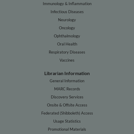
Immunology & Inflammation
Infectious Diseases
Neurology
Oncology
Ophthalmology
Oral Health
Respiratory Diseases
Vaccines
Librarian Information
General Information
MARC Records
Discovery Services
Onsite & Offsite Access
Federated (Shibboleth) Access
Usage Statistics
Promotional Materials