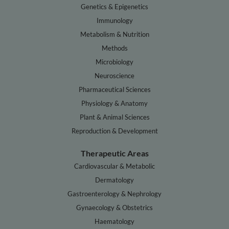
Genetics & Epigenetics
Immunology
Metabolism & Nutrition
Methods
Microbiology
Neuroscience
Pharmaceutical Sciences
Physiology & Anatomy
Plant & Animal Sciences
Reproduction & Development
Therapeutic Areas
Cardiovascular & Metabolic
Dermatology
Gastroenterology & Nephrology
Gynaecology & Obstetrics
Haematology