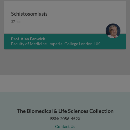
Schistosomiasis
Schistosomiasis
37 min
Prof. Alan Fenwick
Faculty of Medicine, Imperial College London, UK
The Biomedical & Life Sciences Collection
ISSN: 2056-452X
Contact Us