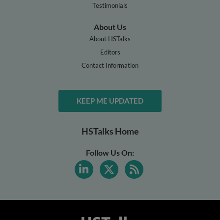
Testimonials
About Us
About HSTalks
Editors
Contact Information
KEEP ME UPDATED
HSTalks Home
Follow Us On: