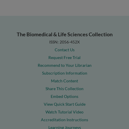
The Biomedical & Life Sciences Collection
ISSN: 2056-452X
Contact Us
Request Free Trial
Recommend to Your Librarian
Subscription Information
Match Content
Share This Collection
Embed Options
View Quick Start Guide
Watch Tutorial Video
Accreditation Instructions
Learning Journeys