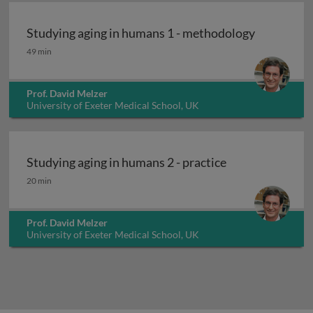
Studying aging in humans 1 - methodology
Studying aging in humans 1 - methodology
49 min
Prof. David Melzer
University of Exeter Medical School, UK
Studying aging in humans 2 - practice
Studying aging in humans 2 - practice
20 min
Prof. David Melzer
University of Exeter Medical School, UK