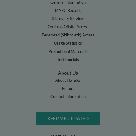
General Information
MARC Records
Discovery Services
Onsite & Offsite Access
Federated (Shibboleth) Access
Usage Statistics
Promotional Materials
Testimonials
About Us
About HSTalks
Editors
Contact Information
KEEP ME UPDATED