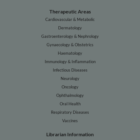
Therapeutic Areas
Cardiovascular & Metabolic
Dermatology
Gastroenterology & Nephrology
Gynaecology & Obstetrics
Haematology
Immunology & Inflammation
Infectious Diseases
Neurology
Oncology
Ophthalmology
Oral Health
Respiratory Diseases
Vaccines
Librarian Information