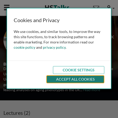
Mobile
User
Cookies and Privacy
Prof. David Melzer
We use cookies, and similar tools, to improve the way
University of Exeter Medical School, UK
this site functions, to track browsing patterns and
enable marketing. For more information read our
cookie policy
and
privacy policy
.
2 Talks
Biography
David Melzer is Professor of Epidemiology and Public Health at the
COOKIE SETTINGS
University of Exeter Medical School. He is also Professor at the
University of Connecticut Center on Aging. His work focusses of
ACCEPT ALL COOKIES
genetic and conventional factors in human aging. He is currently
leading analyses on aging phenotypes in the UK
...
read more
Lectures (2)