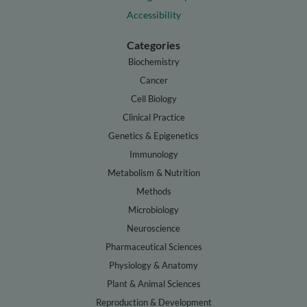
Accessibility
Categories
Biochemistry
Cancer
Cell Biology
Clinical Practice
Genetics & Epigenetics
Immunology
Metabolism & Nutrition
Methods
Microbiology
Neuroscience
Pharmaceutical Sciences
Physiology & Anatomy
Plant & Animal Sciences
Reproduction & Development