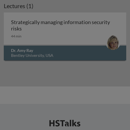
Lectures (1)
Strategically managing information security
Strategically managing information security risk
risks
44 min
Dr. Amy Ray
Bentley University, USA