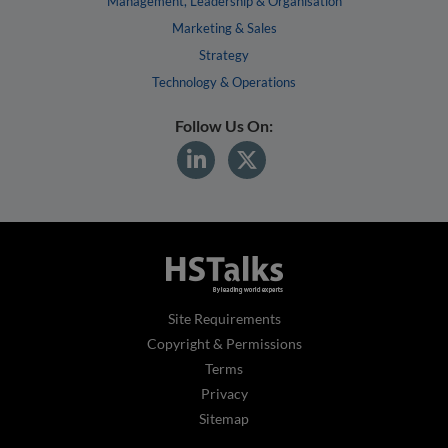
Management, Leadership & Organisation
Marketing & Sales
Strategy
Technology & Operations
Follow Us On:
Site Requirements
Copyright & Permissions
Terms
Privacy
Sitemap