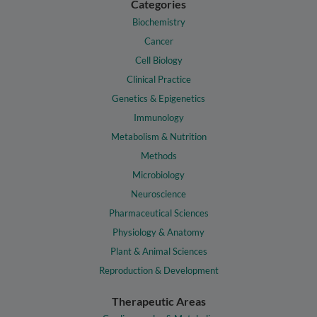
Categories
Biochemistry
Cancer
Cell Biology
Clinical Practice
Genetics & Epigenetics
Immunology
Metabolism & Nutrition
Methods
Microbiology
Neuroscience
Pharmaceutical Sciences
Physiology & Anatomy
Plant & Animal Sciences
Reproduction & Development
Therapeutic Areas