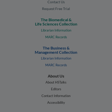
Contact Us
Request Free Trial
The Biomedical &
Life Sciences Collection
Librarian Information
MARC Records
The Business &
Management Collection
Librarian Information
MARC Records
About Us
About HSTalks
Editors
Contact Information
Accessibility