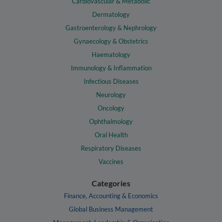
Cardiovascular & Metabolic
Dermatology
Gastroenterology & Nephrology
Gynaecology & Obstetrics
Haematology
Immunology & Inflammation
Infectious Diseases
Neurology
Oncology
Ophthalmology
Oral Health
Respiratory Diseases
Vaccines
Categories
Finance, Accounting & Economics
Global Business Management