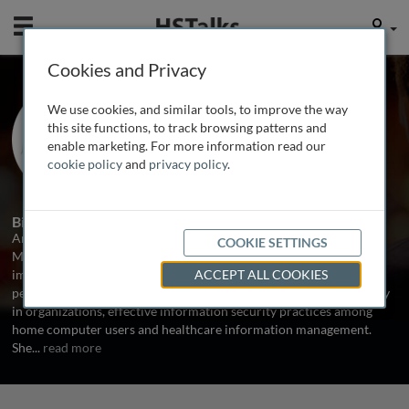
Mobile
User
Cookies and Privacy
Dr. Amy Ray
We use cookies, and similar tools, to improve the way
Bentley University, USA
this site functions, to track browsing patterns and
enable marketing. For more information read our
cookie policy
and
privacy policy
.
1 Talk
Biography
Amy W. Ray is Associate Professor of Information and Process
COOKIE SETTINGS
Management at Bentley University. Her research focuses on the
impact of information security standards on organizations and
ACCEPT ALL COOKIES
people, the relationships between information privacy and security
in organizations, effective information security practices among
home computer users and healthcare information management.
She
...
read more