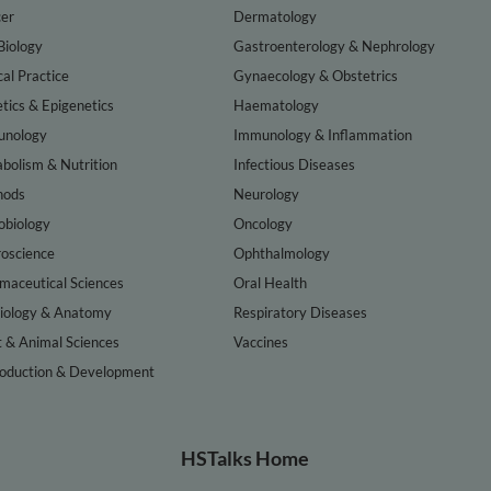
er
Dermatology
Biology
Gastroenterology & Nephrology
cal Practice
Gynaecology & Obstetrics
tics & Epigenetics
Haematology
nology
Immunology & Inflammation
bolism & Nutrition
Infectious Diseases
hods
Neurology
obiology
Oncology
oscience
Ophthalmology
maceutical Sciences
Oral Health
iology & Anatomy
Respiratory Diseases
t & Animal Sciences
Vaccines
oduction & Development
HSTalks Home