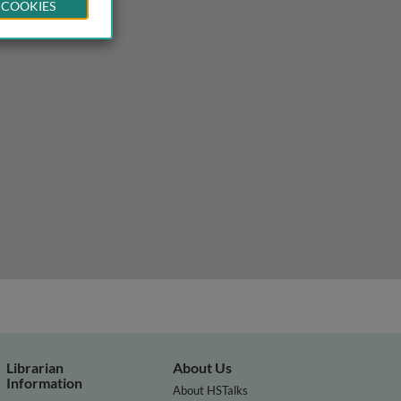
 COOKIES
Librarian
About Us
Information
About HSTalks