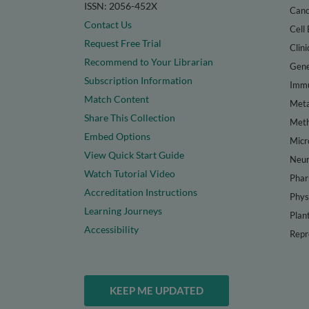
ISSN: 2056-452X
Canc
Contact Us
Cell 
Request Free Trial
Clini
Recommend to Your Librarian
Gene
Subscription Information
Immu
Match Content
Meta
Share This Collection
Met
Embed Options
Micr
View Quick Start Guide
Neur
Watch Tutorial Video
Phar
Accreditation Instructions
Phys
Learning Journeys
Plan
Accessibility
Repr
KEEP ME UPDATED