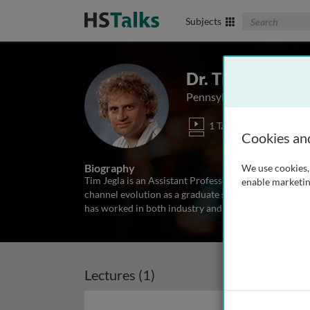
Search The Biom
Subjects
Dr. Tim Jegla
Pennsylvania State Univer
1 Talk
Cookies an
Biography
We use cookies, 
Tim Jegla is an Assistant Professor in the Department
enable marketin
channel evolution as a graduate student and received
has worked in both industry and academia, exploring
Lectures (1)