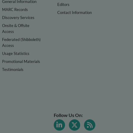
General Information
Editors
MARC Records
Contact Information
Discovery Services
Onsite & Offsite
Access
Federated (Shibboleth)
Access
Usage Statistics
Promotional Materials
Testimonials
Follow Us On: