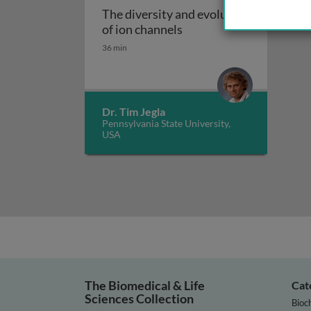
The diversity and evolution
The diversity and evolut
of ion channels
36 min
Dr. Tim Jegla
Pennsylvania State University,
USA
The Biomedical & Life
Cat
Sciences Collection
Bioc