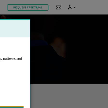
User
Notifications
REQUEST FREE TRIAL
ng patterns and