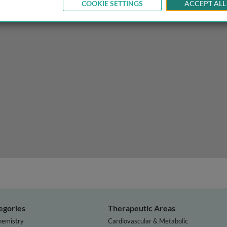
COOKIE SETTINGS
ACCEPT ALL
ion of ion channels
egories
Therapeutic Areas
hemistry
Cardiovascular & Metabolic