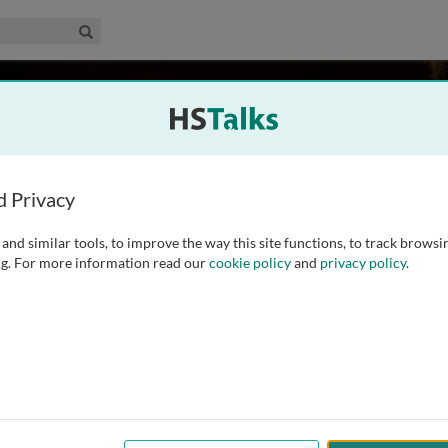
edical & Life Sciences Collection
Search
sity, USA
d Privacy
and similar tools, to improve the way this site functions, to track browsi
 of Biology at Penn State University. He began to study ion
g. For more information read our
cookie policy
and
privacy policy
.
 his Ph.D. from Washington University, St. Louis in 1996. He
 topics ranging from ion
...
read more