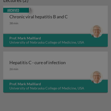
Lectures (2)
Archived
Chronic viral hepatitis B and C
Chronic viral hepatitis B and C
38 min
Prof. Mark Mailliard
University of Nebraska College of Medicine, USA
Hepatitis C - cure of infection
Hepatitis C - cure of infection
26 min
Prof. Mark Mailliard
University of Nebraska College of Medicine, USA