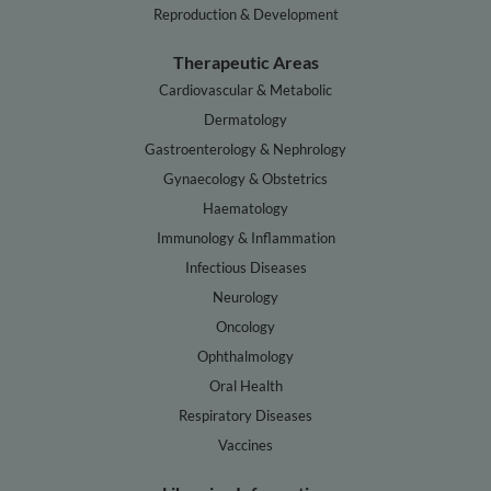
Reproduction & Development
Therapeutic Areas
Cardiovascular & Metabolic
Dermatology
Gastroenterology & Nephrology
Gynaecology & Obstetrics
Haematology
Immunology & Inflammation
Infectious Diseases
Neurology
Oncology
Ophthalmology
Oral Health
Respiratory Diseases
Vaccines