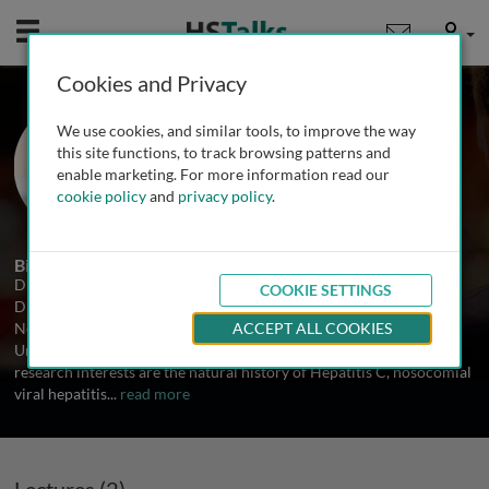
Mobile
User
Cookies and Privacy
Prof. Mark Mailliard
We use cookies, and similar tools, to improve the way
University of Nebraska College of
this site functions, to track browsing patterns and
Medicine, USA
enable marketing. For more information read our
cookie policy
and
privacy policy
.
2 Talks
Biography
Dr. Mailliard is F.F. Paustain Professor of Medicine and Chief,
COOKIE SETTINGS
Division of Gastroenterology and Hepatology at the University of
Nebraska College of Medicine. He is a graduate of Northwestern
ACCEPT ALL COOKIES
University and University of Nebraska College of Medicine. His
research interests are the natural history of Hepatitis C, nosocomial
viral hepatitis
...
read more