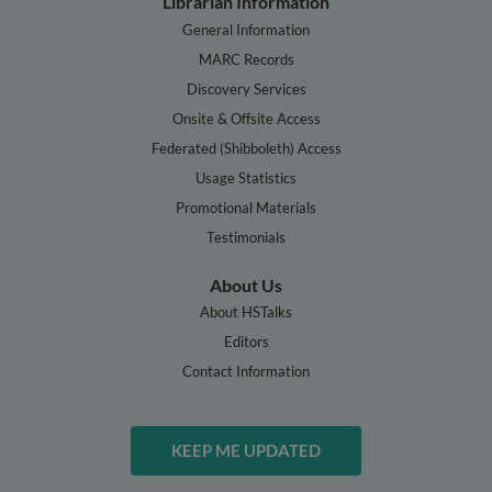
Librarian Information
General Information
MARC Records
Discovery Services
Onsite & Offsite Access
Federated (Shibboleth) Access
Usage Statistics
Promotional Materials
Testimonials
About Us
About HSTalks
Editors
Contact Information
KEEP ME UPDATED