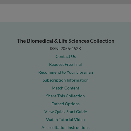
The Biomedical & Life Sciences Collection
ISSN: 2056-452X
Contact Us
Request Free Trial
Recommend to Your Librarian
Subscription Information
Match Content
Share This Collection
Embed Options
View Quick Start Guide
Watch Tutorial Video
Accreditation Instructions