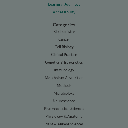
Learning Journeys
Accessibility
Categories
Biochemistry
Cancer
Cell Biology
Clinical Practice
Genetics & Epigenetics
Immunology
Metabolism & Nutrition
Methods
Microbiology
Neuroscience
Pharmaceutical Sciences
Physiology & Anatomy
Plant & Animal Sciences