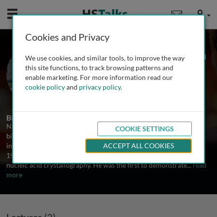
Mobile
User
Cookies and Privacy
Prof. Nadrian C. Seeman
We use cookies, and similar tools, to improve the way
NYU, USA
this site functions, to track browsing patterns and
enable marketing. For more information read our
cookie policy
and
privacy policy
.
2 Talks
Biography
Nadrian C. Seeman was born in Chicago in 1945. Following a BS in
COOKIE SETTINGS
biochemistry from the University of Chicago, he received his Ph.D.
in biological crystallography from the University of Pittsburgh in
ACCEPT ALL COOKIES
1970. His postdoctoral training, at Columbia and MIT, emphasized
nucleic acid crystallography. He was the first to demonstrate
...
read
more