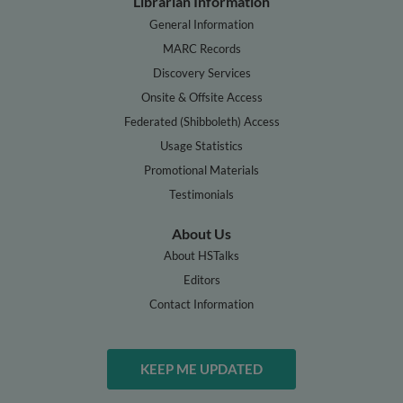
Librarian Information
General Information
MARC Records
Discovery Services
Onsite & Offsite Access
Federated (Shibboleth) Access
Usage Statistics
Promotional Materials
Testimonials
About Us
About HSTalks
Editors
Contact Information
KEEP ME UPDATED