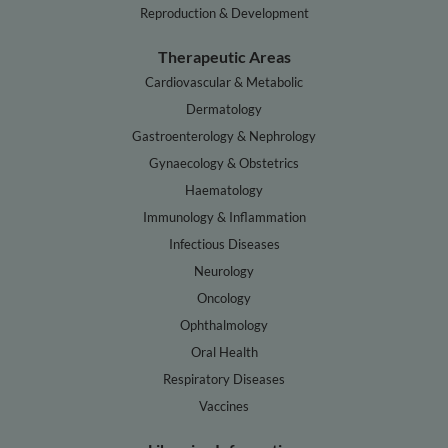
Reproduction & Development
Therapeutic Areas
Cardiovascular & Metabolic
Dermatology
Gastroenterology & Nephrology
Gynaecology & Obstetrics
Haematology
Immunology & Inflammation
Infectious Diseases
Neurology
Oncology
Ophthalmology
Oral Health
Respiratory Diseases
Vaccines