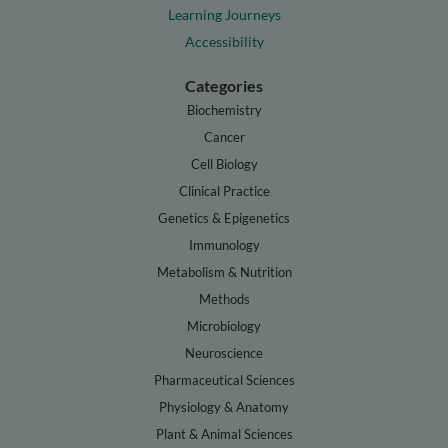
Learning Journeys
Accessibility
Categories
Biochemistry
Cancer
Cell Biology
Clinical Practice
Genetics & Epigenetics
Immunology
Metabolism & Nutrition
Methods
Microbiology
Neuroscience
Pharmaceutical Sciences
Physiology & Anatomy
Plant & Animal Sciences