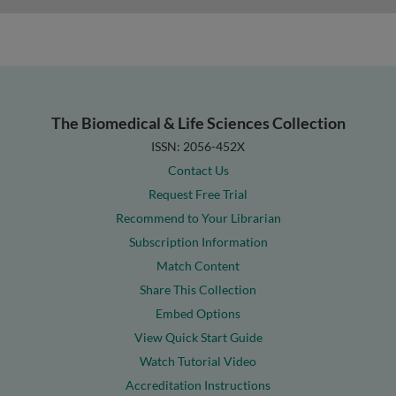
The Biomedical & Life Sciences Collection
ISSN: 2056-452X
Contact Us
Request Free Trial
Recommend to Your Librarian
Subscription Information
Match Content
Share This Collection
Embed Options
View Quick Start Guide
Watch Tutorial Video
Accreditation Instructions