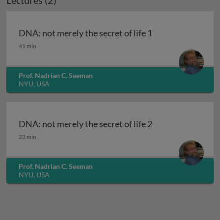
Lectures (2)
DNA: not merely the secret of life 1
DNA: not merely the secret of life 1
41 min
Prof. Nadrian C. Seeman
NYU, USA
DNA: not merely the secret of life 2
DNA: not merely the secret of life 2
23 min
Prof. Nadrian C. Seeman
NYU, USA