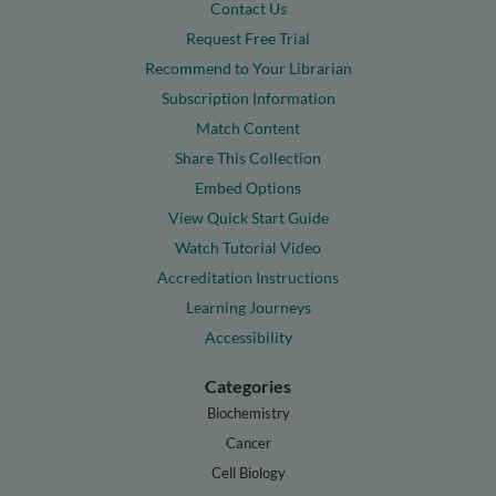
Contact Us
Request Free Trial
Recommend to Your Librarian
Subscription Information
Match Content
Share This Collection
Embed Options
View Quick Start Guide
Watch Tutorial Video
Accreditation Instructions
Learning Journeys
Accessibility
Categories
Biochemistry
Cancer
Cell Biology