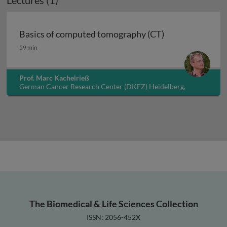
Lectures (1)
Basics of computed tomography (CT)
Basics of computed tomography (CT)
59 min
Prof. Marc Kachelrieß
German Cancer Research Center (DKFZ) Heidelberg,
Germany
The Biomedical & Life Sciences Collection
ISSN: 2056-452X