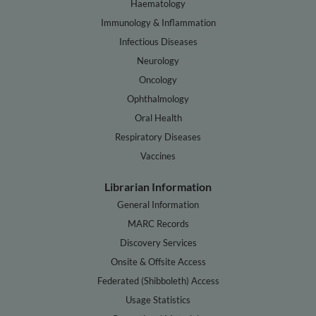
Haematology
Immunology & Inflammation
Infectious Diseases
Neurology
Oncology
Ophthalmology
Oral Health
Respiratory Diseases
Vaccines
Librarian Information
General Information
MARC Records
Discovery Services
Onsite & Offsite Access
Federated (Shibboleth) Access
Usage Statistics