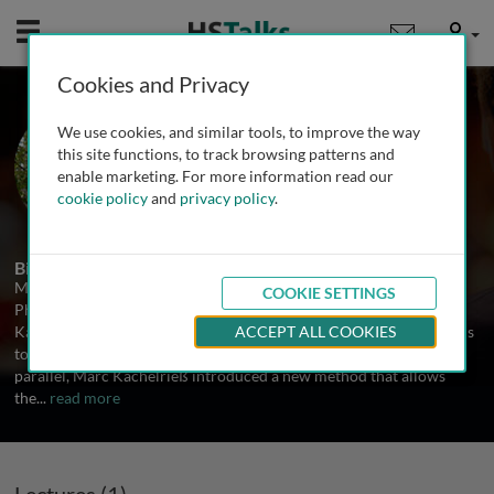
Mobile
User
Cookies and Privacy
Prof. Marc Kachelrieß
We use cookies, and similar tools, to improve the way
German Cancer Research Center
this site functions, to track browsing patterns and
(DKFZ) Heidelberg, Germany
enable marketing. For more information read our
cookie policy
and
privacy policy
.
1 Talk
Biography
Marc Kachelrieß received his PhD from the Institute of Medical
COOKIE SETTINGS
Physics (IMP) in 1998 under the guidance of Prof. Dr. Willi A.
Kalender. During this time, he developed reconstruction algorithms
ACCEPT ALL COOKIES
to reduce metal artifacts in x-ray computed tomography (CT). In
parallel, Marc Kachelrieß introduced a new method that allows
the
...
read more