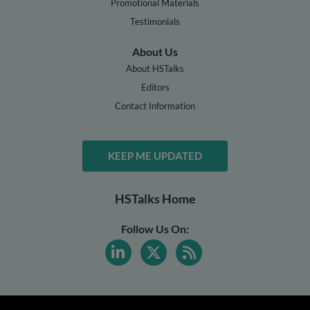
Promotional Materials
Testimonials
About Us
About HSTalks
Editors
Contact Information
KEEP ME UPDATED
HSTalks Home
Follow Us On: