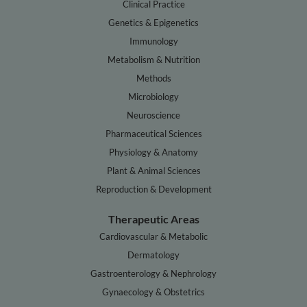
Clinical Practice
Genetics & Epigenetics
Immunology
Metabolism & Nutrition
Methods
Microbiology
Neuroscience
Pharmaceutical Sciences
Physiology & Anatomy
Plant & Animal Sciences
Reproduction & Development
Therapeutic Areas
Cardiovascular & Metabolic
Dermatology
Gastroenterology & Nephrology
Gynaecology & Obstetrics