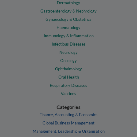
Dermatology
Gastroenterology & Nephrology
Gynaecology & Obstetrics
Haematology
Immunology & Inflammation
Infectious Diseases
Neurology
Oncology
Ophthalmology
Oral Health
Respiratory Diseases
Vaccines
Categories
Finance, Accounting & Economics
Global Business Management
Management, Leadership & Organisation