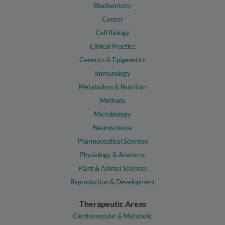
Biochemistry
Cancer
Cell Biology
Clinical Practice
Genetics & Epigenetics
Immunology
Metabolism & Nutrition
Methods
Microbiology
Neuroscience
Pharmaceutical Sciences
Physiology & Anatomy
Plant & Animal Sciences
Reproduction & Development
Therapeutic Areas
Cardiovascular & Metabolic