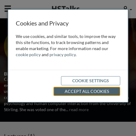
Mobile
User
Cookies and Privacy
Ms. Catriona Campbell
We use cookies, and similar tools, to improve the way
Founder, Foviance, UK
this site functions, to track browsing patterns and
enable marketing. For more information read our
cookie policy
and
privacy policy
.
1 Talk
Biography
Catriona is a Director and Founder of Foviance, a customer
COOKIE SETTINGS
experience consultancy based in London. The company provides
user experience, usability, analytics, accessibility and research
ACCEPT ALL COOKIES
consulting services to clients worldwide. Catriona holds degrees in
psychology and human computer interaction from the University of
Stirling. She was voted one of the
...
read more