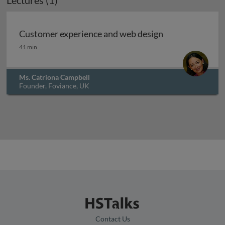
Lectures (1)
Archived
Customer experience and web design
Customer experience and web design
41 min
Ms. Catriona Campbell
Founder, Foviance, UK
Contact Us