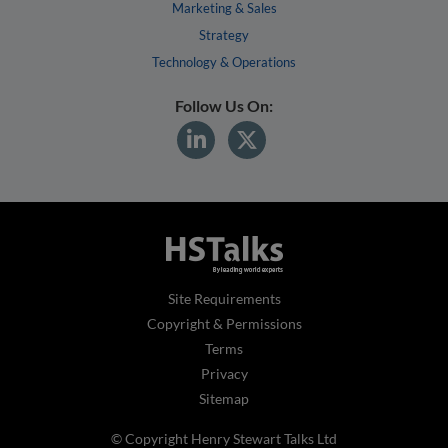
Marketing & Sales
Strategy
Technology & Operations
Follow Us On:
Site Requirements
Copyright & Permissions
Terms
Privacy
Sitemap
© Copyright Henry Stewart Talks Ltd