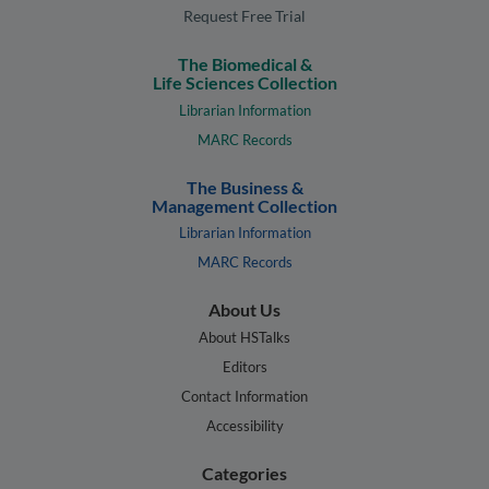
Request Free Trial
The Biomedical &
Life Sciences Collection
Librarian Information
MARC Records
The Business &
Management Collection
Librarian Information
MARC Records
About Us
About HSTalks
Editors
Contact Information
Accessibility
Categories