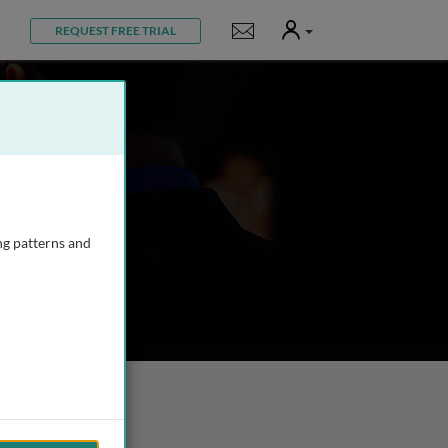
User
Notifications
REQUEST FREE TRIAL
ng patterns and