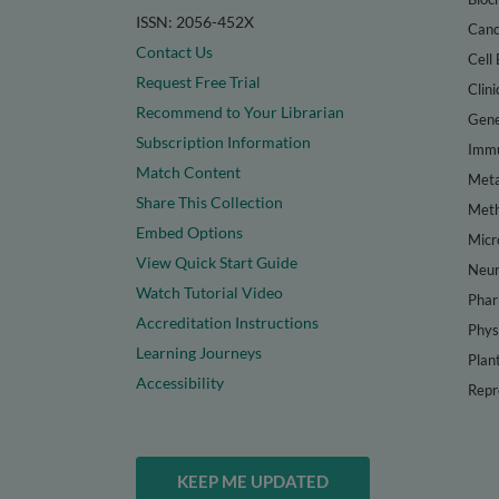
ISSN: 2056-452X
Canc
Contact Us
Cell 
Request Free Trial
Clini
Recommend to Your Librarian
Gene
Subscription Information
Immu
Match Content
Meta
Share This Collection
Met
Embed Options
Micr
View Quick Start Guide
Neur
Watch Tutorial Video
Phar
Accreditation Instructions
Phys
Learning Journeys
Plan
Accessibility
Repr
KEEP ME UPDATED