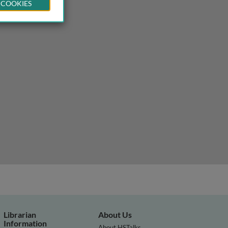
 COOKIES
 and academics using pivotal response treatment
Librarian
About Us
Information
About HSTalks