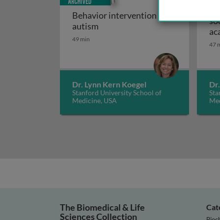
Im
Behavior intervention and
so
Behavior intervention and auti
autism
ac
49 min
re
47 
Dr. Lynn Kern Koegel
Dr
Stanford University School of
Sta
Medicine, USA
Med
The Biomedical & Life
Cat
Sciences Collection
Bioc