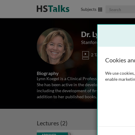
Search The Biom
Subjects
Dr. Lynn Kern K
Stanford University Schoo
2 Talks
Cookies an
Biography
We use cookies, 
Lynn Koegel is a Clinical Professor in the Psychiatr
enable marketin
She has been active in the development of programs
including the development of first words, grammatica
addition to her published books
...
read more
Lectures (2)
Archived