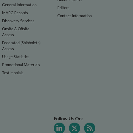
General Information
Editors
MARC Records
Contact Information
Discovery Services
Onsite & Offsite
Access
Federated (Shibboleth)
Access
Usage Statistics
Promotional Materials
Testimonials
Follow Us On: