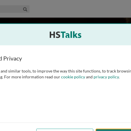
edical & Life Sciences Collection
Search
oegel
l of Medicine, USA
d Privacy
and similar tools, to improve the way this site functions, to track browsi
y and Behavioral Sciences Department at Stanford University.
g. For more information read our
cookie policy
and
privacy policy
.
 to improve communication in children with autism,
l structures, pragmatics, and social conversation. In