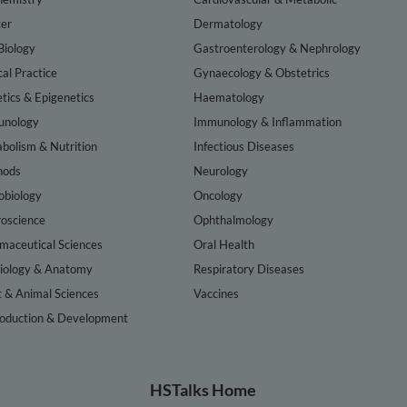
er
Dermatology
Biology
Gastroenterology & Nephrology
cal Practice
Gynaecology & Obstetrics
tics & Epigenetics
Haematology
nology
Immunology & Inflammation
bolism & Nutrition
Infectious Diseases
hods
Neurology
obiology
Oncology
oscience
Ophthalmology
maceutical Sciences
Oral Health
iology & Anatomy
Respiratory Diseases
t & Animal Sciences
Vaccines
oduction & Development
HSTalks Home