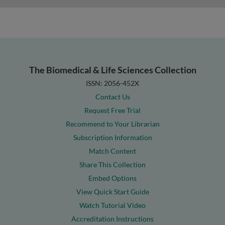
The Biomedical & Life Sciences Collection
ISSN: 2056-452X
Contact Us
Request Free Trial
Recommend to Your Librarian
Subscription Information
Match Content
Share This Collection
Embed Options
View Quick Start Guide
Watch Tutorial Video
Accreditation Instructions