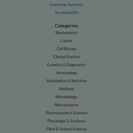
Learning Journeys
Accessibility
Categories
Biochemistry
Cancer
Cell Biology
Clinical Practice
Genetics & Epigenetics
Immunology
Metabolism & Nutrition
Methods
Microbiology
Neuroscience
Pharmaceutical Sciences
Physiology & Anatomy
Plant & Animal Sciences