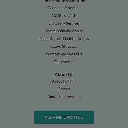
Librarian Information
General Information
MARC Records
Discovery Services
Onsite & Offsite Access
Federated (Shibboleth) Access
Usage Statistics
Promotional Materials
Testimonials
About Us
About HSTalks
Editors
Contact Information
KEEP ME UPDATED