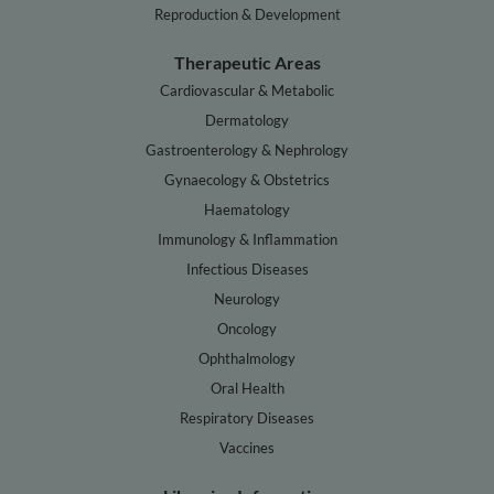
Reproduction & Development
Therapeutic Areas
Cardiovascular & Metabolic
Dermatology
Gastroenterology & Nephrology
Gynaecology & Obstetrics
Haematology
Immunology & Inflammation
Infectious Diseases
Neurology
Oncology
Ophthalmology
Oral Health
Respiratory Diseases
Vaccines