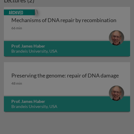
Lectures (2)
Archived
Mechanisms of DNA repair by recombination
Mechanisms of DNA repair by recombination
66 min
Prof. James Haber
Brandeis University, USA
Preserving the genome: repair of DNA damage
Preserving the genome: repair of DNA damage
48 min
Prof. James Haber
Brandeis University, USA