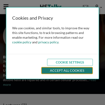
Mobile
User
Cookies and Privacy
Prof. James Haber
We use cookies, and similar tools, to improve the way
Brandeis University, USA
this site functions, to track browsing patterns and
enable marketing. For more information read our
cookie policy
and
privacy policy
.
2 Talks
Biography
James Haber is Professor of Biology and Director of the Rosenstiel
COOKIE SETTINGS
Basic Medical Sciences Research Center at Brandeis University,
USA. He received his PhD from the University of California,
ACCEPT ALL COOKIES
Berkeley. His lab is engaged in studying how breaks in the DNA
double helix are repaired and in certain cellular processes
...
read
more